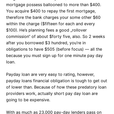
mortgage possess ballooned to more than $400.
You acquire $400 to repay the first mortgage,
therefore the bank charges your some other $60
within the charge ($fifteen for each and every
$100). He’s planning fees a good „rollover
commission“ of about $forty five, also. So 2 weeks
after you borrowed $3 hundred, you’re in
obligations to have $505 (before focus) — all the
because you must sign up for one minute pay day
loan.
Payday loan are very easy to rating, however,
payday loans financial obligation is tough to get out
of lower than. Because of how these predatory loan
providers work, actually short pay day loan are
going to be expensive.
With as much as 23,000 pay-day lenders pass on