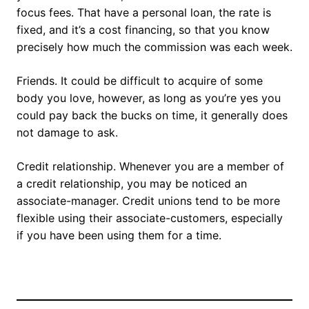
focus fees. That have a personal loan, the rate is
fixed, and it’s a cost financing, so that you know
precisely how much the commission was each week.
Friends. It could be difficult to acquire of some
body you love, however, as long as you’re yes you
could pay back the bucks on time, it generally does
not damage to ask.
Credit relationship. Whenever you are a member of
a credit relationship, you may be noticed an
associate-manager. Credit unions tend to be more
flexible using their associate-customers, especially
if you have been using them for a time.