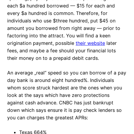
each $a hundred borrowed — $15 for each and
every $a hundred is common. Therefore, for
individuals who use $three hundred, put $45 on
amount you borrowed from right away — prior to
factoring into the attract. You will find a keen
origination payment, possible
their website
later
fees, and maybe a fee should your financial lots
their money on to a prepaid debit cards.
An average „real“ speed so you can borrow of a pay
day bank is around eight hundred%. Individuals
whom score struck hardest are the ones when you
look at the says which have zero protections
against cash advance. CNBC has just bankrupt
down which says ensure it is pay check lenders so
you can charges the greatest APRs:
Texas 664%