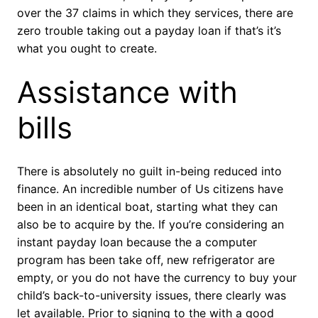
over the 37 claims in which they services, there are
zero trouble taking out a payday loan if that’s it’s
what you ought to create.
Assistance with
bills
There is absolutely no guilt in-being reduced into
finance. An incredible number of Us citizens have
been in an identical boat, starting what they can
also be to acquire by the. If you’re considering an
instant payday loan because the a computer
program has been take off, new refrigerator are
empty, or you do not have the currency to buy your
child’s back-to-university issues, there clearly was
let available. Prior to signing to the with a good