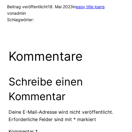
Beitrag veröffentlicht
18. Mai 2023
in
easy title loans
von
admin
Schlagwörter:
Kommentare
Schreibe einen
Kommentar
Deine E-Mail-Adresse wird nicht veröffentlicht.
Erforderliche Felder sind mit
*
markiert
Kommentar
*