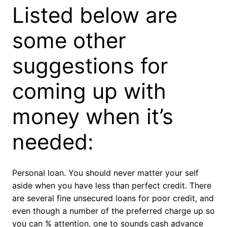
Listed below are
some other
suggestions for
coming up with
money when it’s
needed:
Personal loan. You should never matter your self
aside when you have less than perfect credit. There
are several fine unsecured loans for poor credit, and
even though a number of the preferred charge up so
you can % attention, one to sounds cash advance