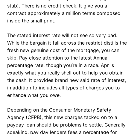
stub). There is no credit check. It give you a
contract approximately a million terms composed
inside the small print.
The stated interest rate will not see so very bad.
While the bargain it fall across the restrict distills the
fresh new genuine cost of the mortgage, you can
skip. Pay close attention to the latest Annual
percentage rate, though you’re in a race. Apr is
exactly what you really shell out to help you obtain
the cash. It provides brand new said rate of interest,
in addition to includes all types of charges you to
enhance what you owe.
Depending on the Consumer Monetary Safety
Agency (CFPB), this new charges tacked on to a
payday loan should be problems to settle.
Generally
speaking, pay day lenders fees a percentage for