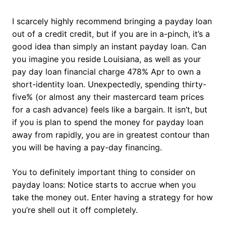
I scarcely highly recommend bringing a payday loan
out of a credit credit, but if you are in a-pinch, it’s a
good idea than simply an instant payday loan. Can
you imagine you reside Louisiana, as well as your
pay day loan financial charge 478% Apr to own a
short-identity loan. Unexpectedly, spending thirty-
five% (or almost any their mastercard team prices
for a cash advance) feels like a bargain. It isn’t, but
if you is plan to spend the money for payday loan
away from rapidly, you are in greatest contour than
you will be having a pay-day financing.
You to definitely important thing to consider on
payday loans: Notice starts to accrue when you
take the money out. Enter having a strategy for how
you’re shell out it off completely.