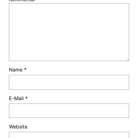
Name
*
E-Mail
*
Website