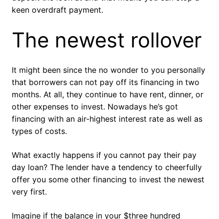
keen overdraft payment.
The newest rollover
It might been since the no wonder to you personally
that borrowers can not pay off its financing in two
months. At all, they continue to have rent, dinner, or
other expenses to invest. Nowadays he’s got
financing with an air-highest interest rate as well as
types of costs.
What exactly happens if you cannot pay their pay
day loan? The lender have a tendency to cheerfully
offer you some other financing to invest the newest
very first.
Imagine if the balance in your $three hundred