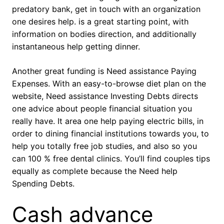
predatory bank, get in touch with an organization
one desires help. is a great starting point, with
information on bodies direction, and additionally
instantaneous help getting dinner.
Another great funding is Need assistance Paying
Expenses. With an easy-to-browse diet plan on the
website, Need assistance Investing Debts directs
one advice about people financial situation you
really have. It area one help paying electric bills, in
order to dining financial institutions towards you, to
help you totally free job studies, and also so you
can 100 % free dental clinics. You’ll find couples tips
equally as complete because the Need help
Spending Debts.
Cash advance