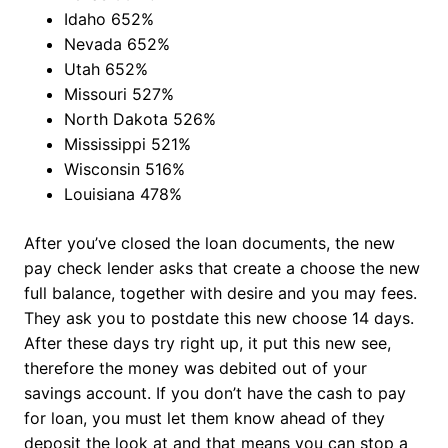
Idaho 652%
Nevada 652%
Utah 652%
Missouri 527%
North Dakota 526%
Mississippi 521%
Wisconsin 516%
Louisiana 478%
After you’ve closed the loan documents, the new
pay check lender asks that create a choose the new
full balance, together with desire and you may fees.
They ask you to postdate this new choose 14 days.
After these days try right up, it put this new see,
therefore the money was debited out of your
savings account. If you don’t have the cash to pay
for loan, you must let them know ahead of they
deposit the look at and that means you can stop a