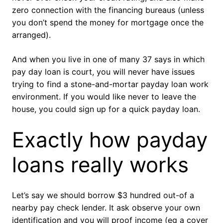
zero connection with the financing bureaus (unless
you don’t spend the money for mortgage once the
arranged).
And when you live in one of many 37 says in which
pay day loan is court, you will never have issues
trying to find a stone-and-mortar payday loan work
environment. If you would like never to leave the
house, you could sign up for a quick payday loan.
Exactly how payday
loans really works
Let’s say we should borrow $3 hundred out-of a
nearby pay check lender. It ask observe your own
identification and you will proof income (eg a cover