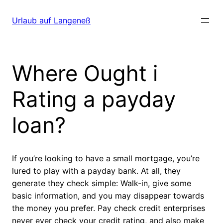
Direkt
zum
Urlaub auf Langeneß
Inhalt
wechseln
Where Ought i
Rating a payday
loan?
If you’re looking to have a small mortgage, you’re
lured to play with a payday bank. At all, they
generate they check simple: Walk-in, give some
basic information, and you may disappear towards
the money you prefer. Pay check credit enterprises
never ever check your credit rating, and also make