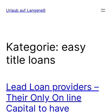
Direkt
zum
Urlaub auf Langeneß
Inhalt
wechseln
Kategorie:
easy
title loans
Lead Loan providers –
Their Only On line
Capital to have