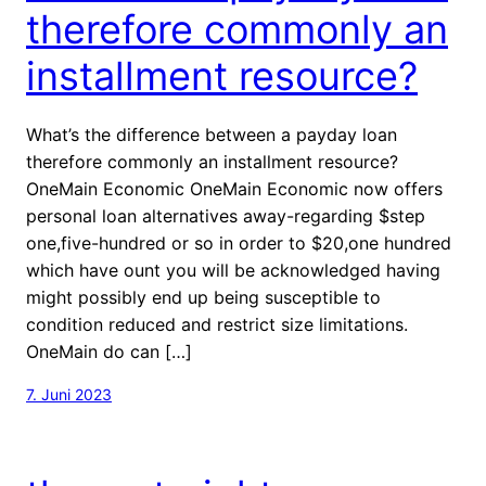
therefore commonly an
installment resource?
What’s the difference between a payday loan
therefore commonly an installment resource?
OneMain Economic OneMain Economic now offers
personal loan alternatives away-regarding $step
one,five-hundred or so in order to $20,one hundred
which have ount you will be acknowledged having
might possibly end up being susceptible to
condition reduced and restrict size limitations.
OneMain do can […]
7. Juni 2023