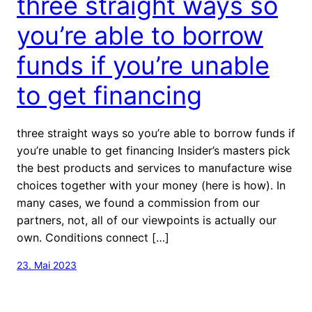
three straight ways so
you’re able to borrow
funds if you’re unable
to get financing
three straight ways so you’re able to borrow funds if
you’re unable to get financing Insider’s masters pick
the best products and services to manufacture wise
choices together with your money (here is how). In
many cases, we found a commission from our
partners, not, all of our viewpoints is actually our
own. Conditions connect […]
23. Mai 2023