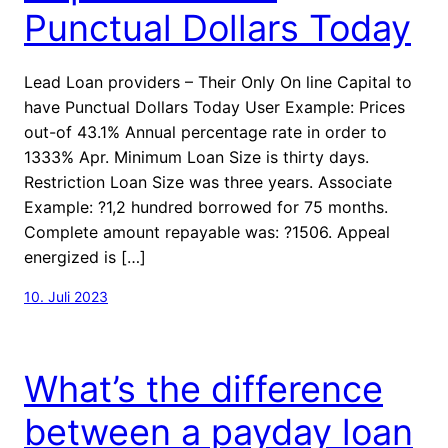
Punctual Dollars Today
Lead Loan providers – Their Only On line Capital to
have Punctual Dollars Today User Example: Prices
out-of 43.1% Annual percentage rate in order to
1333% Apr. Minimum Loan Size is thirty days.
Restriction Loan Size was three years. Associate
Example: ?1,2 hundred borrowed for 75 months.
Complete amount repayable was: ?1506. Appeal
energized is […]
10. Juli 2023
What’s the difference
between a payday loan