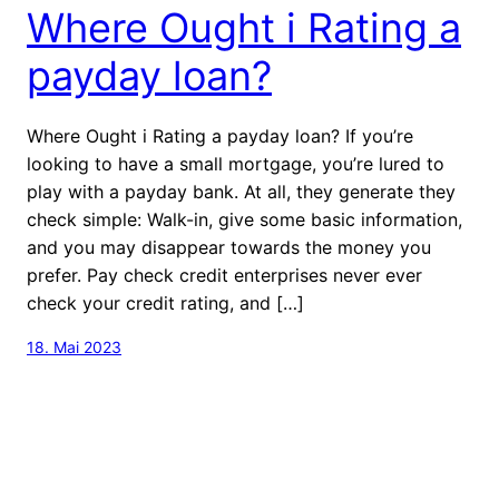
Where Ought i Rating a
payday loan?
Where Ought i Rating a payday loan? If you’re
looking to have a small mortgage, you’re lured to
play with a payday bank. At all, they generate they
check simple: Walk-in, give some basic information,
and you may disappear towards the money you
prefer. Pay check credit enterprises never ever
check your credit rating, and […]
18. Mai 2023