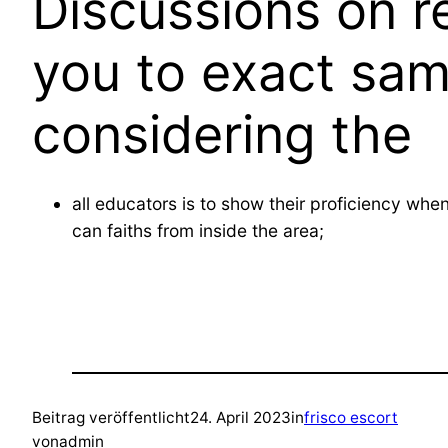
Discussions on r
you to exact sam
considering the
all educators is to show their proficiency wh
can faiths from inside the area;
Beitrag veröffentlicht
24. April 2023
in
frisco escort
von
admin