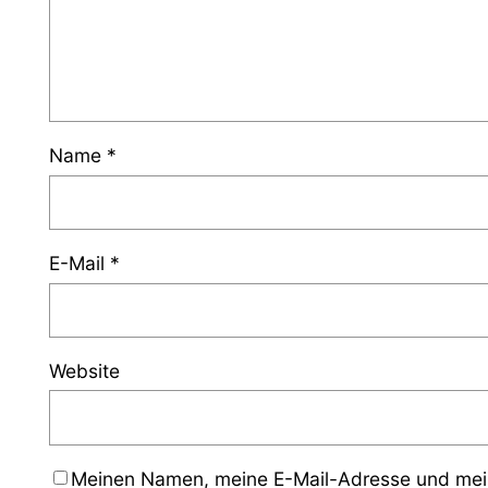
Name
*
E-Mail
*
Website
Meinen Namen, meine E-Mail-Adresse und mein