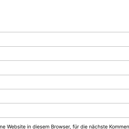
e Website in diesem Browser, für die nächste Komment