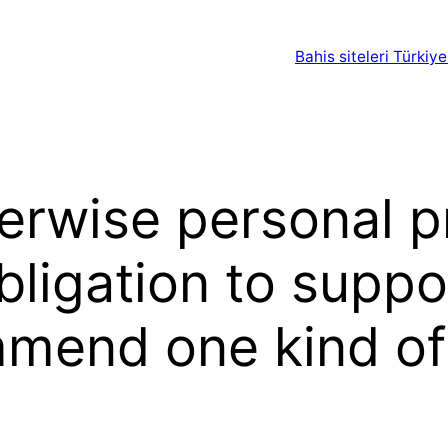
Bahis siteleri Türkiye
erwise personal pr
ligation to suppo
mmend one kind o