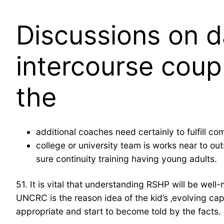
Discussions on d
intercourse coup
the
additional coaches need certainly to fulfill c
college or university team is works near to ou
sure continuity training having young adults.
51. It is vital that understanding RSHP will be w
UNCRC is the reason idea of the kid’s ‚evolving cap
appropriate and start to become told by the facts.