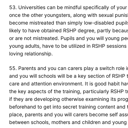
53. Universities can be mindful specifically of you
once the other youngsters, along with sexual punishm
become mistreated than simply low-disabled pupil
likely to have obtained RSHP degree, partly becau
or are not mistreated. Pupils and you will young pe
young adults, have to be utilized in RSHP sessio
loving relationship.
55. Parents and you can carers play a switch role 
and you will schools will be a key section of RSHP 
care and attention environment. It is good habit h
the key aspects of the training, particularly RSHP 
if they are developing otherwise examining its prog
beforehand to get into secret training content and
place, parents and you will carers become self as
between schools, mothers and children and young p