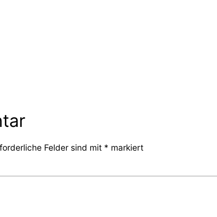
tar
forderliche Felder sind mit
*
markiert