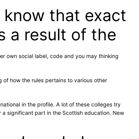
e know that exact
 a result of the
r her own social label, code and you may thinking
of how the rules pertains to various other
tional in the profile. A lot of these colleges try
a significant part in the Scottish education. New