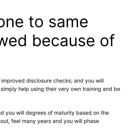
 one to same
 wed because of
t improved disclosure checks; and you will
 simply help using their very own training and be
d you will degrees of maturity based on the
o out, feel many years and you will phase