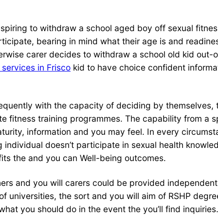
spiring to withdraw a school aged boy off sexual fitnes
articipate, bearing in mind what their age is and readin
rwise carer decides to withdraw a school old kid out-of
 services in Frisco
kid to have choice confident informa
equently with the capacity of deciding by themselves, t
ate fitness training programmes. The capability from a 
maturity, information and you may feel. In every circums
g individual doesn’t participate in sexual health know
 fits the and you can Well-being outcomes.
rs and you will carers could be provided independently
f universities, the sort and you will aim of RSHP degre
 you should do in the event the you’ll find inquiries