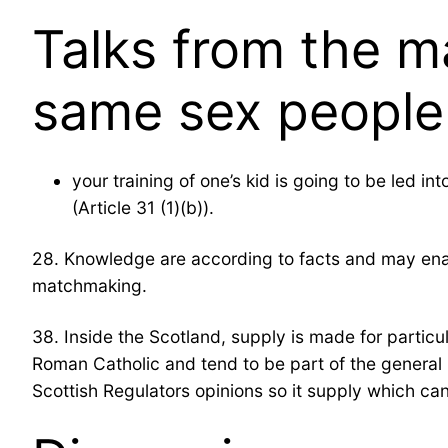
Talks from the m
same sex people 
your training of one’s kid is going to be led i
(Article 31 (1)(b)).
28. Knowledge are according to facts and may enabl
matchmaking.
38. Inside the Scotland, supply is made for particula
Roman Catholic and tend to be part of the general 
Scottish Regulators opinions so it supply which can