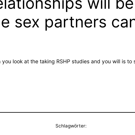
elationships will 
e sex partners ca
en you look at the taking RSHP studies and you will is 
Schlagwörter: