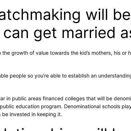
atchmaking will b
can get married as
nto the growth of value towards the kid’s mothers, his o
e people so you’re able to establish an understanding 
r in public areas financed colleges that will be denomina
public education program. Denominational schools play 
 be invested in keeping it.