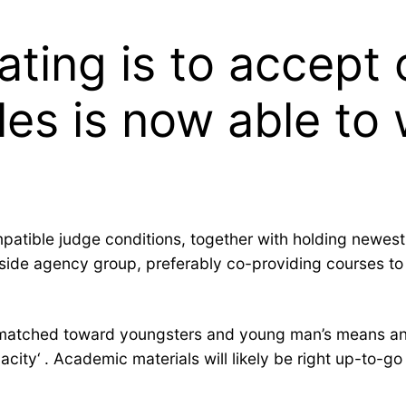
ating is to accept
les is now able to
ompatible judge conditions, together with holding newes
tside agency group, preferably co-providing courses to
ell-matched toward youngsters and young man’s means an
acity‘ . Academic materials will likely be right up-to-g