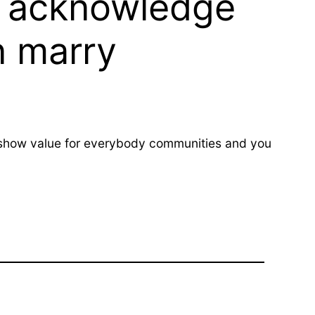
be acknowledge
n marry
to show value for everybody communities and you