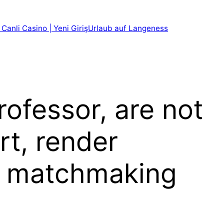
 Canli Casino | Yeni Giriş
Urlaub auf Langeness
ofessor, are not
rt, render
f matchmaking