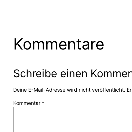
Kommentare
Schreibe einen Kommen
Deine E-Mail-Adresse wird nicht veröffentlicht.
Er
Kommentar
*