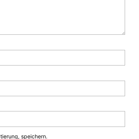
ierung, speichern.