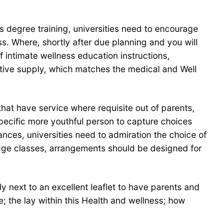
s degree training, universities need to encourage
ess. Where, shortly after due planning and you will
 intimate wellness education instructions,
tive supply, which matches the medical and Well
hat have service where requisite out of parents,
specific more youthful person to capture choices
tances, universities need to admiration the choice of
ledge classes, arrangements should be designed for
 next to an excellent leaflet to have parents and
e; the lay within this Health and wellness; how
.