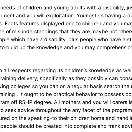
r needs of children and young adults with a disability, 
ent and you will exploitation. Youngsters having a disab
s. Facts features displayed one to children and you m
se of misunderstandings that they are maybe not otherw
ople which have a disability, plus people who have a stu
ns to build up the knowledge and you may comprehensio
in all respects regarding its children’s knowledge as w
training delivery, specifically as they possibly can co
aving colleges so you can on a regular basis search the
training . It ought to be practical behavior to possess 
ram off RSHP degree. All mothers and you will carers is
 to seek advice throughout the any facet of the program
sured on the speaking-to their children home and handl
eople should be created into complete and frank advice