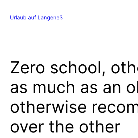
Direkt
zum
Urlaub auf Langeneß
Inhalt
wechseln
Zero school, oth
as much as an ob
otherwise reco
over the other