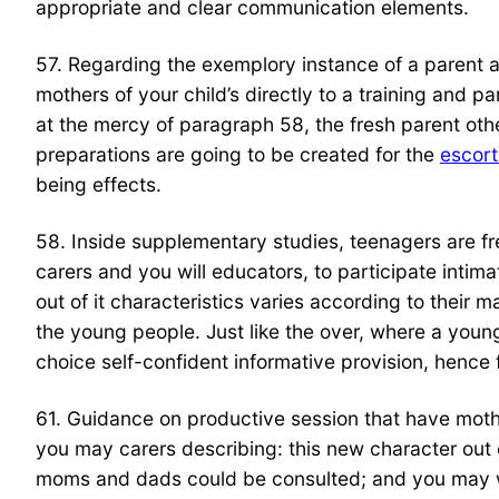
appropriate and clear communication elements.
57. Regarding the exemplory instance of a parent a
mothers of your child’s directly to a training and p
at the mercy of paragraph 58, the fresh parent othe
preparations are going to be created for the
escort
being effects.
58. Inside supplementary studies, teenagers are fr
carers and you will educators, to participate intim
out of it characteristics varies according to their 
the young people. Just like the over, where a youn
choice self-confident informative provision, hence
61. Guidance on productive session that have mothe
you may carers describing: this new character out o
moms and dads could be consulted; and you may what