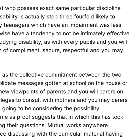
just who possess exact same particular discipline
ility is actually step three.fourfold likely to
ay teenagers which have an impairment was less
ise have a tendency to not be intimately effective
dying disability, as with every pupils and you will
n of compliment, secure, respectful and you may
ell as the collective commitment between the two
nsolidate messages gotten at school on the house or
 new viewpoints of parents and you will carers on
colleges to consult with mothers and you may carers
 going to be considering the possibility
me as proof suggests that in which this has took
ing their questions. Mutual works anywhere
 discussing with the curricular material having