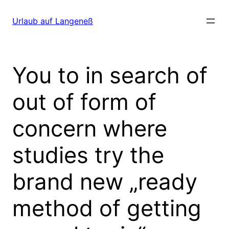
Direkt
zum
Urlaub auf Langeneß
Inhalt
wechseln
You to in search of
out of form of
concern where
studies try the
brand new „ready
method of getting