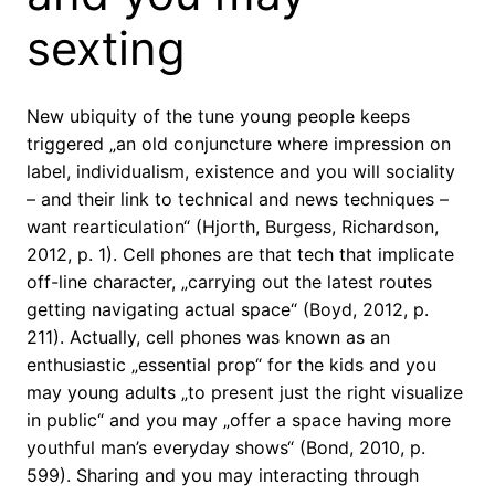
sexting
New ubiquity of the tune young people keeps
triggered „an old conjuncture where impression on
label, individualism, existence and you will sociality
– and their link to technical and news techniques –
want rearticulation“ (Hjorth, Burgess, Richardson,
2012, p. 1). Cell phones are that tech that implicate
off-line character, „carrying out the latest routes
getting navigating actual space“ (Boyd, 2012, p.
211). Actually, cell phones was known as an
enthusiastic „essential prop“ for the kids and you
may young adults „to present just the right visualize
in public“ and you may „offer a space having more
youthful man’s everyday shows“ (Bond, 2010, p.
599).
Sharing and you may interacting through