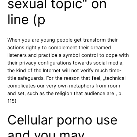
sexual topic“ on
line (p
When you are young people get transform their
actions rightly to complement their dreamed
listeners and practice a symbol control to cope with
their privacy configurations towards social media,
the kind of the Internet will not verify much time-
title safeguards. For the reason that feel, „technical
complicates our very own metaphors from room
and set, such as the religion that audience are , p.
115)
Cellular porno use
and you may