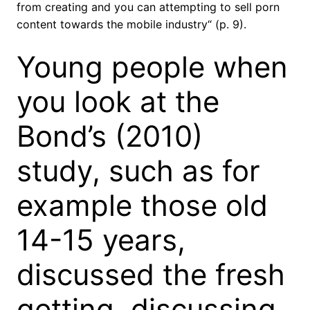
from creating and you can attempting to sell porn
content towards the mobile industry“ (p. 9).
Young people when
you look at the
Bond’s (2010)
study, such as for
example those old
14-15 years,
discussed the fresh
getting, discussing