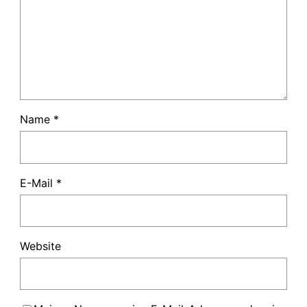
Name
*
E-Mail
*
Website