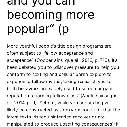
and you can
becoming more
popular“ (p
More youthful people’s title design programs are
often subject to „fellow acceptance and
acceptance“ (Cooper ainsi que al., 2016, p. 710). It’s
been debated you to „discover pressure to help you
conform to sexting and cellular porno explore to
experience fellow invited, taking research you to
both behaviors are widely used to screen or gain
reputation regarding fellow class“ (Abelee ainsi que
al., 2014, p. 9). Yet not, while you are sexting will
likely be constructed as „tricky on condition that the
latest texts visited unintended receiver or are
manipulated to produce upsetting consequences“; it