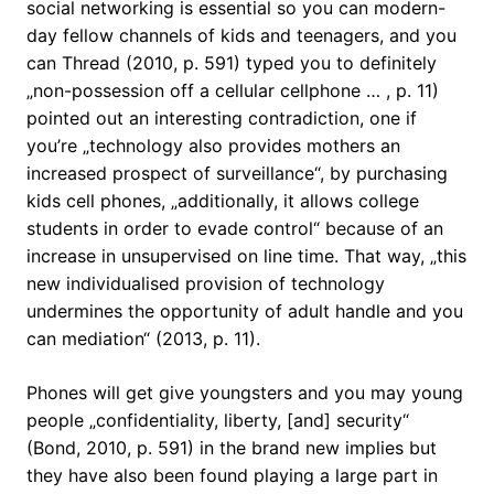
social networking is essential so you can modern-
day fellow channels of kids and teenagers, and you
can Thread (2010, p. 591) typed you to definitely
„non-possession off a cellular cellphone … , p. 11)
pointed out an interesting contradiction, one if
you’re „technology also provides mothers an
increased prospect of surveillance“, by purchasing
kids cell phones, „additionally, it allows college
students in order to evade control“ because of an
increase in unsupervised on line time. That way, „this
new individualised provision of technology
undermines the opportunity of adult handle and you
can mediation“ (2013, p. 11).
Phones will get give youngsters and you may young
people „confidentiality, liberty, [and] security“
(Bond, 2010, p. 591) in the brand new implies but
they have also been found playing a large part in