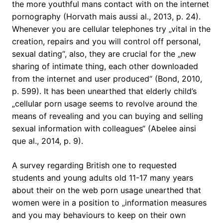
the more youthful mans contact with on the internet
pornography (Horvath mais aussi al., 2013, p. 24).
Whenever you are cellular telephones try „vital in the
creation, repairs and you will control off personal,
sexual dating“, also, they are crucial for the „new
sharing of intimate thing, each other downloaded
from the internet and user produced“ (Bond, 2010,
p. 599). It has been unearthed that elderly child’s
„cellular porn usage seems to revolve around the
means of revealing and you can buying and selling
sexual information with colleagues“ (Abelee ainsi
que al., 2014, p. 9).
A survey regarding British one to requested
students and young adults old 11-17 many years
about their on the web porn usage unearthed that
women were in a position to „information measures
and you may behaviours to keep on their own