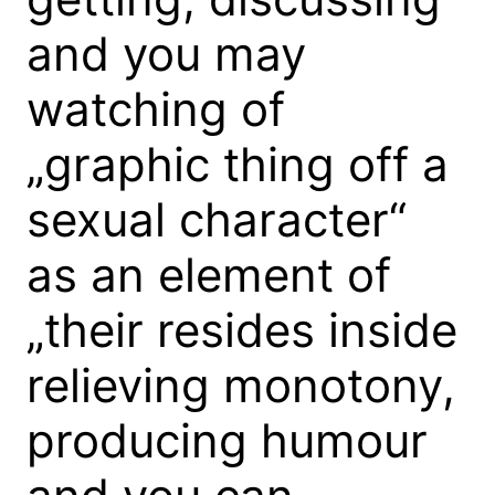
and you may
watching of
„graphic thing off a
sexual character“
as an element of
„their resides inside
relieving monotony,
producing humour