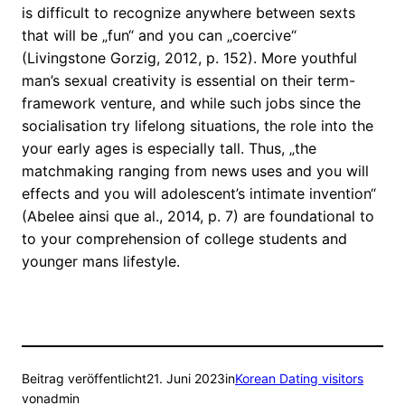
is difficult to recognize anywhere between sexts
that will be „fun“ and you can „coercive“
(Livingstone Gorzig, 2012, p. 152). More youthful
man’s sexual creativity is essential on their term-
framework venture, and while such jobs since the
socialisation try lifelong situations, the role into the
your early ages is especially tall. Thus, „the
matchmaking ranging from news uses and you will
effects and you will adolescent’s intimate invention“
(Abelee ainsi que al., 2014, p. 7) are foundational to
to your comprehension of college students and
younger mans lifestyle.
Beitrag veröffentlicht
21. Juni 2023
in
Korean Dating visitors
von
admin