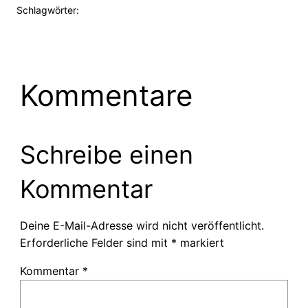
Schlagwörter:
Kommentare
Schreibe einen
Kommentar
Deine E-Mail-Adresse wird nicht veröffentlicht.
Erforderliche Felder sind mit
*
markiert
Kommentar
*