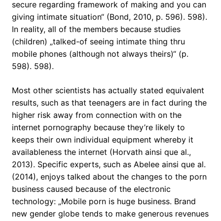
secure regarding framework of making and you can
giving intimate situation“ (Bond, 2010, p. 596). 598).
In reality, all of the members because studies
(children) „talked-of seeing intimate thing thru
mobile phones (although not always theirs)“ (p.
598). 598).
Most other scientists has actually stated equivalent
results, such as that teenagers are in fact during the
higher risk away from connection with on the
internet pornography because they’re likely to
keeps their own individual equipment whereby it
availableness the internet (Horvath ainsi que al.,
2013). Specific experts, such as Abelee ainsi que al.
(2014), enjoys talked about the changes to the porn
business caused because of the electronic
technology: „Mobile porn is huge business. Brand
new gender globe tends to make generous revenues