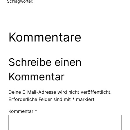
Schlagwörter:
Kommentare
Schreibe einen
Kommentar
Deine E-Mail-Adresse wird nicht veröffentlicht.
Erforderliche Felder sind mit
*
markiert
Kommentar
*