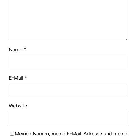
Name
*
E-Mail
*
Website
Meinen Namen, meine E-Mail-Adresse und meine