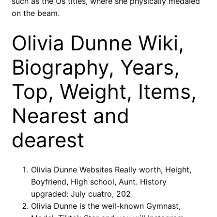
such as the Us titles, where she physically medaled
on the beam.
Olivia Dunne Wiki,
Biography, Years,
Top, Weight, Items,
Nearest and
dearest
Olivia Dunne Websites Really worth, Height,
Boyfriend, High school, Aunt. History
upgraded: July cuatro, 202
Olivia Dunne is the well-known Gymnast,