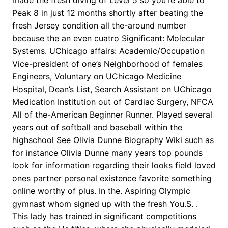
made the fresh diving of Level 5 so you’re able to
Peak 8 in just 12 months shortly after beating the
fresh Jersey condition all the-around number
because the an even cuatro Significant: Molecular
Systems. UChicago affairs: Academic/Occupation
Vice-president of one’s Neighborhood of females
Engineers, Voluntary on UChicago Medicine
Hospital, Dean’s List, Search Assistant on UChicago
Medication Institution out of Cardiac Surgery, NFCA
All of the-American Beginner Runner. Played several
years out of softball and baseball within the
highschool See Olivia Dunne Biography Wiki such as
for instance Olivia Dunne many years top pounds
look for information regarding their looks field loved
ones partner personal existence favorite something
online worthy of plus. In the. Aspiring Olympic
gymnast whom signed up with the fresh You.S. .
This lady has trained in significant competitions