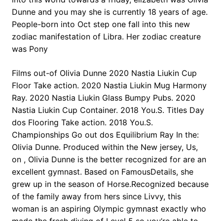
Dunne and you may she is currently 18 years of age.
People-born into Oct step one fall into this new
zodiac manifestation of Libra. Her zodiac creature
was Pony
Films out-of Olivia Dunne 2020 Nastia Liukin Cup
Floor Take action. 2020 Nastia Liukin Mug Harmony
Ray. 2020 Nastia Liukin Glass Bumpy Pubs. 2020
Nastia Liukin Cup Container. 2018 You.S. Titles Day
dos Flooring Take action. 2018 You.S.
Championships Go out dos Equilibrium Ray In the:
Olivia Dunne. Produced within the New jersey, Us,
on , Olivia Dunne is the better recognized for are an
excellent gymnast. Based on FamousDetails, she
grew up in the season of Horse.Recognized because
of the family away from hers since Livvy, this
woman is an aspiring Olympic gymnast exactly who