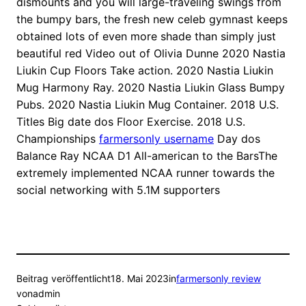
dismounts and you will large-traveling swings from
the bumpy bars, the fresh new celeb gymnast keeps
obtained lots of even more shade than simply just
beautiful red Video out of Olivia Dunne 2020 Nastia
Liukin Cup Floors Take action. 2020 Nastia Liukin
Mug Harmony Ray. 2020 Nastia Liukin Glass Bumpy
Pubs. 2020 Nastia Liukin Mug Container. 2018 U.S.
Titles Big date dos Floor Exercise. 2018 U.S.
Championships
farmersonly username
Day dos
Balance Ray NCAA D1 All-american to the BarsThe
extremely implemented NCAA runner towards the
social networking with 5.1M supporters
Beitrag veröffentlicht
18. Mai 2023
in
farmersonly review
von
admin