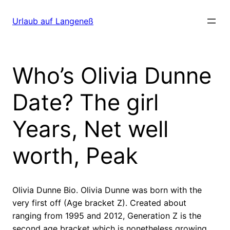
Direkt
zum
Urlaub auf Langeneß
Inhalt
wechseln
Who’s Olivia Dunne
Date? The girl
Years, Net well
worth, Peak
Olivia Dunne Bio. Olivia Dunne was born with the
very first off (Age bracket Z). Created about
ranging from 1995 and 2012, Generation Z is the
second age bracket which is nonetheless growing