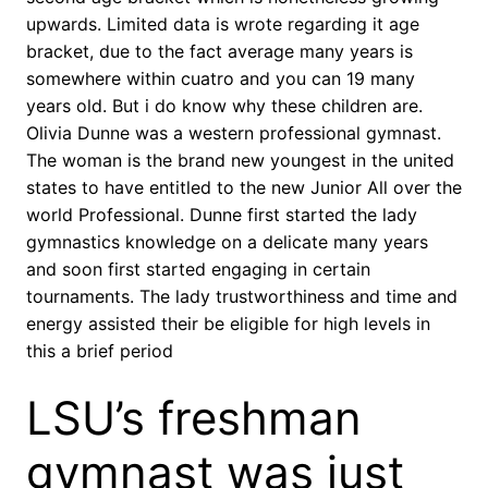
upwards. Limited data is wrote regarding it age
bracket, due to the fact average many years is
somewhere within cuatro and you can 19 many
years old. But i do know why these children are.
Olivia Dunne was a western professional gymnast.
The woman is the brand new youngest in the united
states to have entitled to the new Junior All over the
world Professional. Dunne first started the lady
gymnastics knowledge on a delicate many years
and soon first started engaging in certain
tournaments.
The lady trustworthiness and time and
energy assisted their be eligible for high levels in
this a brief period
LSU’s freshman
gymnast was just