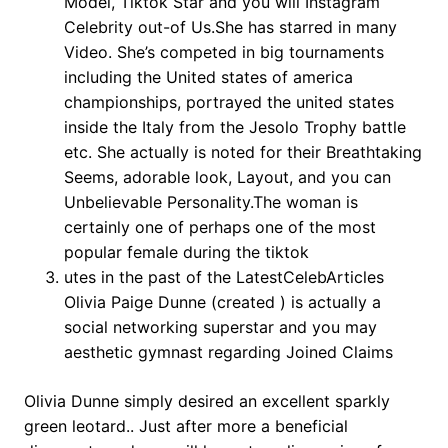
Model, Tiktok Star and you will Instagram
Celebrity out-of Us.She has starred in many
Video. She’s competed in big tournaments
including the United states of america
championships, portrayed the united states
inside the Italy from the Jesolo Trophy battle
etc. She actually is noted for their Breathtaking
Seems, adorable look, Layout, and you can
Unbelievable Personality.The woman is
certainly one of perhaps one of the most
popular female during the tiktok
utes in the past of the LatestCelebArticles
Olivia Paige Dunne (created ) is actually a
social networking superstar and you may
aesthetic gymnast regarding Joined Claims
Olivia Dunne simply desired an excellent sparkly
green leotard.. Just after more a beneficial