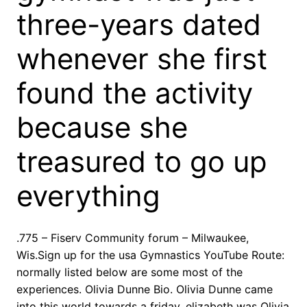
three-years dated
whenever she first
found the activity
because she
treasured to go up
everything
.775 – Fiserv Community forum – Milwaukee,
Wis.Sign up for the usa Gymnastics YouTube Route:
normally listed below are some most of the
experiences. Olivia Dunne Bio. Olivia Dunne came
into this world towards a friday, elizabeth was Olivia