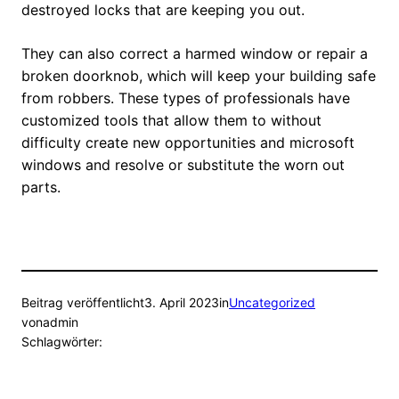
destroyed locks that are keeping you out.
They can also correct a harmed window or repair a
broken doorknob, which will keep your building safe
from robbers. These types of professionals have
customized tools that allow them to without
difficulty create new opportunities and microsoft
windows and resolve or substitute the worn out
parts.
Beitrag veröffentlicht
3. April 2023
in
Uncategorized
von
admin
Schlagwörter: