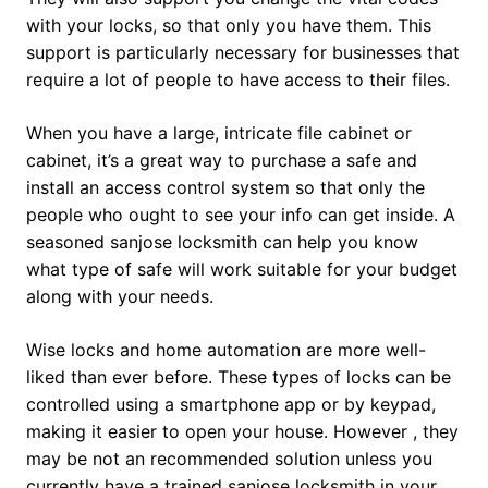
with your locks, so that only you have them. This
support is particularly necessary for businesses that
require a lot of people to have access to their files.
When you have a large, intricate file cabinet or
cabinet, it’s a great way to purchase a safe and
install an access control system so that only the
people who ought to see your info can get inside. A
seasoned sanjose locksmith can help you know
what type of safe will work suitable for your budget
along with your needs.
Wise locks and home automation are more well-
liked than ever before. These types of locks can be
controlled using a smartphone app or by keypad,
making it easier to open your house. However , they
may be not an recommended solution unless you
currently have a trained sanjose locksmith in your