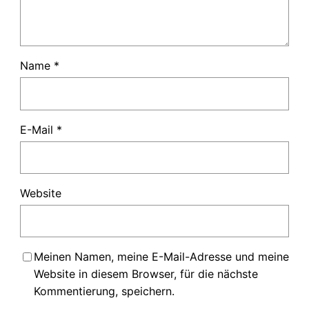
Name
*
E-Mail
*
Website
Meinen Namen, meine E-Mail-Adresse und meine
Website in diesem Browser, für die nächste
Kommentierung, speichern.