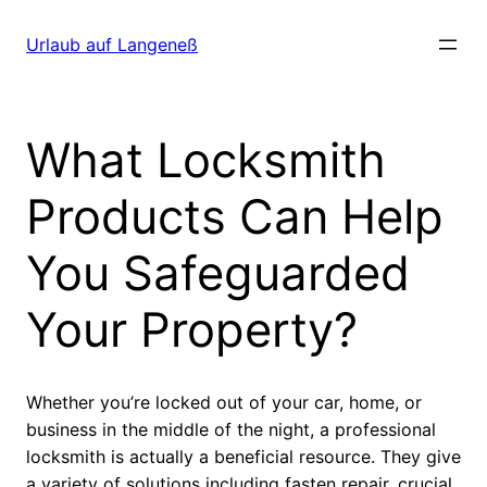
Direkt
zum
Urlaub auf Langeneß
Inhalt
wechseln
What Locksmith
Products Can Help
You Safeguarded
Your Property?
Whether you’re locked out of your car, home, or
business in the middle of the night, a professional
locksmith is actually a beneficial resource. They give
a variety of solutions including fasten repair, crucial