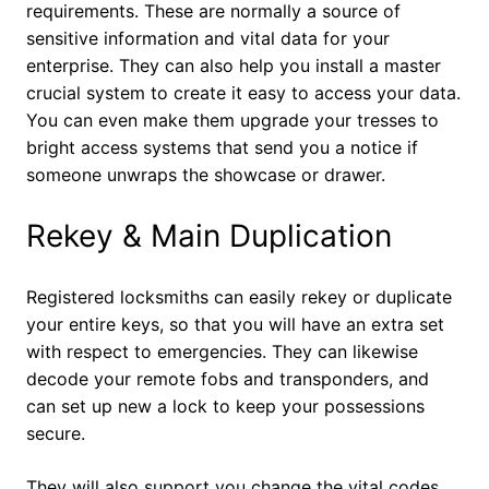
requirements. These are normally a source of
sensitive information and vital data for your
enterprise. They can also help you install a master
crucial system to create it easy to access your data.
You can even make them upgrade your tresses to
bright access systems that send you a notice if
someone unwraps the showcase or drawer.
Rekey & Main Duplication
Registered locksmiths can easily rekey or duplicate
your entire keys, so that you will have an extra set
with respect to emergencies. They can likewise
decode your remote fobs and transponders, and
can set up new a lock to keep your possessions
secure.
They will also support you change the vital codes