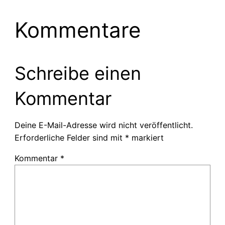
Kommentare
Schreibe einen
Kommentar
Deine E-Mail-Adresse wird nicht veröffentlicht.
Erforderliche Felder sind mit
*
markiert
Kommentar
*