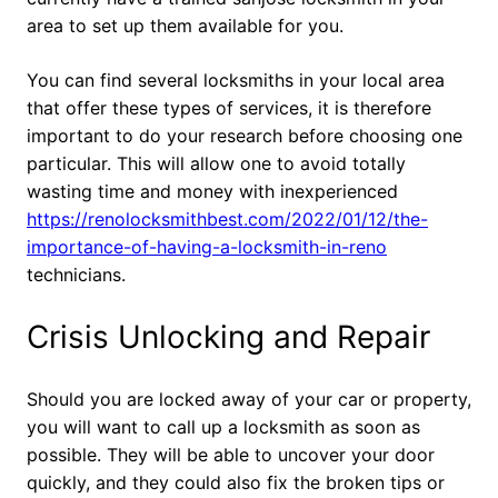
area to set up them available for you.
You can find several locksmiths in your local area
that offer these types of services, it is therefore
important to do your research before choosing one
particular. This will allow one to avoid totally
wasting time and money with inexperienced
https://renolocksmithbest.com/2022/01/12/the-
importance-of-having-a-locksmith-in-reno
technicians.
Crisis Unlocking and Repair
Should you are locked away of your car or property,
you will want to call up a locksmith as soon as
possible. They will be able to uncover your door
quickly, and they could also fix the broken tips or