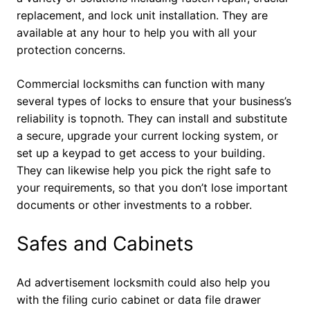
replacement, and lock unit installation. They are
available at any hour to help you with all your
protection concerns.
Commercial locksmiths can function with many
several types of locks to ensure that your business’s
reliability is topnoth. They can install and substitute
a secure, upgrade your current locking system, or
set up a keypad to get access to your building.
They can likewise help you pick the right safe to
your requirements, so that you don’t lose important
documents or other investments to a robber.
Safes and Cabinets
Ad advertisement locksmith could also help you
with the filing curio cabinet or data file drawer