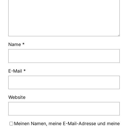
Name
*
E-Mail
*
Website
Meinen Namen, meine E-Mail-Adresse und meine