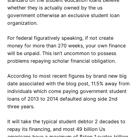
standard on the student education loans believe
whether they is actually owned by the us
government otherwise an exclusive student loan
organization.
For federal figuratively speaking, if not create
money for more than 270 weeks, your own finance
will be unpaid. This isn’t uncommon to possess
problems repaying scholar financial obligation.
According to most recent figures by brand new big
date associated with the blog post, 11.5% away from
individuals which come paying government student
loans of 2013 to 2014 defaulted along side 2nd
three years.
It will take the typical student debtor 2 decades to
repay its financing, and most 49 billion Us
americans have a maximum of $step 1.cuatro trillion