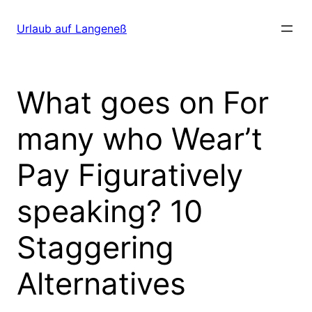
Direkt
zum
Urlaub auf Langeneß
Inhalt
wechseln
What goes on For
many who Wear’t
Pay Figuratively
speaking? 10
Staggering
Alternatives