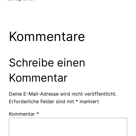
Kommentare
Schreibe einen
Kommentar
Deine E-Mail-Adresse wird nicht veröffentlicht.
Erforderliche Felder sind mit
*
markiert
Kommentar
*