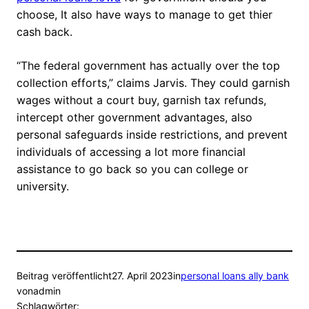
choose, It also have ways to manage to get thier
cash back.
“The federal government has actually over the top
collection efforts,” claims Jarvis. They could garnish
wages without a court buy, garnish tax refunds,
intercept other government advantages, also
personal safeguards inside restrictions, and prevent
individuals of accessing a lot more financial
assistance to go back so you can college or
university.
Beitrag veröffentlicht
27. April 2023
in
personal loans ally bank
von
admin
Schlagwörter: