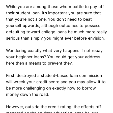
While you are among those whom battle to pay off
their student loan, it’s important you are sure that
that you’re not alone. You don’t need to beat
yourself upwards, although outcomes to possess
defaulting toward college loans be much more really
serious than simply you might ever before envision.
Wondering exactly what very happens if not repay
your beginner loans? You could get your address
here then a means to prevent they.
First, destroyed a student-based loan commission
will wreck your credit score and you may allow it to
be more challenging on exactly how to borrow
money down the road.
However, outside the credit rating, the effects off