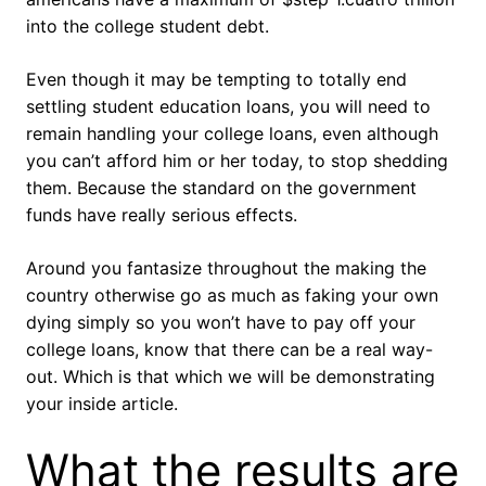
into the college student debt.
Even though it may be tempting to totally end
settling student education loans, you will need to
remain handling your college loans, even although
you can’t afford him or her today, to stop shedding
them. Because the standard on the government
funds have really serious effects.
Around you fantasize throughout the making the
country otherwise go as much as faking your own
dying simply so you won’t have to pay off your
college loans, know that there can be a real way-
out. Which is that which we will be demonstrating
your inside article.
What the results are