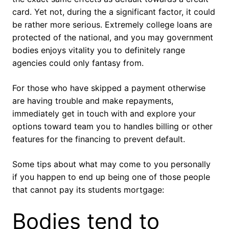
card. Yet not, during the a significant factor, it could
be rather more serious. Extremely college loans are
protected of the national, and you may government
bodies enjoys vitality you to definitely range
agencies could only fantasy from.
For those who have skipped a payment otherwise
are having trouble and make repayments,
immediately get in touch with and explore your
options toward team you to handles billing or other
features for the financing to prevent default.
Some tips about what may come to you personally
if you happen to end up being one of those people
that cannot pay its students mortgage:
Bodies tend to