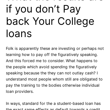
if you don’t Pay
back Your College
loans
Folk is apparently these are investing or perhaps not
learning how to pay off the figuratively speaking.
And this forced me to consider. What happens to
the people which avoid spending the figuratively
speaking because the they can not outlay cash? I
understand most people whom still are obligated to
pay the training to the bodies otherwise individual
loan providers.
In ways, standard for the a student-based loan has
the exact same effects as default towards a credit