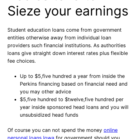
Sieze your earnings
Student education loans come from government
entities otherwise away from individual loan
providers such financial institutions. As authorities
loans give straight down interest rates plus flexible
fee choices.
Up to $5,five hundred a year from inside the
Perkins financing based on financial need and
you may other advice
$5,five hundred to $twelve,five hundred per
year inside sponsored head loans and you will
unsubsidized head funds
Of course you can not spend the money
online
personal loans Iowa
for government should you