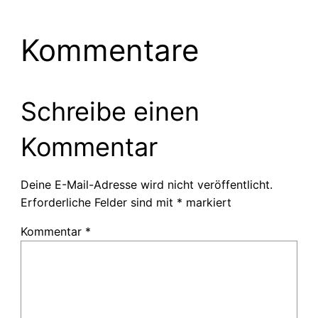
Kommentare
Schreibe einen
Kommentar
Deine E-Mail-Adresse wird nicht veröffentlicht.
Erforderliche Felder sind mit
*
markiert
Kommentar
*