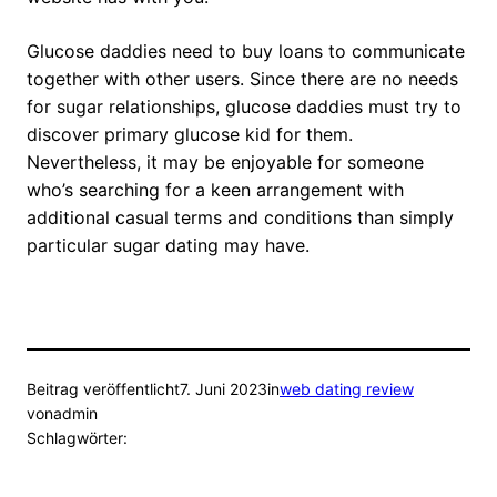
Glucose daddies need to buy loans to communicate
together with other users. Since there are no needs
for sugar relationships, glucose daddies must try to
discover primary glucose kid for them.
Nevertheless, it may be enjoyable for someone
who’s searching for a keen arrangement with
additional casual terms and conditions than simply
particular sugar dating may have.
Beitrag veröffentlicht
7. Juni 2023
in
web dating review
von
admin
Schlagwörter: