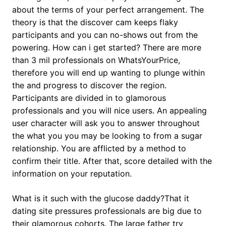
about the terms of your perfect arrangement. The
theory is that the discover cam keeps flaky
participants and you can no-shows out from the
powering.
How can i get started? There are more
than 3 mil professionals on WhatsYourPrice,
therefore you will end up wanting to plunge within
the and progress to discover the region.
Participants are divided in to glamorous
professionals and you will nice users. An appealing
user character will ask you to answer throughout
the what you you may be looking to from a sugar
relationship. You are afflicted by a method to
confirm their title. After that, score detailed with the
information on your reputation.
What is it such with the glucose daddy?That it
dating site pressures professionals are big due to
their glamorous cohorts. The large father try