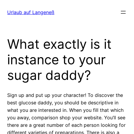
Direkt
zum
Urlaub auf Langeneß
Inhalt
wechseln
What exactly is it
instance to your
sugar daddy?
Sign up and put up your character! To discover the
best glucose daddy, you should be descriptive in
what you are interested in. When you fill that which
you away, comparison shop your website. You’ll see
there are a great number of each person looking for
different varieties of preparations. There is also a