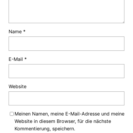
Name
*
E-Mail
*
Website
Meinen Namen, meine E-Mail-Adresse und meine
Website in diesem Browser, für die nächste
Kommentierung, speichern.