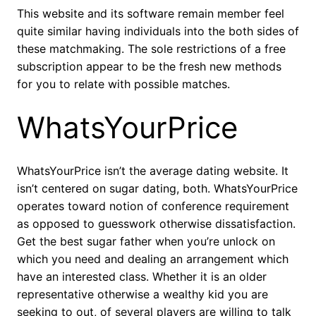
This website and its software remain member feel
quite similar having individuals into the both sides of
these matchmaking. The sole restrictions of a free
subscription appear to be the fresh new methods
for you to relate with possible matches.
WhatsYourPrice
WhatsYourPrice isn’t the average dating website. It
isn’t centered on sugar dating, both. WhatsYourPrice
operates toward notion of conference requirement
as opposed to guesswork otherwise dissatisfaction.
Get the best sugar father when you’re unlock on
which you need and dealing an arrangement which
have an interested class. Whether it is an older
representative otherwise a wealthy kid you are
seeking to out, of several players are willing to talk