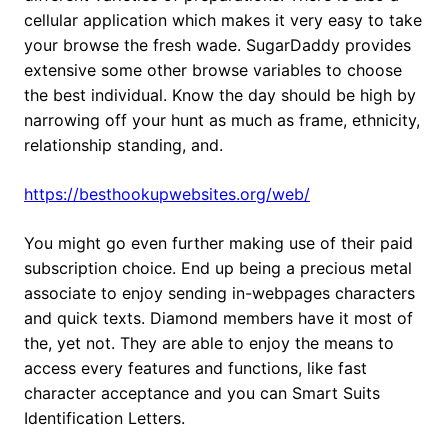
cellular application which makes it very easy to take
your browse the fresh wade. SugarDaddy provides
extensive some other browse variables to choose
the best individual. Know the day should be high by
narrowing off your hunt as much as frame, ethnicity,
relationship standing, and.
https://besthookupwebsites.org/web/
You might go even further making use of their paid
subscription choice. End up being a precious metal
associate to enjoy sending in-webpages characters
and quick texts. Diamond members have it most of
the, yet not. They are able to enjoy the means to
access every features and functions, like fast
character acceptance and you can Smart Suits
Identification Letters.