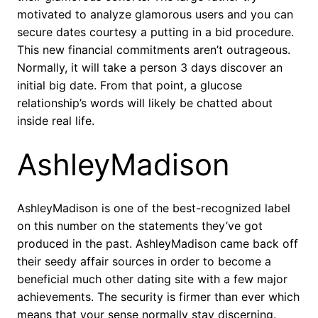
motivated to analyze glamorous users and you can
secure dates courtesy a putting in a bid procedure.
This new financial commitments aren’t outrageous.
Normally, it will take a person 3 days discover an
initial big date. From that point, a glucose
relationship’s words will likely be chatted about
inside real life.
AshleyMadison
AshleyMadison is one of the best-recognized label
on this number on the statements they’ve got
produced in the past. AshleyMadison came back off
their seedy affair sources in order to become a
beneficial much other dating site with a few major
achievements. The security is firmer than ever which
means that your sense normally stay discerning.