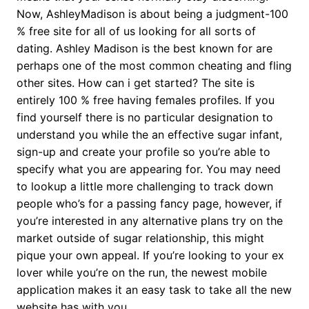
Now, AshleyMadison is about being a judgment-100
% free site for all of us looking for all sorts of
dating. Ashley Madison is the best known for are
perhaps one of the most common cheating and fling
other sites. How can i get started? The site is
entirely 100 % free having females profiles. If you
find yourself there is no particular designation to
understand you while the an effective sugar infant,
sign-up and create your profile so you’re able to
specify what you are appearing for. You may need
to lookup a little more challenging to track down
people who’s for a passing fancy page, however, if
you’re interested in any alternative plans try on the
market outside of sugar relationship, this might
pique your own appeal. If you’re looking to your ex
lover while you’re on the run, the newest mobile
application makes it an easy task to take all the new
website has with you.