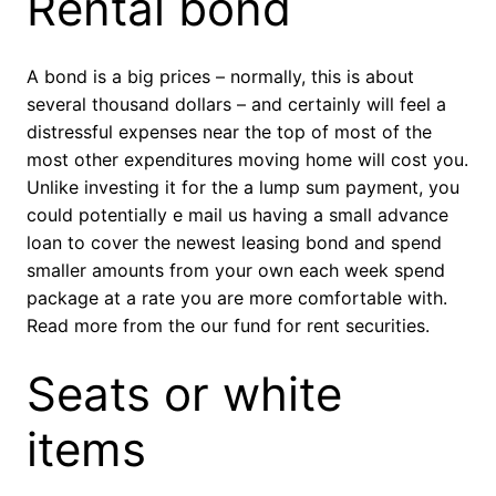
Rental bond
A bond is a big prices – normally, this is about
several thousand dollars – and certainly will feel a
distressful expenses near the top of most of the
most other expenditures moving home will cost you.
Unlike investing it for the a lump sum payment, you
could potentially e mail us having a small advance
loan to cover the newest leasing bond and spend
smaller amounts from your own each week spend
package at a rate you are more comfortable with.
Read more from the our fund for rent securities.
Seats or white
items