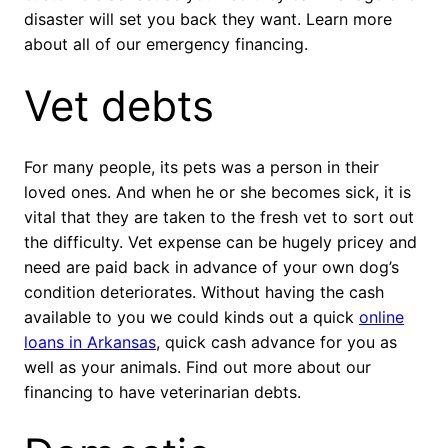
disaster will set you back they want. Learn more
about all of our emergency financing.
Vet debts
For many people, its pets was a person in their
loved ones. And when he or she becomes sick, it is
vital that they are taken to the fresh vet to sort out
the difficulty. Vet expense can be hugely pricey and
need are paid back in advance of your own dog’s
condition deteriorates. Without having the cash
available to you we could kinds out a quick
online
loans in Arkansas
, quick cash advance for you as
well as your animals. Find out more about our
financing to have veterinarian debts.