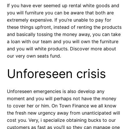
If you have ever seemed up rental white goods and
you will furniture you can be aware that both are
extremely expensive. If you’re unable to pay for
these things upfront, instead of renting the products
and basically tossing the money away, you can take
a loan with our team and you will own the furniture
and you will white products. Discover more about
our very own seats fund.
Unforeseen crisis
Unforeseen emergencies is also develop any
moment and you will perhaps not have the money
to cover her or him. On Town Finance we all know
the fresh new urgency away from unanticipated will
cost you. Very, i specialize obtaining bucks to our
customers as fast as you’ll so they can manage one