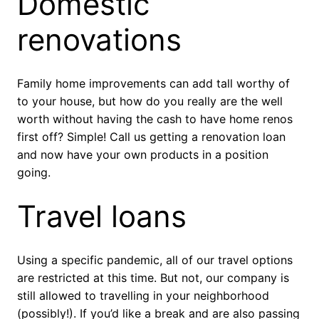
Domestic
renovations
Family home improvements can add tall worthy of
to your house, but how do you really are the well
worth without having the cash to have home renos
first off? Simple! Call us getting a renovation loan
and now have your own products in a position
going.
Travel loans
Using a specific pandemic, all of our travel options
are restricted at this time. But not, our company is
still allowed to travelling in your neighborhood
(possibly!). If you’d like a break and are also passing