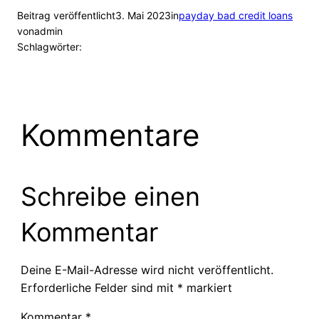
Beitrag veröffentlicht
3. Mai 2023
in
payday bad credit loans
von
admin
Schlagwörter:
Kommentare
Schreibe einen
Kommentar
Deine E-Mail-Adresse wird nicht veröffentlicht.
Erforderliche Felder sind mit
*
markiert
Kommentar
*