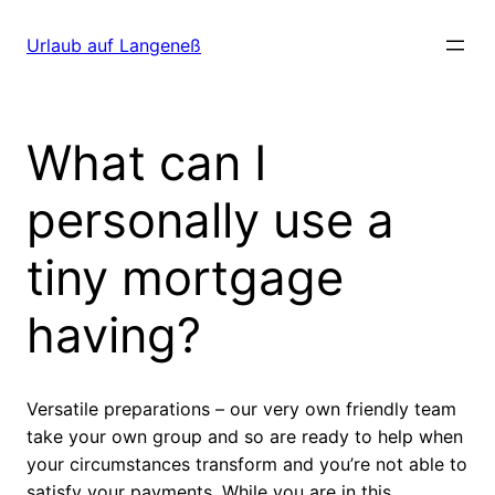
Direkt
zum
Urlaub auf Langeneß
Inhalt
wechseln
What can I
personally use a
tiny mortgage
having?
Versatile preparations – our very own friendly team
take your own group and so are ready to help when
your circumstances transform and you’re not able to
satisfy your payments. While you are in this