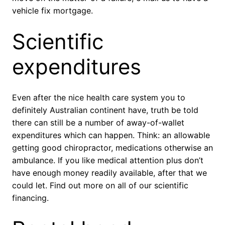
vehicle fix mortgage.
Scientific
expenditures
Even after the nice health care system you to
definitely Australian continent have, truth be told
there can still be a number of away-of-wallet
expenditures which can happen. Think: an allowable
getting good chiropractor, medications otherwise an
ambulance. If you like medical attention plus don’t
have enough money readily available, after that we
could let. Find out more on all of our scientific
financing.