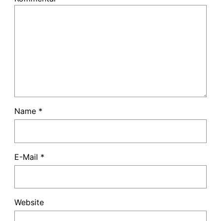
Name
*
E-Mail
*
Website