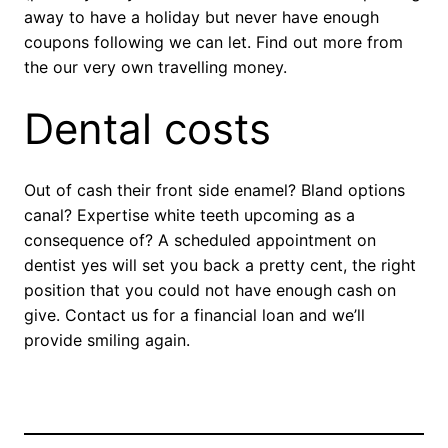
away to have a holiday but never have enough
coupons following we can let. Find out more from
the our very own travelling money.
Dental costs
Out of cash their front side enamel? Bland options
canal? Expertise white teeth upcoming as a
consequence of? A scheduled appointment on
dentist yes will set you back a pretty cent, the right
position that you could not have enough cash on
give. Contact us for a financial loan and we’ll
provide smiling again.