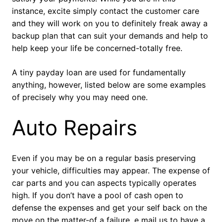
instance, excite simply contact the customer care
and they will work on you to definitely freak away a
backup plan that can suit your demands and help to
help keep your life be concerned-totally free.
A tiny payday loan are used for fundamentally
anything, however, listed below are some examples
of precisely why you may need one.
Auto Repairs
Even if you may be on a regular basis preserving
your vehicle, difficulties may appear.
The expense of
car parts and you can aspects typically operates
high. If you don’t have a pool of cash open to
defense the expenses and get your self back on the
move on the matter-of a failure, e mail us to have a