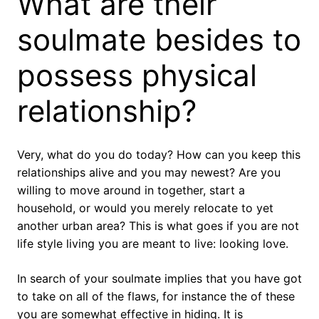
What are their
soulmate besides to
possess physical
relationship?
Very, what do you do today? How can you keep this
relationships alive and you may newest? Are you
willing to move around in together, start a
household, or would you merely relocate to yet
another urban area? This is what goes if you are not
life style living you are meant to live: looking love.
In search of your soulmate implies that you have got
to take on all of the flaws, for instance the of these
you are somewhat effective in hiding. It is