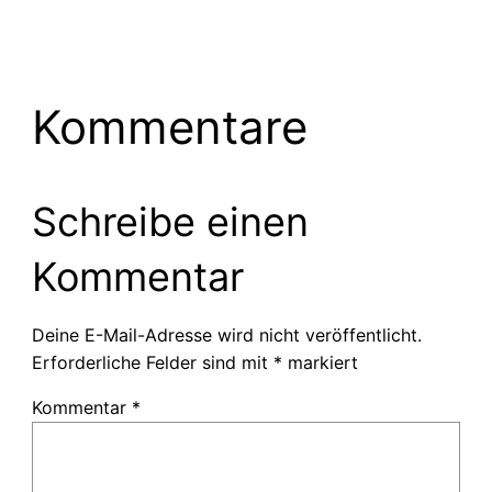
Kommentare
Schreibe einen
Kommentar
Deine E-Mail-Adresse wird nicht veröffentlicht.
Erforderliche Felder sind mit
*
markiert
Kommentar
*