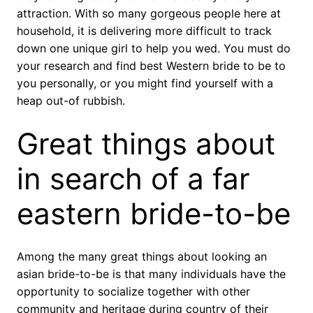
attraction. With so many gorgeous people here at
household, it is delivering more difficult to track
down one unique girl to help you wed. You must do
your research and find best Western bride to be to
you personally, or you might find yourself with a
heap out-of rubbish.
Great things about
in search of a far
eastern bride-to-be
Among the many great things about looking an
asian bride-to-be is that many individuals have the
opportunity to socialize together with other
community and heritage during country of their