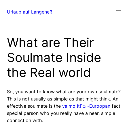
Direkt
zum
Urlaub auf Langeneß
Inhalt
wechseln
What are Their
Soulmate Inside
the Real world
So, you want to know what are your own soulmate?
This is not usually as simple as that might think. An
effective soulmate is the
vaimo ItГ¤ -Euroopan
fact
special person who you really have a near, simple
connection with.