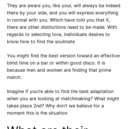
They are aware you, like your, will always be indeed
there by your side, and you will express everything
in normal with you. Which have told you that it,
there are other distinctions need to be made. With
regards to selecting love, individuals desires to
know how to find the soulmate
You might find the best version toward an effective
blind time on a bar or within good disco. It is
because men and women are finding that prime
match.
Imagine if you’re able to find the best adaptation
when you are looking at matchmaking? What might
takes place 2nd? Why don’t we believe for a
moment this is the situation