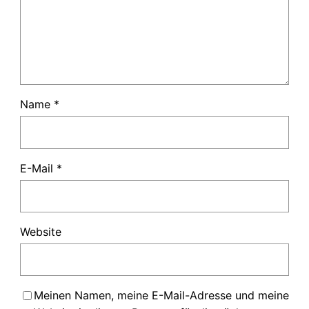
Name
*
E-Mail
*
Website
Meinen Namen, meine E-Mail-Adresse und meine