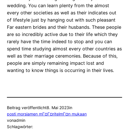
wedding. You can learn plenty from the almost
every other societies as well as their indicates out
of lifestyle just by hanging out with such pleasant
Far eastern brides and their husbands. These people
are so incredibly active due to their life which they
rarely have the time indeed to stop and you can
spend time studying almost every other countries as
well as their marriage ceremonies. Because of this,
people are simply remaining impact lost and
wanting to know things is occurring in their lives.
Beitrag veröffentlicht
8. Mai 2023
in
posti morsiamen mГ¤Г¤ritelmГ¤n mukaan
von
admin
Schlagwörter: