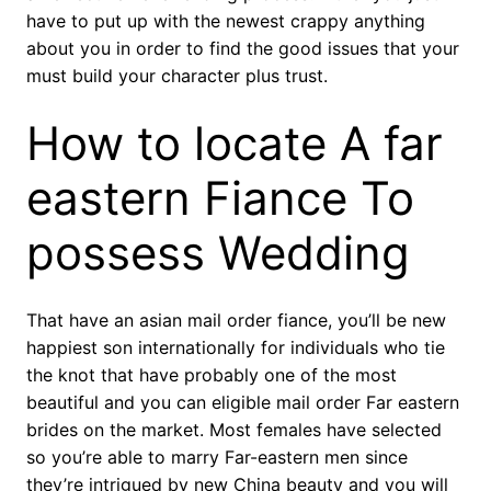
have to put up with the newest crappy anything
about you in order to find the good issues that your
must build your character plus trust.
How to locate A far
eastern Fiance To
possess Wedding
That have an asian mail order fiance, you’ll be new
happiest son internationally for individuals who tie
the knot that have probably one of the most
beautiful and you can eligible mail order Far eastern
brides on the market. Most females have selected
so you’re able to marry Far-eastern men since
they’re intrigued by new China beauty and you will