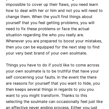
impossible to cover up their flaws, you need learn
how to deal with her or him and not you will need to
change them. When the you’ll find things about
yourself that you feel getting problems, you will
need to fix these problems or face the actual
situation regarding the who you really are.
Whenever you are prepared to boost your mistakes,
then you can be equipped for the next step to find
your very best brand of your own soulmate.
Things you have to do if you’d like to come across
your own soulmate is to be truthful that have your
self concerning your faults. In the event the there
are reasons for yourself that you want to hide, you
then keeps several things in regards to you you
want to you might transform. Thanks to this
selecting the soulmate can occasionally feel just like
an effective never ending process. Either you just