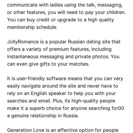
communicate with ladies using the talk, messaging,
or other features, you will need to pay your children.
You can buy credit or upgrade to a high quality
membership schedule.
JollyRomance is a popular Russian dating site that
offers a variety of premium features, including
instantaneous messaging and private photos. You
can even give gifts to your matches.
It is user-friendly software means that you can very
easily navigate around the site and never have to
rely on an English speaker to help you with your
searches and email. Plus, its high-quality people
make it a superb choice for anyone searching for00
a genuine relationship in Russia.
Generation Love is an effective option for people