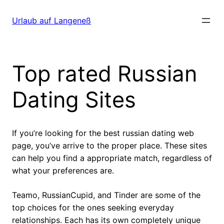
Direkt
zum
Urlaub auf Langeneß
Inhalt
wechseln
Top rated Russian
Dating Sites
If you’re looking for the best russian dating web
page, you’ve arrive to the proper place. These sites
can help you find a appropriate match, regardless of
what your preferences are.
Teamo, RussianCupid, and Tinder are some of the
top choices for the ones seeking everyday
relationships. Each has its own completely unique