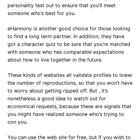
personality test out to ensure that you’ll meet
someone who’s best for you.
eHarmony is another good choice for those looking
to find a long term partner. In addition, they have
got a character quiz to be sure that you’re matched
with someone who has comparable expectations
about how to live together in the future.
These kinds of websites all validate profiles to lower
the number of reproductions, so that you won’t have
to worry about getting ripped off. But , it’s
nonetheless a good idea to watch out for
economical requests, because these are signals that
you might have realized someone who’s trying to
con you.
You can use the web site for free, but if you wish to