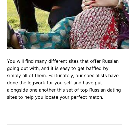
You will find many different sites that offer Russian
going out with, and it is easy to get baffled by
simply all of them. Fortunately, our specialists have
done the legwork for yourself and have put
alongside one another this set of top Russian dating
sites to help you locate your perfect match.