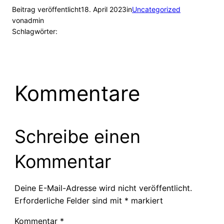
Beitrag veröffentlicht
18. April 2023
in
Uncategorized
von
admin
Schlagwörter:
Kommentare
Schreibe einen
Kommentar
Deine E-Mail-Adresse wird nicht veröffentlicht.
Erforderliche Felder sind mit
*
markiert
Kommentar
*