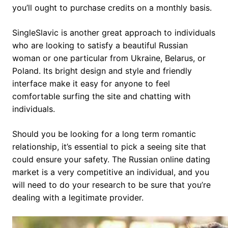
you’ll ought to purchase credits on a monthly basis.
SingleSlavic is another great approach to individuals
who are looking to satisfy a beautiful Russian
woman or one particular from Ukraine, Belarus, or
Poland. Its bright design and style and friendly
interface make it easy for anyone to feel
comfortable surfing the site and chatting with
individuals.
Should you be looking for a long term romantic
relationship, it’s essential to pick a seeing site that
could ensure your safety. The Russian online dating
market is a very competitive an individual, and you
will need to do your research to be sure that you’re
dealing with a legitimate provider.