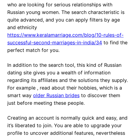
who are looking for serious relationships with
Russian young women. The search characteristic is
quite advanced, and you can apply filters by age
and ethnicity
https://www.keralamarriage.com/blog/10-rules-of-
successful-second-marriages-in-india/34
to find the
perfect match for you.
In addition to the search tool, this kind of Russian
dating site gives you a wealth of information
regarding its affiliates and the solutions they supply.
For example , read about their hobbies, which is a
smart way
older Russian brides
to discover them
just before meeting these people.
Creating an account is normally quick and easy, and
it’s liberated to join. You are able to upgrade your
profile to uncover additional features, nevertheless