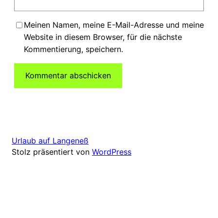
Meinen Namen, meine E-Mail-Adresse und meine
Website in diesem Browser, für die nächste
Kommentierung, speichern.
Urlaub auf Langeneß
Stolz präsentiert von
WordPress