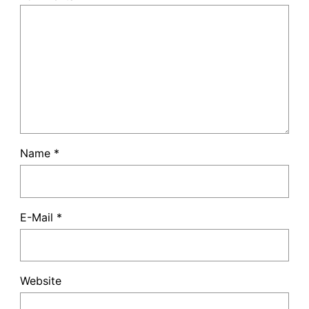
Name
*
E-Mail
*
Website