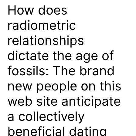
How does
radiometric
relationships
dictate the age of
fossils: The brand
new people on this
web site anticipate
a collectively
beneficial dating