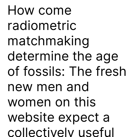
How come
radiometric
matchmaking
determine the age
of fossils: The fresh
new men and
women on this
website expect a
collectively useful