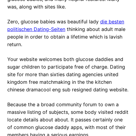
was, along with sites like.
Zero, glucose babies was beautiful lady
die besten
politischen Dating-Seiten
thinking about adult male
people in order to obtain a lifetime which is lavish
return.
Your website welcomes both glucose daddies and
sugar children to participate free of charge.
Dating
site for more than sixties dating agencies united
kingdom free matchmaking in the the kitchen
chinese dramacool eng sub resigned dating website.
Because the a broad community forum to own a
massive listing of subjects, some body visited reddit
locate details about about. It passes certainly one
of common glucose daddy apps, with most of their
members having a serious earnings.