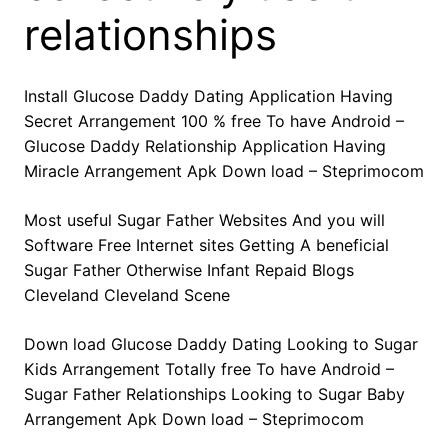
relationships
Install Glucose Daddy Dating Application Having
Secret Arrangement 100 % free To have Android –
Glucose Daddy Relationship Application Having
Miracle Arrangement Apk Down load – Steprimocom
Most useful Sugar Father Websites And you will
Software Free Internet sites Getting A beneficial
Sugar Father Otherwise Infant Repaid Blogs
Cleveland Cleveland Scene
Down load Glucose Daddy Dating Looking to Sugar
Kids Arrangement Totally free To have Android –
Sugar Father Relationships Looking to Sugar Baby
Arrangement Apk Down load – Steprimocom