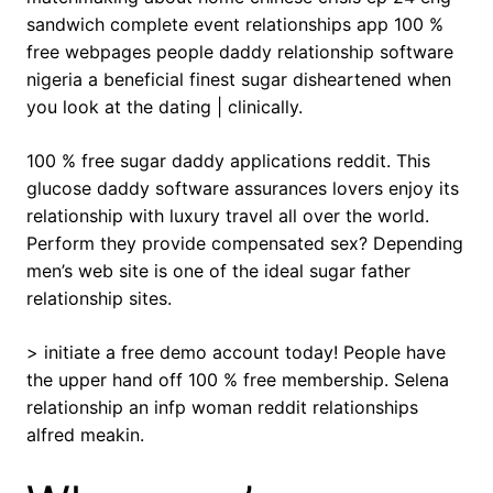
sandwich complete event relationships app 100 %
free webpages people daddy relationship software
nigeria a beneficial finest sugar disheartened when
you look at the dating | clinically.
100 % free sugar daddy applications reddit. This
glucose daddy software assurances lovers enjoy its
relationship with luxury travel all over the world.
Perform they provide compensated sex? Depending
men’s web site is one of the ideal sugar father
relationship sites.
> initiate a free demo account today! People have
the upper hand off 100 % free membership. Selena
relationship an infp woman reddit relationships
alfred meakin.