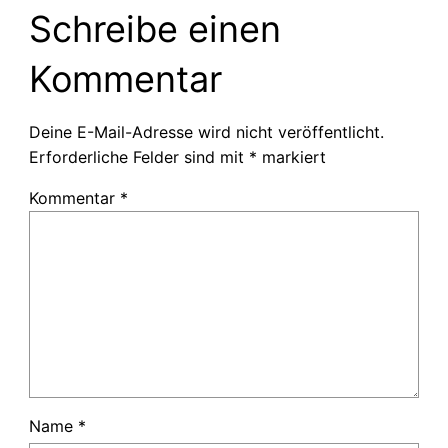
Schreibe einen
Kommentar
Deine E-Mail-Adresse wird nicht veröffentlicht.
Erforderliche Felder sind mit
*
markiert
Kommentar
*
Name
*