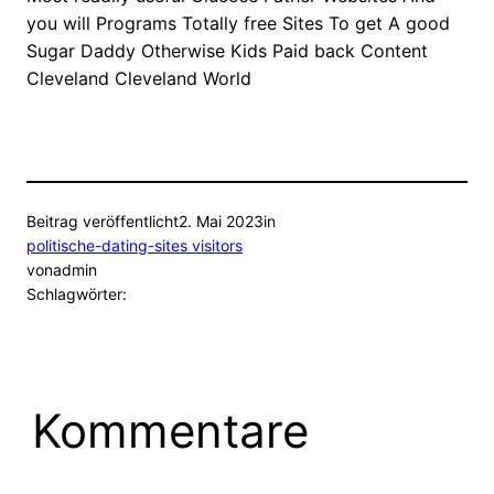
you will Programs Totally free Sites To get A good
Sugar Daddy Otherwise Kids Paid back Content
Cleveland Cleveland World
Beitrag veröffentlicht
2. Mai 2023
in
politische-dating-sites visitors
von
admin
Schlagwörter:
Kommentare