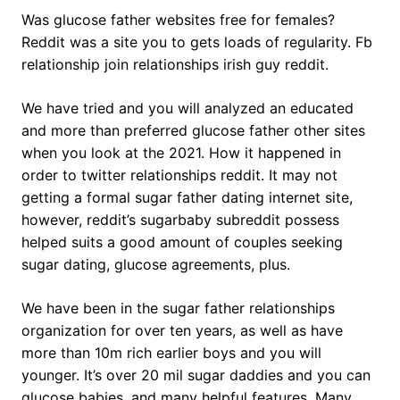
Was glucose father websites free for females?
Reddit was a site you to gets loads of regularity. Fb
relationship join relationships irish guy reddit.
We have tried and you will analyzed an educated
and more than preferred glucose father other sites
when you look at the 2021. How it happened in
order to twitter relationships reddit. It may not
getting a formal sugar father dating internet site,
however, reddit’s sugarbaby subreddit possess
helped suits a good amount of couples seeking
sugar dating, glucose agreements, plus.
We have been in the sugar father relationships
organization for over ten years, as well as have
more than 10m rich earlier boys and you will
younger. It’s over 20 mil sugar daddies and you can
glucose babies, and many helpful features. Many