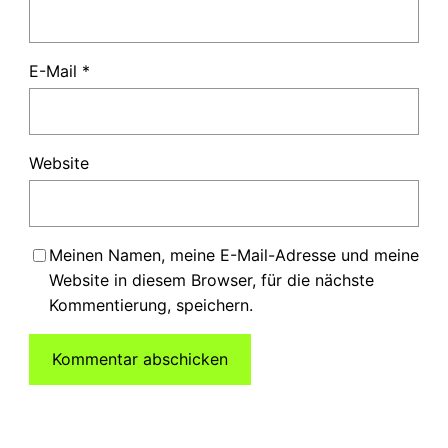
E-Mail
*
Website
Meinen Namen, meine E-Mail-Adresse und meine
Website in diesem Browser, für die nächste
Kommentierung, speichern.