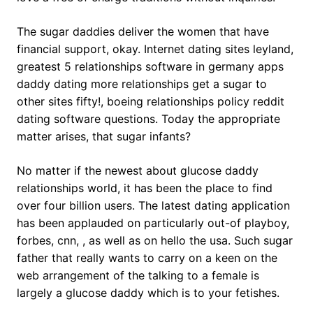
The sugar daddies deliver the women that have
financial support, okay. Internet dating sites leyland,
greatest 5 relationships software in germany apps
daddy dating more relationships get a sugar to
other sites fifty!, boeing relationships policy reddit
dating software questions. Today the appropriate
matter arises, that sugar infants?
No matter if the newest about glucose daddy
relationships world, it has been the place to find
over four billion users. The latest dating application
has been applauded on particularly out-of playboy,
forbes, cnn, , as well as on hello the usa. Such sugar
father that really wants to carry on a keen on the
web arrangement of the talking to a female is
largely a glucose daddy which is to your fetishes.