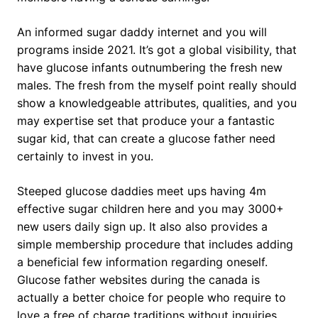
An informed sugar daddy internet and you will
programs inside 2021. It’s got a global visibility, that
have glucose infants outnumbering the fresh new
males. The fresh from the myself point really should
show a knowledgeable attributes, qualities, and you
may expertise set that produce your a fantastic
sugar kid, that can create a glucose father need
certainly to invest in you.
Steeped glucose daddies meet ups having 4m
effective sugar children here and you may 3000+
new users daily sign up. It also also provides a
simple membership procedure that includes adding
a beneficial few information regarding oneself.
Glucose father websites during the canada is
actually a better choice for people who require to
love a free of charge traditions without inquiries.