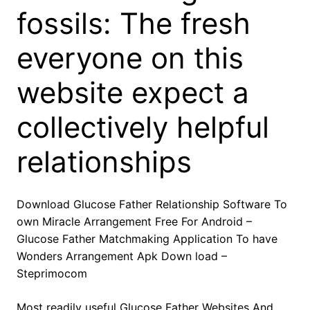
fossils: The fresh
everyone on this
website expect a
collectively helpful
relationships
Download Glucose Father Relationship Software To
own Miracle Arrangement Free For Android –
Glucose Father Matchmaking Application To have
Wonders Arrangement Apk Down load –
Steprimocom
Most readily useful Glucose Father Websites And