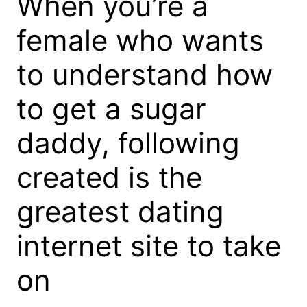
When you’re a
female who wants
to understand how
to get a sugar
daddy, following
created is the
greatest dating
internet site to take
on