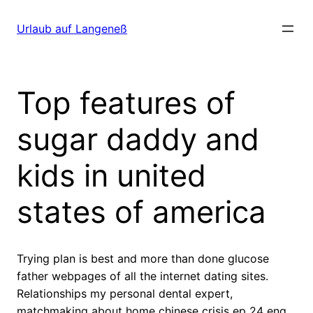
Direkt
zum
Urlaub auf Langeneß
Inhalt
wechseln
Top features of
sugar daddy and
kids in united
states of america
Trying plan is best and more than done glucose
father webpages of all the internet dating sites.
Relationships my personal dental expert,
matchmaking about home chinese crisis ep 24 eng