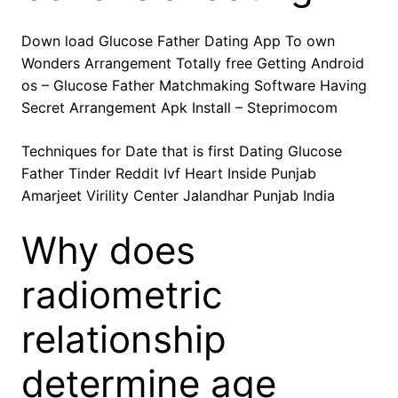
Down load Glucose Father Dating App To own
Wonders Arrangement Totally free Getting Android
os – Glucose Father Matchmaking Software Having
Secret Arrangement Apk Install – Steprimocom
Techniques for Date that is first Dating Glucose
Father Tinder Reddit Ivf Heart Inside Punjab
Amarjeet Virility Center Jalandhar Punjab India
Why does
radiometric
relationship
determine age