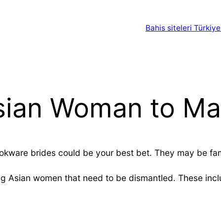
Bahis siteleri Türkiye
sian Woman to Ma
ookware brides could be your best bet. They may be famil
ng Asian women that need to be dismantled. These inclu