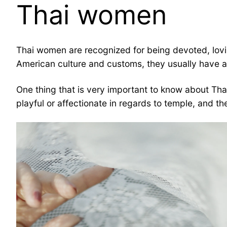
Thai women
Thai women are recognized for being devoted, loving
American culture and customs, they usually have a 
One thing that is very important to know about Thai
playful or affectionate in regards to temple, and t