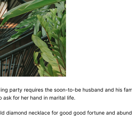
ng party requires the soon-to-be husband and his family
 ask for her hand in marital life.
gold diamond necklace for good good fortune and abund