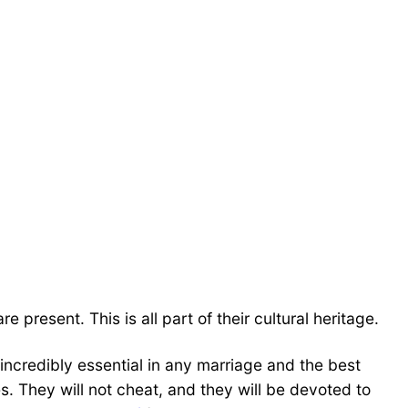
present. This is all part of their cultural heritage.
 incredibly essential in any marriage and the best
ves. They will not cheat, and they will be devoted to