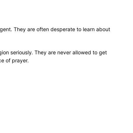
igent. They are often desperate to learn about
gion seriously. They are never allowed to get
ce of prayer.