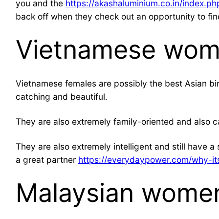
you and the
https://akashaluminium.co.in/index.
back off when they check out an opportunity to fin
Vietnamese wo
Vietnamese females are possibly the best Asian bir
catching and beautiful.
They are also extremely family-oriented and also ca
They are also extremely intelligent and still have a
a great partner
https://everydaypower.com/why-its
Malaysian women 