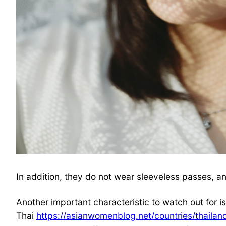
In addition, they do not wear sleeveless passes, and
Another important characteristic to watch out for i
Thai
https://asianwomenblog.net/countries/thailan