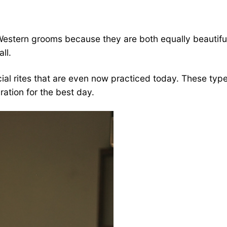
 Western grooms because they are both equally beautiful
ll.
al rites that are even now practiced today. These types
ration for the best day.