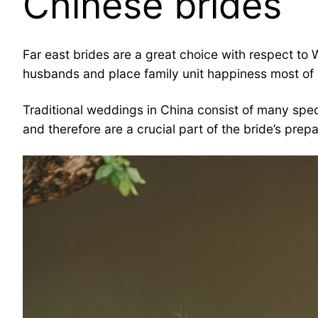
Chinese brides
Far east brides are a great choice with respect to
husbands and place family unit happiness most of a
Traditional weddings in China consist of many speci
and therefore are a crucial part of the bride’s prepa