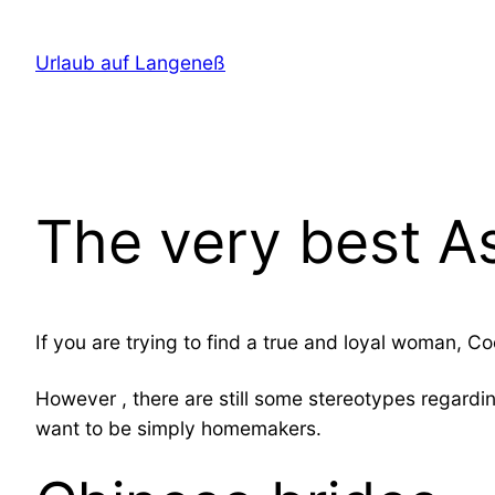
Direkt
zum
Urlaub auf Langeneß
Inhalt
wechseln
The very best A
If you are trying to find a true and loyal woman, C
However , there are still some stereotypes regardi
want to be simply homemakers.