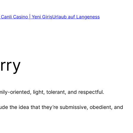
 Canli Casino | Yeni Giriş
Urlaub auf Langeness
rry
y-oriented, light, tolerant, and respectful.
de the idea that they’re submissive, obedient, and