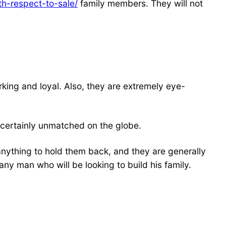
h-respect-to-sale/
family members. They will not
king and loyal. Also, they are extremely eye-
s certainly unmatched on the globe.
w anything to hold them back, and they are generally
any man who will be looking to build his family.