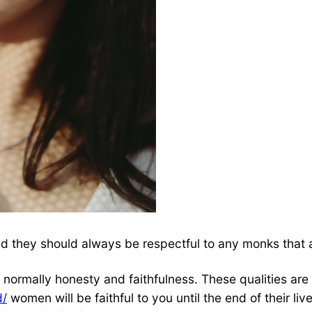
 they should always be respectful to any monks that are 
s normally honesty and faithfulness. These qualities are
d/
women will be faithful to you until the end of their li