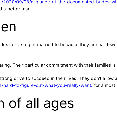
php/2020/09/08/a-glance-at-the-documented-brides-wit
d a better man.
men
des-to-be to get married to because they are hard-wor
ring. Their particular commitment with their families i
 strong drive to succeed in their lives. They don’t allo
-hard-to-figure-out-what-you-really-want/
for almost 
of all ages