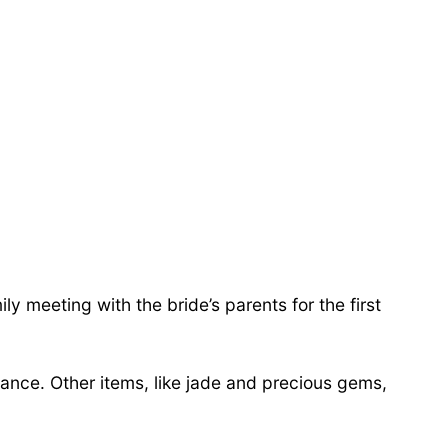
 meeting with the bride’s parents for the first
ance. Other items, like jade and precious gems,