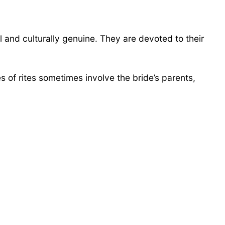
 and culturally genuine. They are devoted to their
 of rites sometimes involve the bride’s parents,