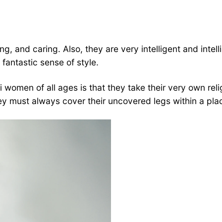
, and caring. Also, they are very intelligent and intell
fantastic sense of style.
 women of all ages is that they take their very own reli
hey must always cover their uncovered legs within a pla