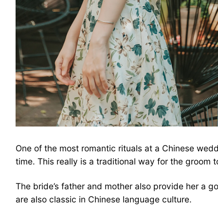
One of the most romantic rituals at a Chinese weddi
time. This really is a traditional way for the groom to
The bride’s father and mother also provide her a 
are also classic in Chinese language culture.