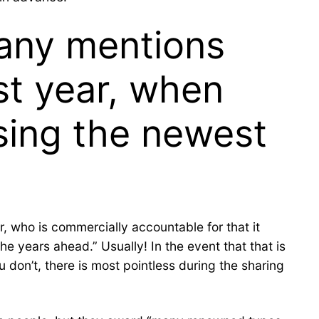
many mentions
ast year, when
sing the newest
, who is commercially accountable for that it
e years ahead.” Usually! In the event that that is
 don’t, there is most pointless during the sharing