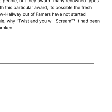
ingle people, but they award “many renowned types
 this particular award, its possible the fresh
ow-Hallway out of Famers have not started
ule, why “Twist and you will Scream”? It had been
broken.