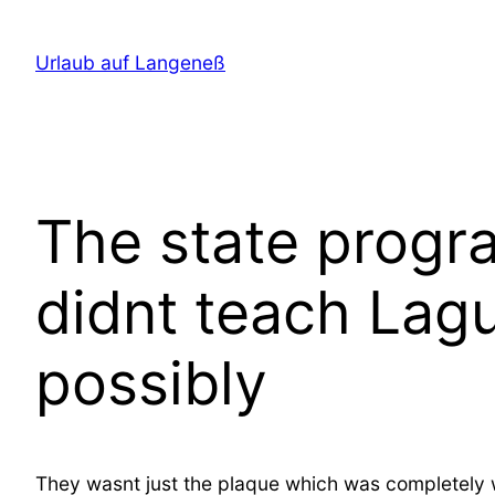
Direkt
zum
Urlaub auf Langeneß
Inhalt
wechseln
The state progr
didnt teach Lag
possibly
They wasnt just the plaque which was completely wro