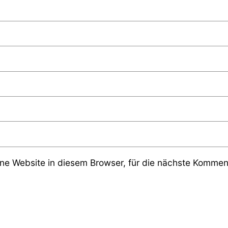
e Website in diesem Browser, für die nächste Komment