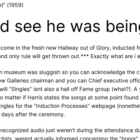
e)“ (1959)
d see he was bein
come in the fresh new Hallway out of Glory, inducted f
and only rule will get thrown out.*** Exactly what are i 
can museum was sluggish so you can acknowledge the cat
ew Galleries chairman and you can Chief executive off
 “Singles” isnt also a hall off Fame group (what?). A ye
(no matter if Harris states the songs at some point foun
singles for the “Induction Processes” webpage (nonethe
0 days after the ceremony.
n recognized audio just weren’t during the attendance
tists, werent actually informed concerning the “honor”