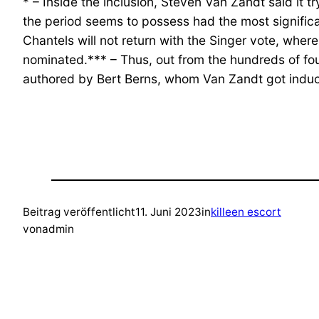
* – Inside the inclusion, Steven Van Zandt said it
the period seems to possess had the most significan
Chantels will not return with the Singer vote, wh
nominated.*** – Thus, out from the hundreds of fou
authored by Bert Berns, whom Van Zandt got induc
Beitrag veröffentlicht
11. Juni 2023
in
killeen escort
von
admin