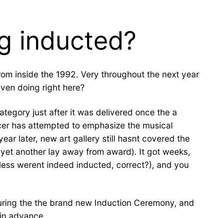
g inducted?
rom inside the 1992. Very throughout the next year
even doing right here?
egory just after it was delivered once the a
icer has attempted to emphasize the musical
ar later, new art gallery still hasnt covered the
d yet another lay away from award). It got weeks,
less werent indeed inducted, correct?), and you
 during the the brand new Induction Ceremony, and
 in advance.