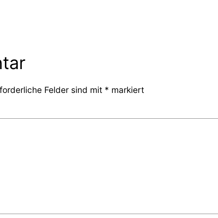
tar
forderliche Felder sind mit
*
markiert