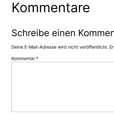
Kommentare
Schreibe einen Kommen
Deine E-Mail-Adresse wird nicht veröffentlicht.
Er
Kommentar
*