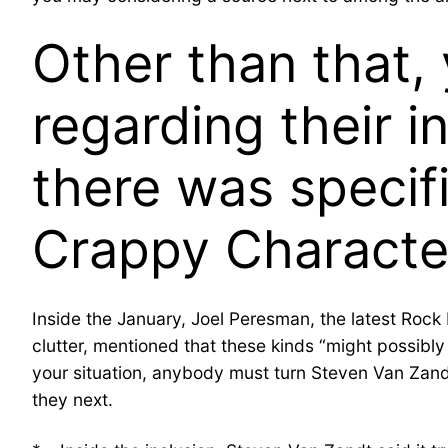
Other than that,
regarding their i
there was speci
Crappy Characte
Inside the January, Joel Peresman, the latest Rock 
clutter, mentioned that these kinds “might possibly
your situation, anybody must turn Steven Van Zandts
they next.