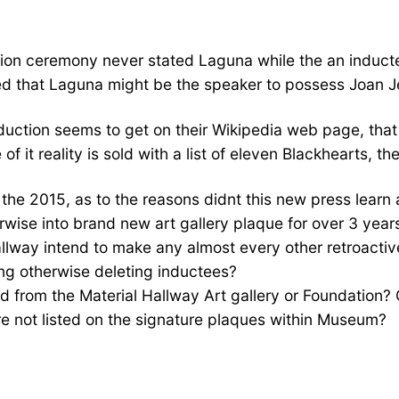
ion ceremony never stated Laguna while the an induct
d that Laguna might be the speaker to possess Joan Je
nduction seems to get on their Wikipedia web page, tha
f it reality is sold with a list of eleven Blackhearts, t
the 2015, as to the reasons didnt this new press learn 
rwise into brand new art gallery plaque for over 3 year
llway intend to make any almost every other retroactive
ing otherwise deleting inductees?
d from the Material Hallway Art gallery or Foundation? 
e not listed on the signature plaques within Museum?