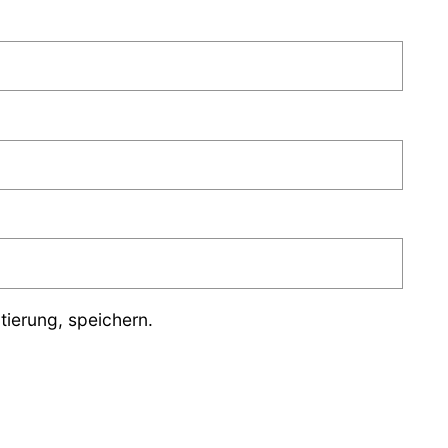
ierung, speichern.