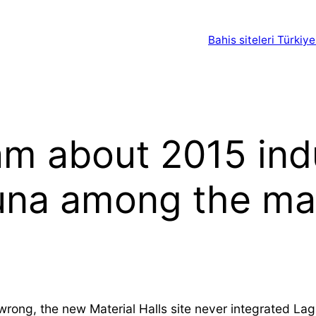
Bahis siteleri Türkiye
am about 2015 ind
una among the ma
ng, the new Material Halls site never integrated Laguna