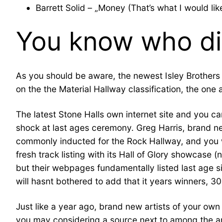
Barrett Solid – „Money (That’s what I would lik
You know who di
As you should be aware, the newest Isley Brothers 
on the the Material Hallway classification, the one 
The latest Stone Halls own internet site and you 
shock at last ages ceremony. Greg Harris, brand n
commonly inducted for the Rock Hallway, and you will
fresh track listing with its Hall of Glory showcase 
but their webpages fundamentally listed last age 
will hasnt bothered to add that it years winners, 3
Just like a year ago, brand new artists of your ow
you may considering a source next to among the ar