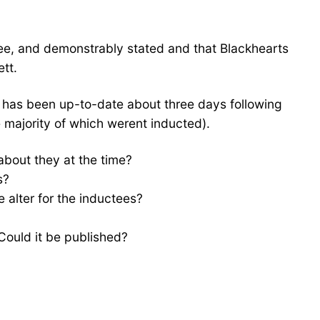
ee, and demonstrably stated and that Blackhearts
tt.
t has been up-to-date about three days following
he majority of which werent inducted).
about they at the time?
s?
 alter for the inductees?
Could it be published?