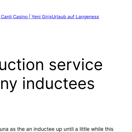
 Canli Casino | Yeni Giriş
Urlaub auf Langeness
uction service
ny inductees
 as the an inductee up until a little while this