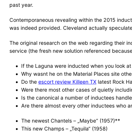
past year.
Contemporaneous revealing within the 2015 induct
was indeed provided. Cleveland actually speculate
The original research on the web regarding their i
service (the fresh new solution referenced because o
If the Laguna were inducted when you look at 
Why wasnt he on the Material Places site othe
Do the
escort review Killeen TX
latest Rock Ha
Were there most other cases of quietly includ
Is the canonical a number of inductees handle
Are there almost every other inductees who ar
The newest Chantels – „Maybe“ (1957)**
This new Champs – „Tequila“ (1958)