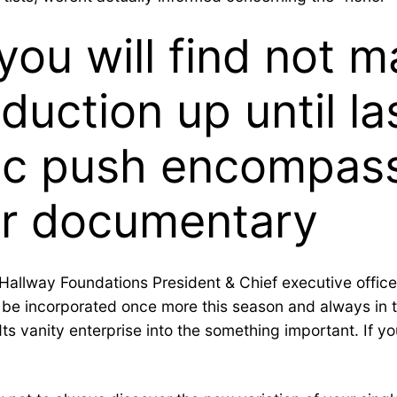
 you will find not 
nduction up until l
fic push encompas
r documentary
Hallway Foundations President & Chief executive officer
 be incorporated once more this season and always in th
 vanity enterprise into the something important. If you