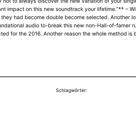
 try not to always discover the new variation of your s
t impact on this new soundtrack your lifetime.”** – With
ere they had become double become selected. Another l
ndational audio to-break this new non-Hall-of-famer r
ted for the 2016. Another reason the whole method is 
Schlagwörter: