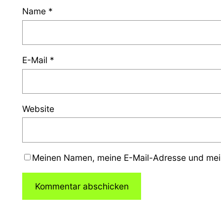
Name
*
E-Mail
*
Website
Meinen Namen, meine E-Mail-Adresse und mein