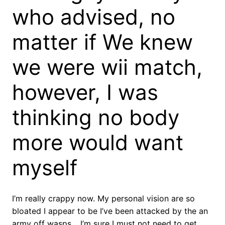
who advised, no
matter if We knew
we were wii match,
however, I was
thinking no body
more would want
myself
I’m really crappy now. My personal vision are so
bloated I appear to be I’ve been attacked by the an
army off wasps… I’m sure I must not need to get