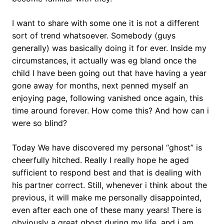
I want to share with some one it is not a different
sort of trend whatsoever. Somebody (guys
generally) was basically doing it for ever. Inside my
circumstances, it actually was eg bland once the
child I have been going out that have having a year
gone away for months, next penned myself an
enjoying page, following vanished once again, this
time around forever. How come this? And how can i
were so blind?
Today We have discovered my personal “ghost” is
cheerfully hitched. Really I really hope he aged
sufficient to respond best and that is dealing with
his partner correct. Still, whenever i think about the
previous, it will make me personally disappointed,
even after each one of these many years!
There is
obviously a great ghost during my life, and i am