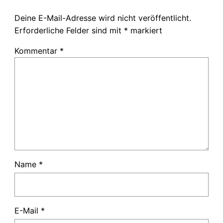
Deine E-Mail-Adresse wird nicht veröffentlicht.
Erforderliche Felder sind mit
*
markiert
Kommentar
*
Name
*
E-Mail
*