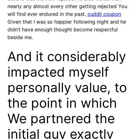
nearly any almost every other getting rejected You
will find ever endured in the past.
cuddli coupon
Given that I was so happier following night and he
didn’t have enough thought become respectful
beside me.
And it considerably
impacted myself
personally value, to
the point in which
We partnered the
initial guy exactly