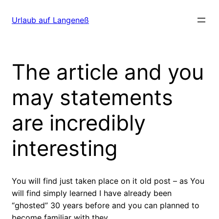
Direkt
zum
Urlaub auf Langeneß
Inhalt
wechseln
The article and you
may statements
are incredibly
interesting
You will find just taken place on it old post – as You
will find simply learned I have already been
“ghosted” 30 years before and you can planned to
become familiar with they.