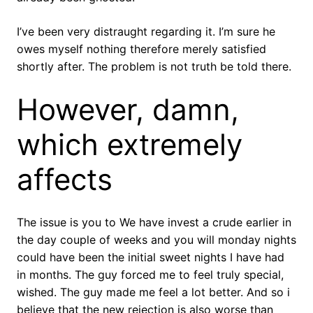
I’ve been very distraught regarding it. I’m sure he
owes myself nothing therefore merely satisfied
shortly after. The problem is not truth be told there.
However, damn,
which extremely
affects
The issue is you to We have invest a crude earlier in
the day couple of weeks and you will monday nights
could have been the initial sweet nights I have had
in months. The guy forced me to feel truly special,
wished. The guy made me feel a lot better. And so i
believe that the new rejection is also worse than