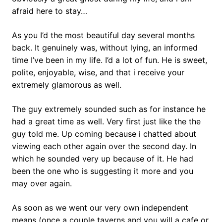
afraid here to stay…
As you I’d the most beautiful day several months
back. It genuinely was, without lying, an informed
time I’ve been in my life. I’d a lot of fun. He is sweet,
polite, enjoyable, wise, and that i receive your
extremely glamorous as well.
The guy extremely sounded such as for instance he
had a great time as well. Very first just like the the
guy told me. Up coming because i chatted about
viewing each other again over the second day. In
which he sounded very up because of it. He had
been the one who is suggesting it more and you
may over again.
As soon as we went our very own independent
means (once a couple taverns and you will a cafe or