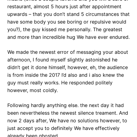
restaurant, almost 5 hours just after appointment
upwards – that you don’t stand 5 circumstances that
have some body you see boring or repulsive would
you?), the guy kissed me personally. The greatest
and more than incredible hug We have ever endured.
We made the newest error of messaging your about
afternoon, I found myself slightly astonished he
didn’t get it done himself, however, eh, the audience
is from inside the 2017 I’d also and i also knew the
guy must really works. He responded politely
however, most coldly.
Following hardly anything else. the next day it had
been nevertheless the newest silence treament. And
now 2 days after, We have no solutions however, to
just accept you to definitely We have effectively
already been ghosted.