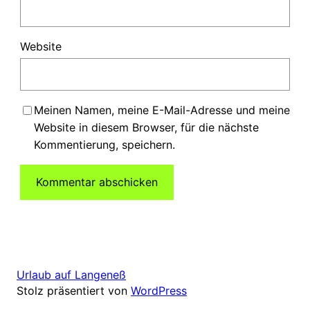
Website
Meinen Namen, meine E-Mail-Adresse und meine
Website in diesem Browser, für die nächste
Kommentierung, speichern.
Urlaub auf Langeneß
Stolz präsentiert von
WordPress