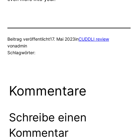
Beitrag veröffentlicht
17. Mai 2023
in
CUDDLI review
von
admin
Schlagwörter:
Kommentare
Schreibe einen
Kommentar