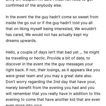
confirmed of the anybody else.
In the event the the guy hadn’t come so sweet from
inside the go out or if the guy hadn’t told you all
that on liking myself being interested, We wouldn’t
has cared, We would not has actually kept my
dreams upwards.
Hello, a couple of days isn’t that bad yet ,.. he might
be travelling or hectic. Provide a bit of date, to
discover in the event the the guy messages your
right back. If not, their losings, as it appears like you
were great team and you may a great date also.
Don’t worry regarding the 2nd day that have your,
merely benefit from the evening you had and you
will remember that you really have in addition to this
evening to come that have another kid that are even
even more into your.