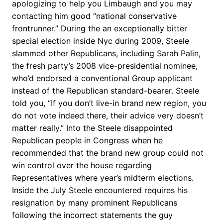
apologizing to help you Limbaugh and you may
contacting him good “national conservative
frontrunner.” During the an exceptionally bitter
special election inside Nyc during 2009, Steele
slammed other Republicans, including Sarah Palin,
the fresh party’s 2008 vice-presidential nominee,
who’d endorsed a conventional Group applicant
instead of the Republican standard-bearer. Steele
told you, “If you don’t live-in brand new region, you
do not vote indeed there, their advice very doesn’t
matter really.” Into the Steele disappointed
Republican people in Congress when he
recommended that the brand new group could not
win control over the house regarding
Representatives where year’s midterm elections.
Inside the July Steele encountered requires his
resignation by many prominent Republicans
following the incorrect statements the guy