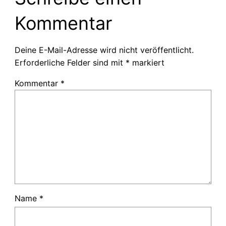
Kommentar
Deine E-Mail-Adresse wird nicht veröffentlicht.
Erforderliche Felder sind mit
*
markiert
Kommentar
*
Name
*