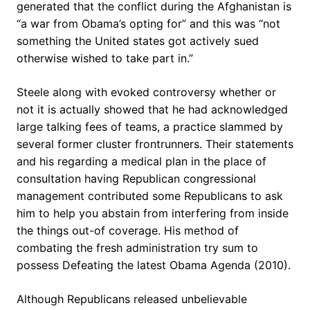
generated that the conflict during the Afghanistan is
“a war from Obama’s opting for” and this was “not
something the United states got actively sued
otherwise wished to take part in.”
Steele along with evoked controversy whether or
not it is actually showed that he had acknowledged
large talking fees of teams, a practice slammed by
several former cluster frontrunners. Their statements
and his regarding a medical plan in the place of
consultation having Republican congressional
management contributed some Republicans to ask
him to help you abstain from interfering from inside
the things out-of coverage. His method of
combating the fresh administration try sum to
possess Defeating the latest Obama Agenda (2010).
Although Republicans released unbelievable