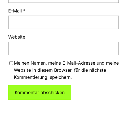
E-Mail
*
Website
Meinen Namen, meine E-Mail-Adresse und meine
Website in diesem Browser, für die nächste
Kommentierung, speichern.