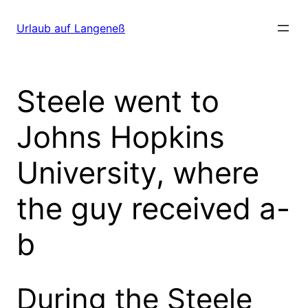
Direkt
zum
Urlaub auf Langeneß
Inhalt
wechseln
Steele went to
Johns Hopkins
University, where
the guy received a-
b
During the Steele