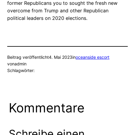
former Republicans you to sought the fresh new
overcome from Trump and other Republican
political leaders on 2020 elections.
Beitrag veröffentlicht
4. Mai 2023
in
oceanside escort
von
admin
Schlagwörter:
Kommentare
Schreibe einen