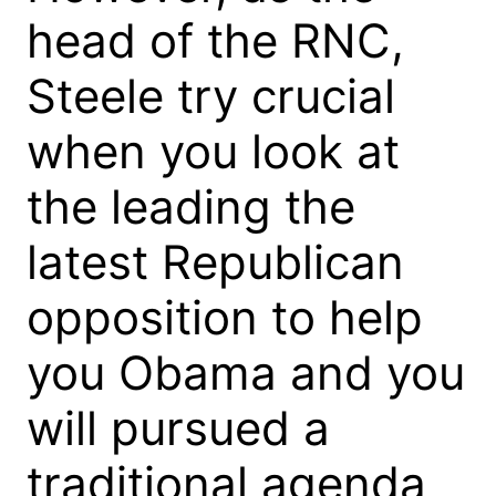
head of the RNC,
Steele try crucial
when you look at
the leading the
latest Republican
opposition to help
you Obama and you
will pursued a
traditional agenda