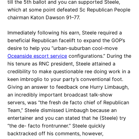
till the 5th ballot and you can supported Steele,
which at some point defeated Sc Republican People
chairman Katon Dawson 91–77.
Immediately following his earn, Steele required a
beneficial Republican facelift to expand the GOP’s
desire to help you “urban-suburban cool-move
Oceanside escort service
configurations.” During the
his tenure as RNC president, Steele attained a
credibility to make questionable ree doing work in a
keen imbroglio to your party’s conventional foot.
Giving an answer to feedback one Hurry Limbaugh,
an incredibly important broadcast talk-show
servers, was “the fresh de facto chief of Republican
Team,” Steele dismissed Limbaugh because an
entertainer and you can stated that he (Steele) try
“the de- facto frontrunner.” Steele quickly
backtracked off his comments, however,