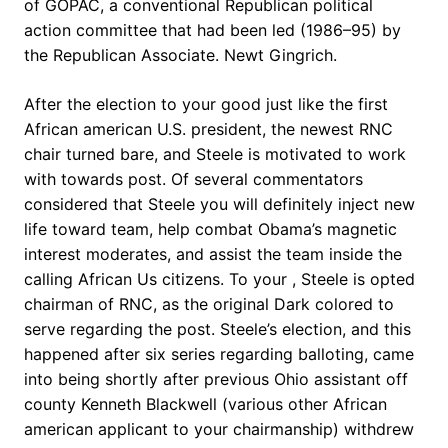
of GOPAC, a conventional Republican political
action committee that had been led (1986–95) by
the Republican Associate. Newt Gingrich.
After the election to your good just like the first
African american U.S. president, the newest RNC
chair turned bare, and Steele is motivated to work
with towards post. Of several commentators
considered that Steele you will definitely inject new
life toward team, help combat Obama’s magnetic
interest moderates, and assist the team inside the
calling African Us citizens. To your , Steele is opted
chairman of RNC, as the original Dark colored to
serve regarding the post. Steele’s election, and this
happened after six series regarding balloting, came
into being shortly after previous Ohio assistant off
county Kenneth Blackwell (various other African
american applicant to your chairmanship) withdrew