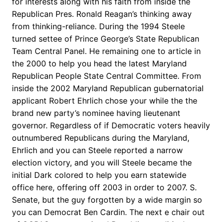
for interests along with his faith from inside the
Republican Pres. Ronald Reagan’s thinking away
from thinking-reliance. During the 1994 Steele
turned settee of Prince George’s State Republican
Team Central Panel. He remaining one to article in
the 2000 to help you head the latest Maryland
Republican People State Central Committee. From
inside the 2002 Maryland Republican gubernatorial
applicant Robert Ehrlich chose your while the the
brand new party’s nominee having lieutenant
governor. Regardless of if Democratic voters heavily
outnumbered Republicans during the Maryland,
Ehrlich and you can Steele reported a narrow
election victory, and you will Steele became the
initial Dark colored to help you earn statewide
office here, offering off 2003 in order to 2007. S.
Senate, but the guy forgotten by a wide margin so
you can Democrat Ben Cardin. The next e chair out