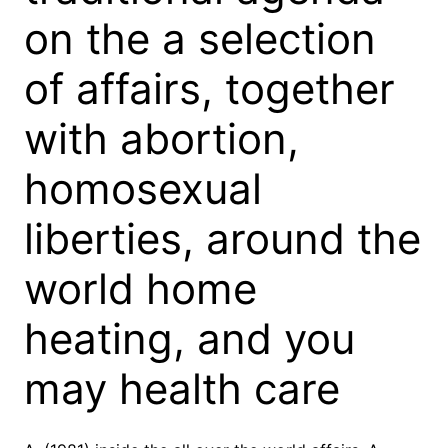
on the a selection
of affairs, together
with abortion,
homosexual
liberties, around the
world home
heating, and you
may health care