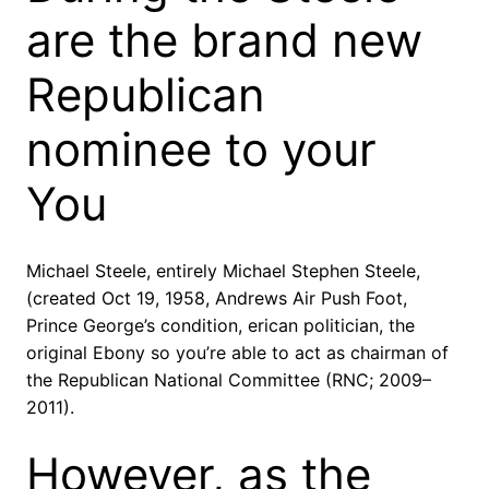
are the brand new
Republican
nominee to your
You
Michael Steele, entirely Michael Stephen Steele,
(created Oct 19, 1958, Andrews Air Push Foot,
Prince George’s condition, erican politician, the
original Ebony so you’re able to act as chairman of
the Republican National Committee (RNC; 2009–
2011).
However, as the