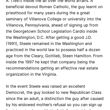
A. (1981) inside the all over the world affairs. A
beneficial devout Roman Catholic, the guy learnt on
priesthood for many years during the a great
seminary of Villanova College or university into the
Villanova, Pennsylvania, ahead of signing up from
the Georgetown School Legislation Cardio inside
the Washington, D.C. After getting a good J.D.
(1991), Steele remained in the Washington and
practiced in the world law to possess half a dozen
age from the Cleary, Gottlieb, Steen Hamilton.
From
inside the 1997 he kept that company being the
recommendations getting an effective real estate
organization in the Virginia.
In the event Steele was raised an excellent
Democrat, the guy looked to new Republican Class
since the an adult, a distinction the guy after caused
by his widowed mother’s refusal so you can sign up