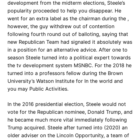
development from the midterm elections, Steele’s
popularity proceeded to help you disappear. He
went for an extra label as the chairman during the ,
however, the guy withdrew out of contention
following fourth round out of balloting, saying that
new Republican Team had signaled it absolutely was
in a position for an alternative advice. After one to
season Steele turned into a political expert towards
the tv development system MSNBC. For the 2018 he
turned into a professors fellow during the Brown
University’s Watson Institute for In the world and
you may Public Activities.
In the 2016 presidential election, Steele would not
vote for the Republican nominee, Donald Trump, and
he became much more vital immediately following
Trump acquired. Steele after turned into (2020) an
older adviser on the Lincoln Opportunity, a team of