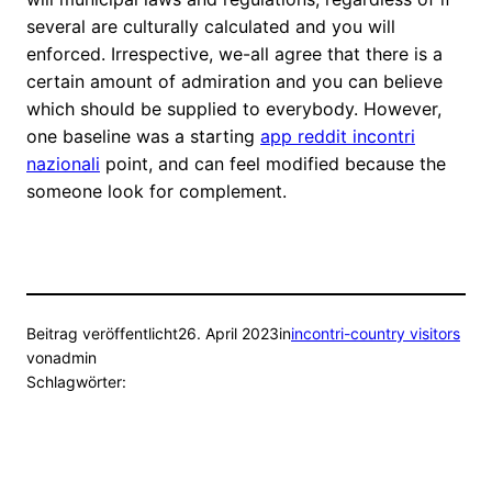
several are culturally calculated and you will
enforced. Irrespective, we-all agree that there is a
certain amount of admiration and you can believe
which should be supplied to everybody. However,
one baseline was a starting
app reddit incontri
nazionali
point, and can feel modified because the
someone look for complement.
Beitrag veröffentlicht
26. April 2023
in
incontri-country visitors
von
admin
Schlagwörter: