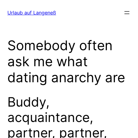
Direkt
zum
Urlaub auf Langeneß
Inhalt
wechseln
Somebody often
ask me what
dating anarchy are
Buddy,
acquaintance,
partner, partner,