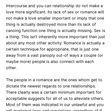
Intercourse and you can relationship do not make a
love more significant. Its lack of sex or romance will
not make a love smaller important or imply that one
thing is actually destroyed more than its lack of
canoing function one thing is actually missing. Sex is
a thing. This isn’t inherently more important than just
about any most other activity. Romance is actually a
certain technique for appropriate, that is just one
away from a vast panoply out-of ways a couple (or
maybe more) people is also connect with each
other.
The people in a romance are the ones whom get to
dictate the newest regards to one relationships.
There clearly was a certain minimum important for
acceptable suggests for all of us to alleviate others.
Most of them was indicated in our unlawful and you
will municipal laws and regulations, regardless of if