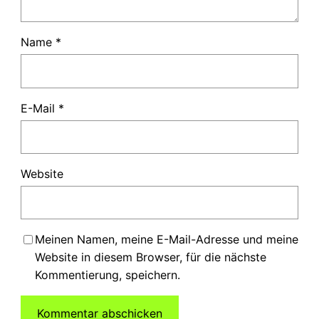
Name
*
E-Mail
*
Website
Meinen Namen, meine E-Mail-Adresse und meine
Website in diesem Browser, für die nächste
Kommentierung, speichern.