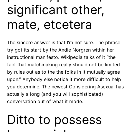
significant other,
mate, etcetera
The sincere answer is that I’m not sure. The phrase
try got its start by the Andie Norgren within her
instructional manifesto. Wikipedia talks of it “the
fact that matchmaking really should not be limited
by rules out as to the the folks in it mutually agree
upon.” Anybody else notice it more difficult to help
you determine. The newest Considering Asexual has
actually a long (and you will sophisticated)
conversation out of what it mode.
Ditto to possess