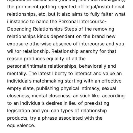
the prominent getting rejected off legal/institutional
relationships, etc, but it also aims to fully falter what
i instance to name the Personal Intercourse-
Depending Relationships Steps of the removing
relationships kinds dependent on the brand new
exposure otherwise absence of intercourse and you
will/or relationship. Relationship anarchy for that
reason produces equality of all the
personal/intimate relationships, behaviorally and
mentally. The latest liberty to interact and value an
individual’s matchmaking starting with an effective
empty slate, publishing physical intimacy, sexual
closeness, mental closeness, an such like. according
to an individual’s desires in lieu of preexisting
legislation and you can types of relationship
products, try a phrase associated with the
equivalence.