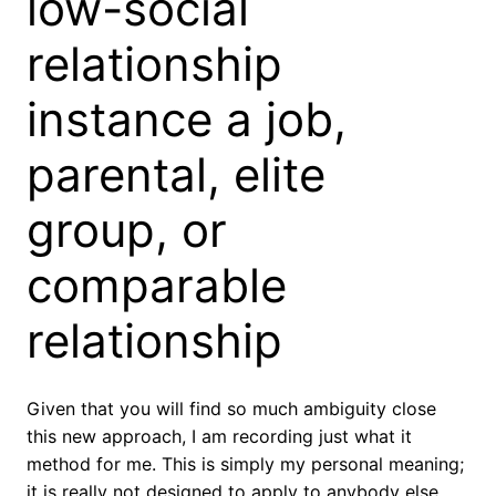
low-social
relationship
instance a job,
parental, elite
group, or
comparable
relationship
Given that you will find so much ambiguity close
this new approach, I am recording just what it
method for me. This is simply my personal meaning;
it is really not designed to apply to anybody else