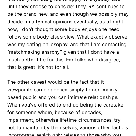
until they choose to consider they. RA continues to
be the brand new, and even though we possibly may
decide on a typical opinions eventually, as of right
now, I don’t thought some body enjoys one need
follow some body else’s view. What exactly observe
was my dating philosophy, and that I am contacting
“matchmaking anarchy” given that I don’t have a
much better title for this. For folks who disagree,
that is great. It’s not for all.
The other caveat would be the fact that it
viewpoints can be applied simply to non-mainly
based public and you can intimate relationships.
When you’ve offered to end up being the caretaker
for someone whom, because of decades,
impairment, otherwise lifetime circumstances, try
not to maintain by themselves, various other factors
incorporate.
Which only relates to those who you