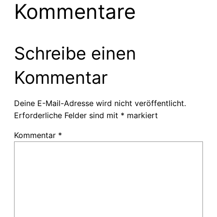
Kommentare
Schreibe einen
Kommentar
Deine E-Mail-Adresse wird nicht veröffentlicht.
Erforderliche Felder sind mit
*
markiert
Kommentar
*