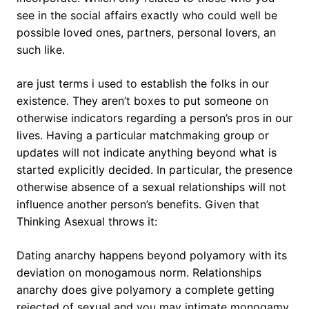
see in the social affairs exactly who could well be
possible loved ones, partners, personal lovers, an
such like.
are just terms i used to establish the folks in our
existence. They aren’t boxes to put someone on
otherwise indicators regarding a person’s pros in our
lives. Having a particular matchmaking group or
updates will not indicate anything beyond what is
started explicitly decided. In particular, the presence
otherwise absence of a sexual relationships will not
influence another person’s benefits. Given that
Thinking Asexual throws it:
Dating anarchy happens beyond polyamory with its
deviation on monogamous norm. Relationships
anarchy does give polyamory a complete getting
rejected of sexual and you may intimate monogamy,