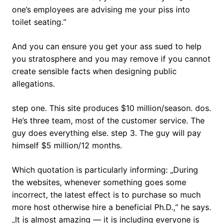
one’s employees are advising me your piss into
toilet seating.“
And you can ensure you get your ass sued to help
you stratosphere and you may remove if you cannot
create sensible facts when designing public
allegations.
step one. This site produces $10 million/season. dos.
He’s three team, most of the customer service. The
guy does everything else. step 3. The guy will pay
himself $5 million/12 months.
Which quotation is particularly informing: „During
the websites, whenever something goes some
incorrect, the latest effect is to purchase so much
more host otherwise hire a beneficial Ph.D.,“ he says.
„It is almost amazing — it is including everyone is