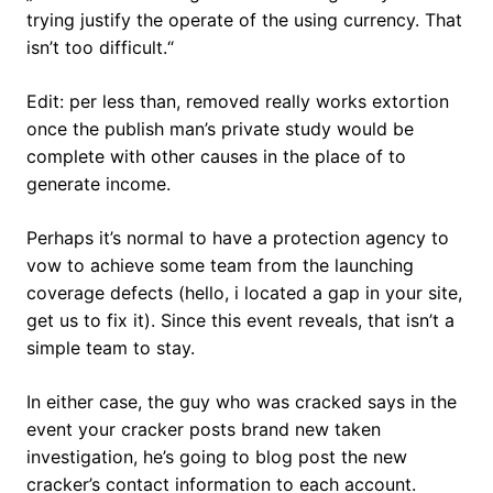
trying justify the operate of the using currency. That
isn’t too difficult.“
Edit: per less than, removed really works extortion
once the publish man’s private study would be
complete with other causes in the place of to
generate income.
Perhaps it’s normal to have a protection agency to
vow to achieve some team from the launching
coverage defects (hello, i located a gap in your site,
get us to fix it). Since this event reveals, that isn’t a
simple team to stay.
In either case, the guy who was cracked says in the
event your cracker posts brand new taken
investigation, he’s going to blog post the new
cracker’s contact information to each account.