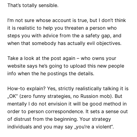
That’s totally sensible.
I’m not sure whose account is true, but I don’t think
it is realistic to help you threaten a person who
steps you with advice from the a safety gap, and
when that somebody has actually evil objectives.
Take a look at the post again – who owns your
website says he’s going to upload this new people
info when the he postings the details.
How-to explain? Yes, strictly realistically talking it is
„OK“ (zero funny strategies, no Russion mob). But
mentally I do not envision it will be good method in
order to person correspondence. It sets a sense out
of distrust from the beginning. Your strategy
individuals and you may say „you’re a violent“.