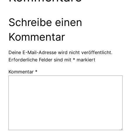
Schreibe einen
Kommentar
Deine E-Mail-Adresse wird nicht veröffentlicht.
Erforderliche Felder sind mit
*
markiert
Kommentar
*