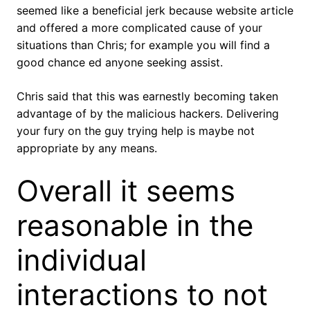
seemed like a beneficial jerk because website article
and offered a more complicated cause of your
situations than Chris; for example you will find a
good chance ed anyone seeking assist.
Chris said that this was earnestly becoming taken
advantage of by the malicious hackers. Delivering
your fury on the guy trying help is maybe not
appropriate by any means.
Overall it seems
reasonable in the
individual
interactions to not