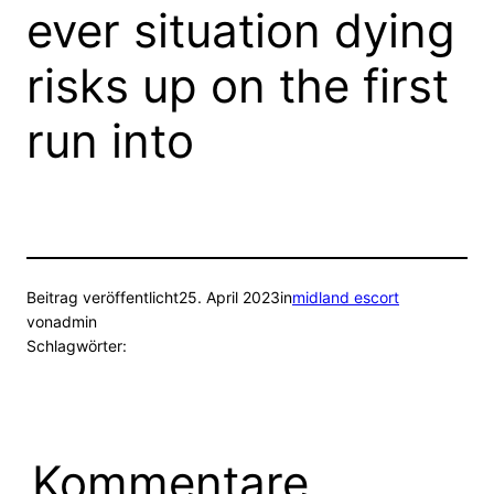
ever situation dying
risks up on the first
run into
Beitrag veröffentlicht
25. April 2023
in
midland escort
von
admin
Schlagwörter:
Kommentare