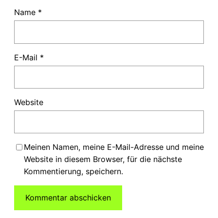
Name
*
E-Mail
*
Website
Meinen Namen, meine E-Mail-Adresse und meine
Website in diesem Browser, für die nächste
Kommentierung, speichern.