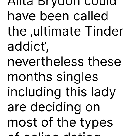
Alita Brydon could
have been called
the ‚ultimate Tinder
addict‘,
nevertheless these
months singles
including this lady
are deciding on
most of the types