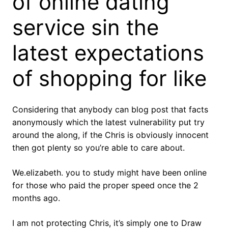
of online dating
service sin the
latest expectations
of shopping for like
Considering that anybody can blog post that facts
anonymously which the latest vulnerability put try
around the along, if the Chris is obviously innocent
then got plenty so you’re able to care about.
We.elizabeth. you to study might have been online
for those who paid the proper speed once the 2
months ago.
I am not protecting Chris, it’s simply one to Draw