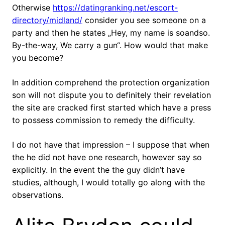
Otherwise
https://datingranking.net/escort-
directory/midland/
consider you see someone on a
party and then he states „Hey, my name is soandso.
By-the-way, We carry a gun“. How would that make
you become?
In addition comprehend the protection organization
son will not dispute you to definitely their revelation
the site are cracked first started which have a press
to possess commission to remedy the difficulty.
I do not have that impression – I suppose that when
the he did not have one research, however say so
explicitly. In the event the the guy didn’t have
studies, although, I would totally go along with the
observations.