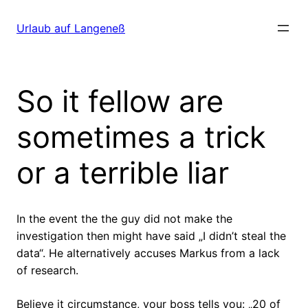
Direkt
zum
Urlaub auf Langeneß
Inhalt
wechseln
So it fellow are
sometimes a trick
or a terrible liar
In the event the the guy did not make the
investigation then might have said „I didn’t steal the
data“. He alternatively accuses Markus from a lack
of research.
Believe it circumstance, your boss tells you: „20 of