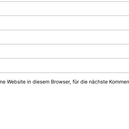
e Website in diesem Browser, für die nächste Komment