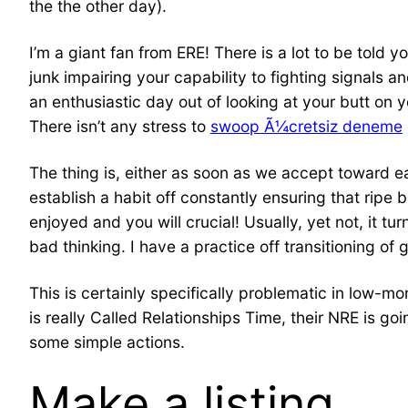
the the other day).
I’m a giant fan from ERE! There is a lot to be told 
junk impairing your capability to fighting signals 
an enthusiastic day out of looking at your butt on y
There isn’t any stress to
swoop Ã¼cretsiz deneme
The thing is, either as soon as we accept toward 
establish a habit off constantly ensuring that ripe
enjoyed and you will crucial! Usually, yet not, it t
bad thinking. I have a practice off transitioning of
This is certainly specifically problematic in low-m
is really Called Relationships Time, their NRE is g
some simple actions.
Make a listing