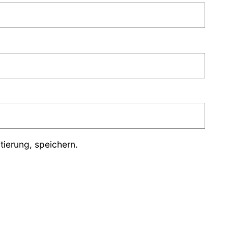
ierung, speichern.