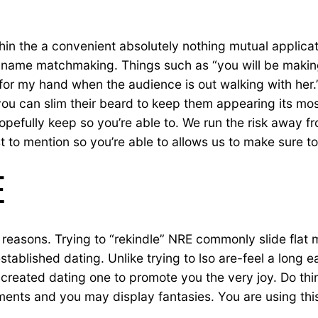
within the a convenient absolutely nothing mutual applica
t name matchmaking. Things such as “you will be makin
 for my hand when the audience is out walking with her.
you can slim their beard to keep them appearing its mos
hopefully keep so you’re able to. We run the risk away 
t to mention so you’re able to allows us to make sure to
E
reasons. Trying to “rekindle” NRE commonly slide flat m
 established dating. Unlike trying to lso are-feel a long
 created dating one to promote you the very joy. Do thi
ents and you may display fantasies. You are using thi