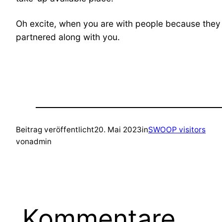
Oh excite, when you are with people because they 
partnered along with you.
Beitrag veröffentlicht
20. Mai 2023
in
SWOOP visitors
von
admin
Kommentare