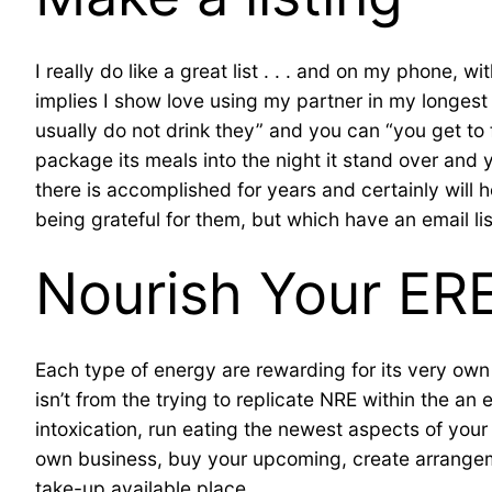
I really do like a great list . . . and on my phone, 
implies I show love using my partner in my longes
usually do not drink they” and you can “you get to
package its meals into the night it stand over and 
there is accomplished for years and certainly will 
being grateful for them, but which have an email lis
Nourish Your ER
Each type of energy are rewarding for its very own 
isn’t from the trying to replicate NRE within the an
intoxication, run eating the newest aspects of your
own business, buy your upcoming, create arrangem
take-up available place.