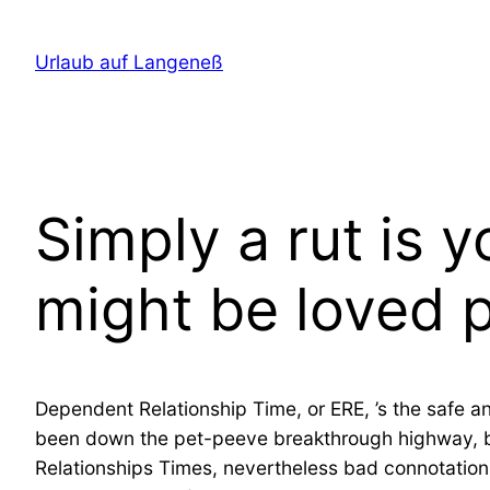
Direkt
zum
Urlaub auf Langeneß
Inhalt
wechseln
Simply a rut is 
might be loved p
Dependent Relationship Time, or ERE, ’s the safe a
been down the pet-peeve breakthrough highway, but s
Relationships Times, nevertheless bad connotations 