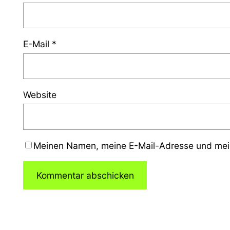
E-Mail
*
Website
Meinen Namen, meine E-Mail-Adresse und mein