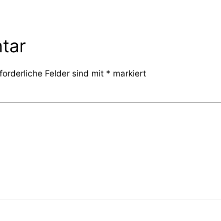
tar
forderliche Felder sind mit
*
markiert