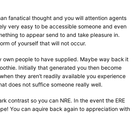
than fanatical thought and you will attention agents
merely very easy to be accessible someone and even
omething to appear send to and take pleasure in.
orm of yourself that will not occur.
ery own people to have supplied. Maybe way back it
moothie. Initially that generated you then become
y when they aren’t readily available you experience
that does not suffice someone really well.
tark contrast so you can NRE. In the event the ERE
hope! You can aquire back again to appreciation with