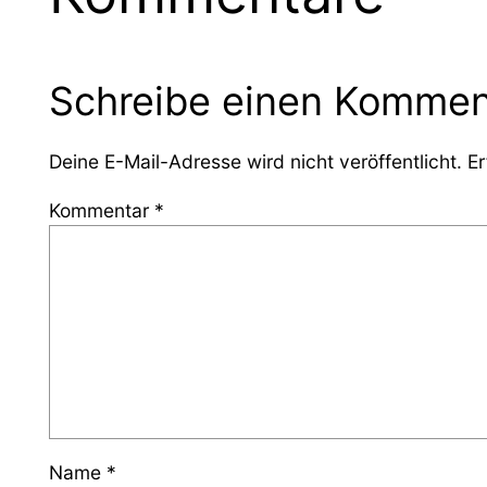
Schreibe einen Kommen
Deine E-Mail-Adresse wird nicht veröffentlicht.
Er
Kommentar
*
Name
*