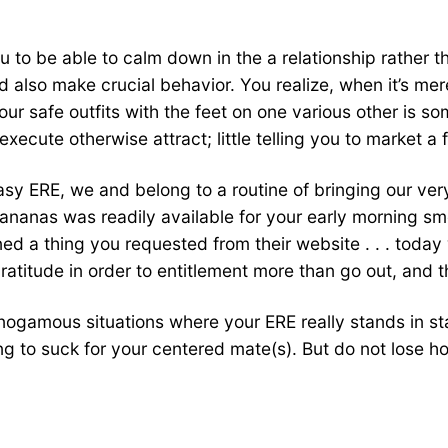
you to be able to calm down in the a relationship rather 
and also make crucial behavior. You realize, when it’s 
our safe outfits with the feet on one various other is s
execute otherwise attract; little telling you to market a f
easy ERE, we and belong to a routine of bringing our v
 bananas was readily available for your early morning s
urned a thing you requested from their website . . . toda
 gratitude in order to entitlement more than go out, and 
onogamous situations where your ERE really stands in s
oing to suck for your centered mate(s). But do not lose 