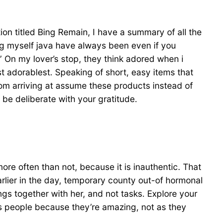
tion titled Bing Remain, I have a summary of all the
g myself java have always been even if you
” On my lover’s stop, they think adored when i
t adorablest. Speaking of short, easy items that
from arriving at assume these products instead of
 be deliberate with your gratitude.
ore often than not, because it is inauthentic. That
 earlier in the day, temporary county out-of hormonal
ngs together with her, and not tasks. Explore your
s people because they’re amazing, not as they