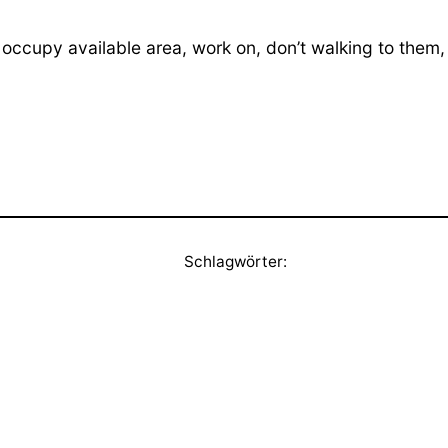
occupy available area, work on, don’t walking to them
Schlagwörter: