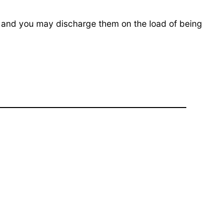
, and you may discharge them on the load of being