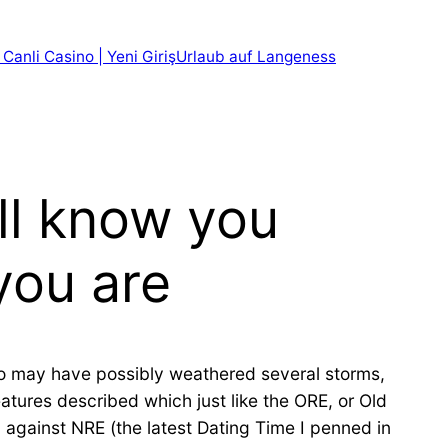
 Canli Casino | Yeni Giriş
Urlaub auf Langeness
ill know you
you are
who may have possibly weathered several storms,
eatures described which just like the ORE, or Old
p against NRE (the latest Dating Time I penned in