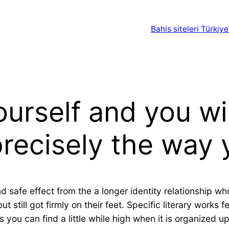
Bahis siteleri Türkiye
yourself and you w
recisely the way 
nd safe effect from the a longer identity relationship 
till got firmly on their feet. Specific literary works f
you can find a little while high when it is organized u