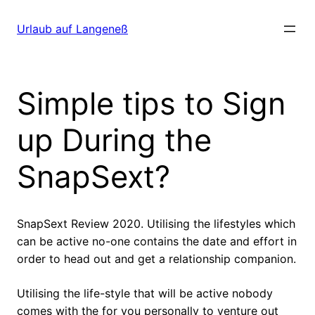
Direkt
zum
Urlaub auf Langeneß
Inhalt
wechseln
Simple tips to Sign
up During the
SnapSext?
SnapSext Review 2020. Utilising the lifestyles which
can be active no-one contains the date and effort in
order to head out and get a relationship companion.
Utilising the life-style that will be active nobody
comes with the for you personally to venture out