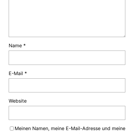
Name
*
E-Mail
*
Website
Meinen Namen, meine E-Mail-Adresse und meine