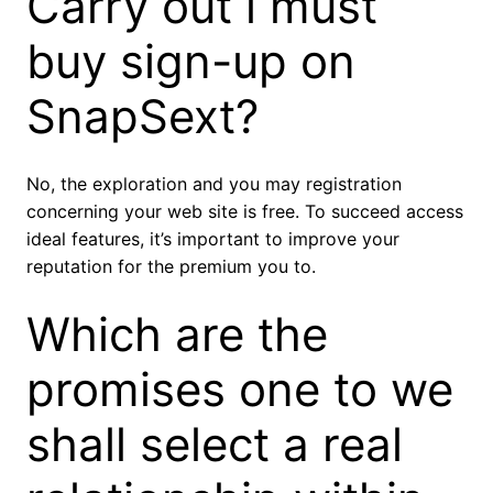
Carry out i must
buy sign-up on
SnapSext?
No, the exploration and you may registration
concerning your web site is free. To succeed access
ideal features, it’s important to improve your
reputation for the premium you to.
Which are the
promises one to we
shall select a real