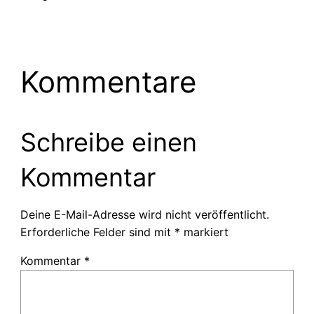
Kommentare
Schreibe einen
Kommentar
Deine E-Mail-Adresse wird nicht veröffentlicht.
Erforderliche Felder sind mit
*
markiert
Kommentar
*