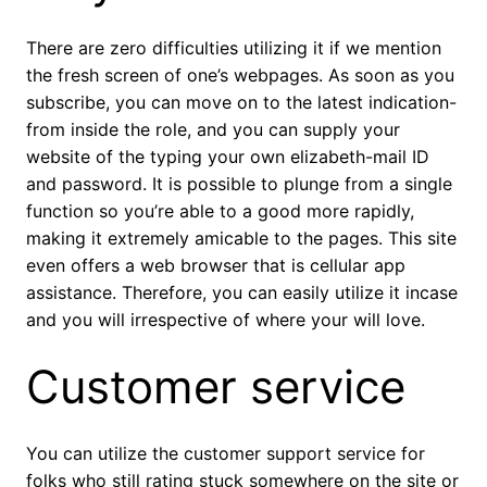
There are zero difficulties utilizing it if we mention
the fresh screen of one’s webpages. As soon as you
subscribe, you can move on to the latest indication-
from inside the role, and you can supply your
website of the typing your own elizabeth-mail ID
and password. It is possible to plunge from a single
function so you’re able to a good more rapidly,
making it extremely amicable to the pages. This site
even offers a web browser that is cellular app
assistance. Therefore, you can easily utilize it incase
and you will irrespective of where your will love.
Customer service
You can utilize the customer support service for
folks who still rating stuck somewhere on the site or