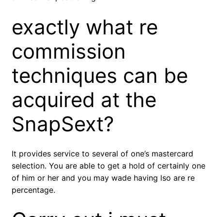
exactly what re
commission
techniques can be
acquired at the
SnapSext?
It provides service to several of one’s mastercard
selection. You are able to get a hold of certainly one
of him or her and you may wade having lso are re
percentage.