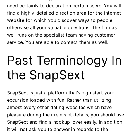
need certainly to declaration certain users.
You will
find a highly-detailed direction area for the internet
website for which you discover ways to people
otherwise all your valuable questions. The firm as
well runs on the specialist team having customer
service. You are able to contact them as well.
Past Terminology In
the SnapSext
SnapSext is just a platform that’s high start your
excursion loaded with fun. Rather than utilizing
almost every other dating websites which have
pleasure during the irrelevant details, you should use
SnapSext and find a hookup lover easily. In addition,
it will not ask you to answer in regards to the