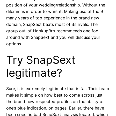
position of your wedding/relationship. Without the
dilemmas in order to want it. Making use of the 9
many years of top experience in the brand new
domain, SnapSext beats most of its rivals. The
group out-of HookupBro recommends one fool
around with SnapSext and you will discuss your
options.
Try SnapSext
legitimate?
Sure, it is extremely legitimate that is far. Their team
makes it simple on how best to come across just
the brand new respected profiles on the ability of
one’s blue indication, on pages. Earlier, there have
been specific bad SnapSext analysis located, which