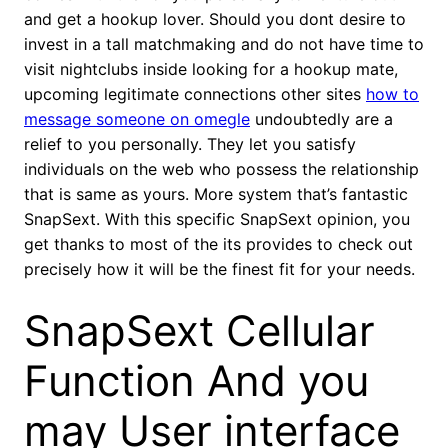
and get a hookup lover. Should you dont desire to
invest in a tall matchmaking and do not have time to
visit nightclubs inside looking for a hookup mate,
upcoming legitimate connections other sites
how to
message someone on omegle
undoubtedly are a
relief to you personally. They let you satisfy
individuals on the web who possess the relationship
that is same as yours. More system that’s fantastic
SnapSext. With this specific SnapSext opinion, you
get thanks to most of the its provides to check out
precisely how it will be the finest fit for your needs.
SnapSext Cellular
Function And you
may User interface