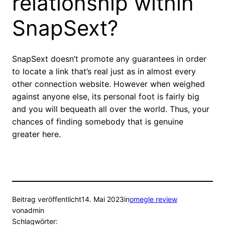
relationship within
SnapSext?
SnapSext doesn’t promote any guarantees in order
to locate a link that’s real just as in almost every
other connection website. However when weighed
against anyone else, its personal foot is fairly big
and you will bequeath all over the world. Thus, your
chances of finding somebody that is genuine
greater here.
Beitrag veröffentlicht
14. Mai 2023
in
omegle review
von
admin
Schlagwörter: