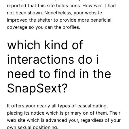
reported that this site holds cons. However it had
not been shown. Nonetheless, your website
improved the shelter to provide more beneficial
coverage so you can the profiles.
which kind of
interactions do i
need to find in the
SnapSext?
It offers your nearly all types of casual dating,
placing its notice which is primary on of them. Their
web site which is advanced your, regardless of your
own sexual positioning.