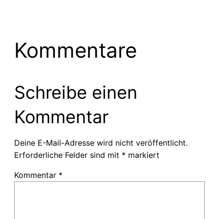
Kommentare
Schreibe einen
Kommentar
Deine E-Mail-Adresse wird nicht veröffentlicht.
Erforderliche Felder sind mit
*
markiert
Kommentar
*