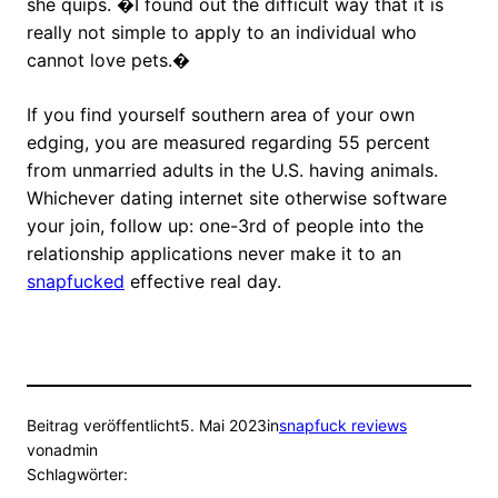
she quips. �I found out the difficult way that it is
really not simple to apply to an individual who
cannot love pets.�
If you find yourself southern area of your own
edging, you are measured regarding 55 percent
from unmarried adults in the U.S. having animals.
Whichever dating internet site otherwise software
your join, follow up: one-3rd of people into the
relationship applications never make it to an
snapfucked
effective real day.
Beitrag veröffentlicht
5. Mai 2023
in
snapfuck reviews
von
admin
Schlagwörter: