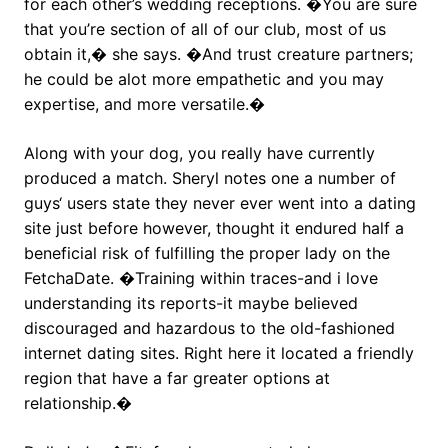
for each other’s wedding receptions. �You are sure
that you’re section of all of our club, most of us
obtain it,� she says. �And trust creature partners;
he could be alot more empathetic and you may
expertise, and more versatile.�
Along with your dog, you really have currently
produced a match. Sheryl notes one a number of
guys‘ users state they never ever went into a dating
site just before however, thought it endured half a
beneficial risk of fulfilling the proper lady on the
FetchaDate. �Training within traces-and i love
understanding its reports-it maybe believed
discouraged and hazardous to the old-fashioned
internet dating sites. Right here it located a friendly
region that have a far greater options at
relationship.�