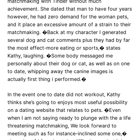
matchmaking with Tinder without much
achievement. She dated that man to have four years
however, he had zero demand for the woman pets,
and it place an excessive amount of a strain to their
matchmaking. �Back at my character I generated
several dog and cat comments plus they had by far
the most effect-more eating or sports,� states
Kathy, laughing. �Some body messaged me
personally about their dog or cat, as well as on one
to date, whipping away the canine images is
actually first thing i performed.�
In the event one to date did not workout, Kathy
thinks she’s going to enjoys most useful possibility
on a dating website that relates to pets. �Even
when I am not saying ready to plunge with the a life
threatening matchmaking, We look forward to
meeting such as for instance-inclined some one,�