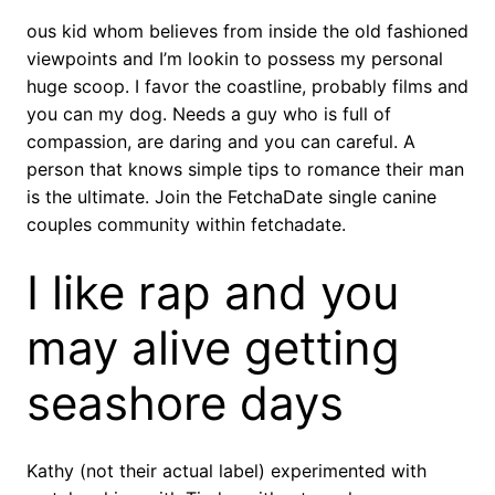
ous kid whom believes from inside the old fashioned
viewpoints and I’m lookin to possess my personal
huge scoop. I favor the coastline, probably films and
you can my dog. Needs a guy who is full of
compassion, are daring and you can careful. A
person that knows simple tips to romance their man
is the ultimate. Join the FetchaDate single canine
couples community within fetchadate.
I like rap and you
may alive getting
seashore days
Kathy (not their actual label) experimented with