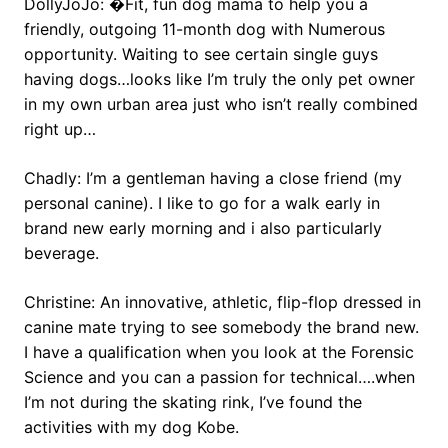
DollyJoJo: �Fit, fun dog mama to help you a
friendly, outgoing 11-month dog with Numerous
opportunity. Waiting to see certain single guys
having dogs…looks like I’m truly the only pet owner
in my own urban area just who isn’t really combined
right up…
Chadly: I’m a gentleman having a close friend (my
personal canine). I like to go for a walk early in
brand new early morning and i also particularly
beverage.
Christine: An innovative, athletic, flip-flop dressed in
canine mate trying to see somebody the brand new.
I have a qualification when you look at the Forensic
Science and you can a passion for technical….when
I’m not during the skating rink, I’ve found the
activities with my dog Kobe.