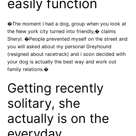
easily function
�The moment I had a dog, group when you look at
the New york city turned into friendly,� claims
Sheryl. �People prevented myself on the street and
you will asked about my personal Greyhound
(resigned about racetrack) and i soon decided with
your dog is actually the best way and work out
family relations.�
Getting recently
solitary, she
actually is on the
everyday