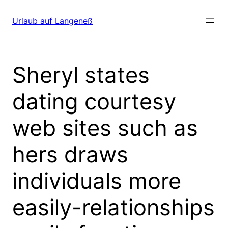
Direkt
zum
Urlaub auf Langeneß
Inhalt
wechseln
Sheryl states
dating courtesy
web sites such as
hers draws
individuals more
easily-relationships