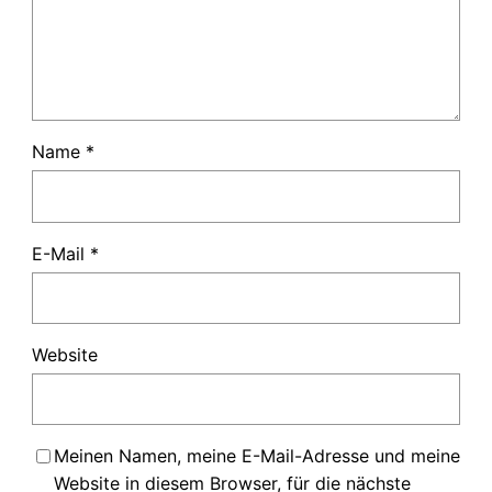
Name
*
E-Mail
*
Website
Meinen Namen, meine E-Mail-Adresse und meine
Website in diesem Browser, für die nächste