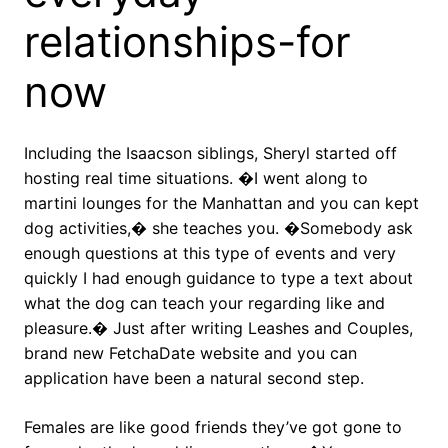
relationships-for
now
Including the Isaacson siblings, Sheryl started off
hosting real time situations. �I went along to
martini lounges for the Manhattan and you can kept
dog activities,� she teaches you. �Somebody ask
enough questions at this type of events and very
quickly I had enough guidance to type a text about
what the dog can teach your regarding like and
pleasure.� Just after writing Leashes and Couples,
brand new FetchaDate website and you can
application have been a natural second step.
Females are like good friends they’ve got gone to