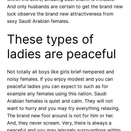
And only husbands are certain to get the brand new
luck observe the brand new attractiveness from
sexy Saudi Arabian females.
These types of
ladies are peaceful
Not totally all boys like girls brief-tempered and
noisy females. If you enjoy modest and you can
peaceful ladies you can expect to such as for
example any females using this nation. Saudi
Arabian females is quiet and calm. They will not
want to hurry and you may try everything relaxing.
The brand new fool around is not for him or her.
And, they never scream. Very, there is always a
peaceful and you may leisurely surroundings within