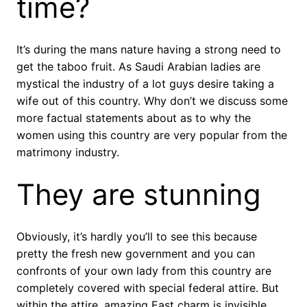
time?
It’s during the mans nature having a strong need to
get the taboo fruit. As Saudi Arabian ladies are
mystical the industry of a lot guys desire taking a
wife out of this country.
Why don’t we discuss some
more factual statements about as to why the
women using this country are very popular from the
matrimony industry.
They are stunning
Obviously, it’s hardly you’ll to see this because
pretty the fresh new government and you can
confronts of your own lady from this country are
completely covered with special federal attire. But
within the attire, amazing East charm is invisible.