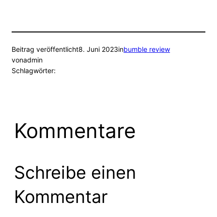
Beitrag veröffentlicht
8. Juni 2023
in
bumble review
von
admin
Schlagwörter:
Kommentare
Schreibe einen
Kommentar