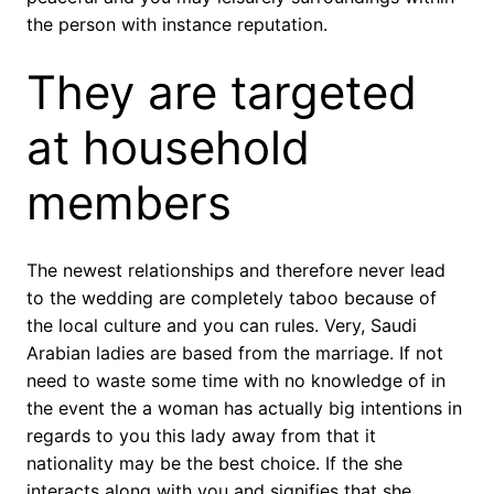
the person with instance reputation.
They are targeted
at household
members
The newest relationships and therefore never lead
to the wedding are completely taboo because of
the local culture and you can rules. Very, Saudi
Arabian ladies are based from the marriage. If not
need to waste some time with no knowledge of in
the event the a woman has actually big intentions in
regards to you this lady away from that it
nationality may be the best choice. If the she
interacts along with you and signifies that she