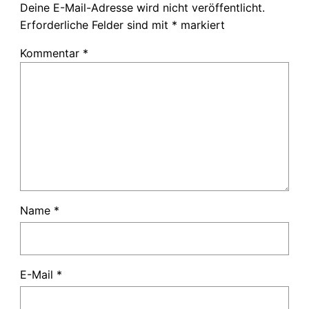
Deine E-Mail-Adresse wird nicht veröffentlicht.
Erforderliche Felder sind mit
*
markiert
Kommentar
*
Name
*
E-Mail
*