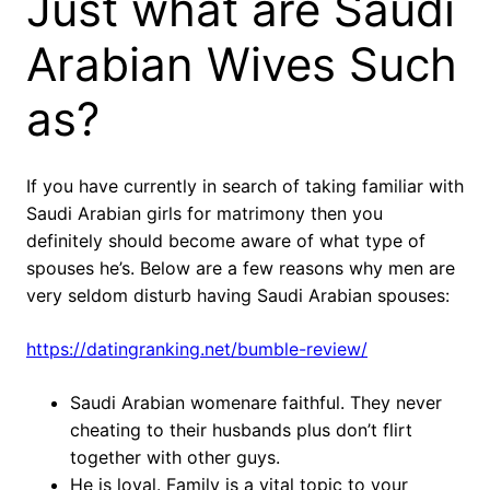
Just what are Saudi
Arabian Wives Such
as?
If you have currently in search of taking familiar with
Saudi Arabian girls for matrimony then you
definitely should become aware of what type of
spouses he’s. Below are a few reasons why men are
very seldom disturb having Saudi Arabian spouses:
https://datingranking.net/bumble-review/
Saudi Arabian womenare faithful. They never
cheating to their husbands plus don’t flirt
together with other guys.
He is loyal. Family is a vital topic to your