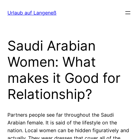
Direkt
zum
Urlaub auf Langeneß
Inhalt
wechseln
Saudi Arabian
Women: What
makes it Good for
Relationship?
Partners people see far throughout the Saudi
Arabian female. It is said of the lifestyle on the
nation. Local women can be hidden figuratively and
actually. They wear dresses that cover all of the