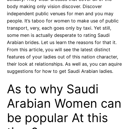
body making only vision discover. Discover
independent public venues for men and you may
people. It’s taboo for women to make use of public
transport, very, each goes only by taxi. Yet still,
some men is actually desperate to rating Saudi
Arabian brides. Let us learn the reasons for that it.
From this article, you will see the latest distinct
features of your ladies out of this nation character,
their look at relationships. As well as, you can aquire
suggestions for how to get Saudi Arabian ladies.
As to why Saudi
Arabian Women can
be popular At this