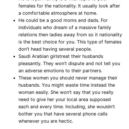
females for the nationality. It usually look after
a comfortable atmosphere at home.
He could be a good moms and dads. For
individuals who dream of a massive family
relations then ladies away from so it nationality
is the best choice for you. This type of females
don’t head having several people.
Saudi Arabian girlstreat their husbands
pleasantly. They won’t dispute and not tell you
an adverse emotions to their partners.
These women you should never manage their
husbands. You might waste time instead the
woman easily. She won’t say that you really
need to give her your local area supposed
each and every time. Including, she wouldn’t
bother you that have several phone calls
whenever you are hectic.