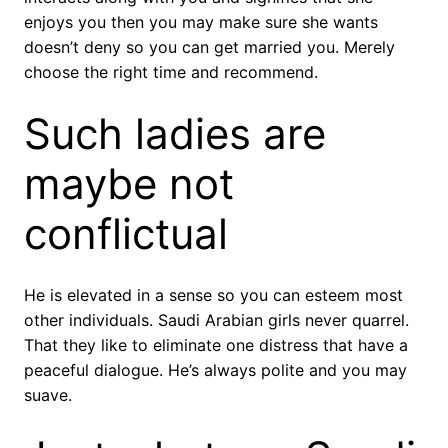
enjoys you then you may make sure she wants
doesn’t deny so you can get married you. Merely
choose the right time and recommend.
Such ladies are
maybe not
conflictual
He is elevated in a sense so you can esteem most
other individuals. Saudi Arabian girls never quarrel.
That they like to eliminate one distress that have a
peaceful dialogue. He’s always polite and you may
suave.