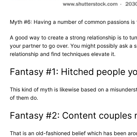
Myth #6: Having a number of common passions is th
A good way to create a strong relationship is to tun
your partner to go over. You might possibly ask a s
relationship and find techniques elevate it.
Fantasy #1: Hitched people y
This kind of myth is likewise based on a misundersta
of them do.
Fantasy #2: Content couples n
That is an old-fashioned belief which has been arou