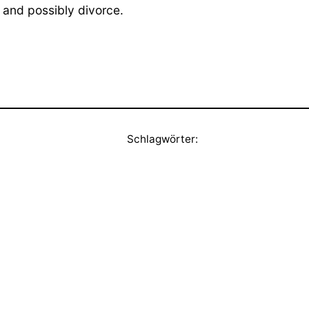
 and possibly divorce.
Schlagwörter: