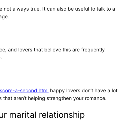
not always true. It can also be useful to talk to a
age.
, and lovers that believe this are frequently
.
-score-a-second.html
happy lovers don’t have a lot
ors that aren’t helping strengthen your romance.
r marital relationship