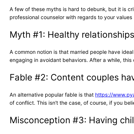
A few of these myths is hard to debunk, but it is cr
professional counselor with regards to your valu
Myth #1: Healthy relationships
A common notion is that married people have ideal 
engaging in avoidant behaviors. After a while, this 
Fable #2: Content couples ha
An alternative popular fable is that
https://www.pya
of conflict. This isn’t the case, of course, if you 
Misconception #3: Having child