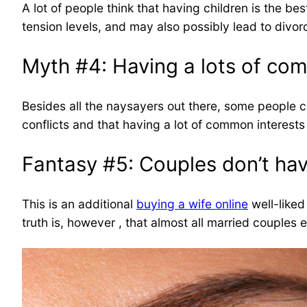
A lot of people think that having children is the b
tension levels, and may also possibly lead to divorc
Myth #4: Having a lots of co
Besides all the naysayers out there, some people co
conflicts and that having a lot of common interests
Fantasy #5: Couples don’t hav
This is an additional
buying a wife online
well-liked
truth is, however , that almost all married couples 