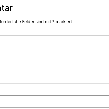
tar
forderliche Felder sind mit
*
markiert