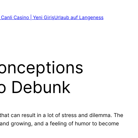
 Canli Casino | Yeni Giriş
Urlaub auf Langeness
conceptions
to Debunk
hat can result in a lot of stress and dilemma. The
ul and growing, and a feeling of humor to become