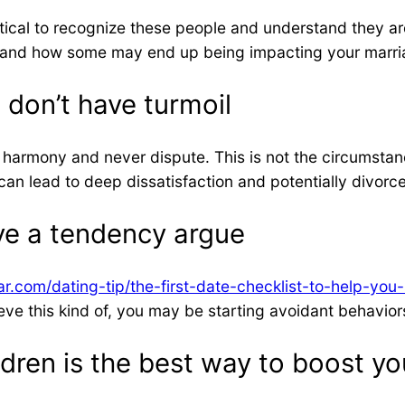
itical to recognize these people and understand they are 
es and how some may end up being impacting your marri
 don’t have turmoil
harmony and never dispute. This is not the circumstance
can lead to deep dissatisfaction and potentially divorce
ve a tendency argue
r.com/dating-tip/the-first-date-checklist-to-help-you
believe this kind of, you may be starting avoidant behavi
ren is the best way to boost you