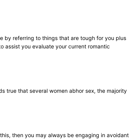
e by referring to things that are tough for you plus
to assist you evaluate your current romantic
olds true that several women abhor sex, the majority
el this, then you may always be engaging in avoidant