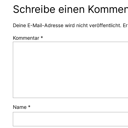
Schreibe einen Kommen
Deine E-Mail-Adresse wird nicht veröffentlicht.
Er
Kommentar
*
Name
*