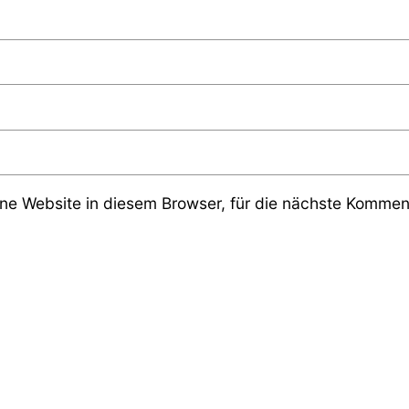
e Website in diesem Browser, für die nächste Komment