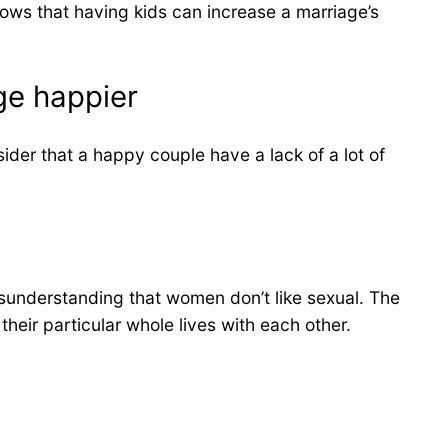
shows that having kids can increase a marriage’s
ge happier
ider that a happy couple have a lack of a lot of
misunderstanding that women don’t like sexual. The
their particular whole lives with each other.