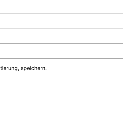
ierung, speichern.