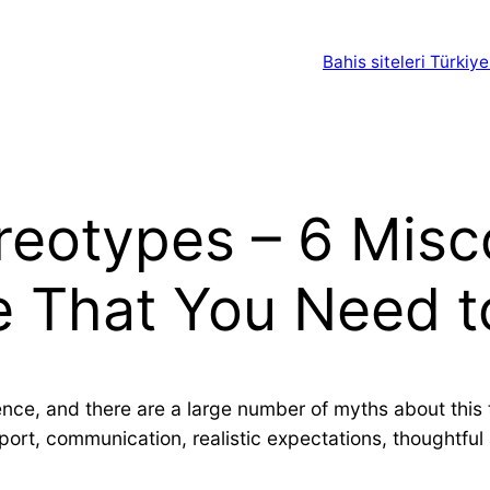
Bahis siteleri Türkiye
ereotypes – 6 Mis
ife That You Need 
nce, and there are a large number of myths about this t
upport, communication, realistic expectations, thoughtf