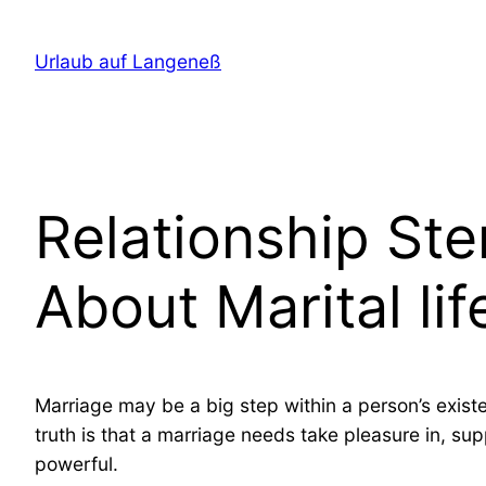
Direkt
zum
Urlaub auf Langeneß
Inhalt
wechseln
Relationship St
About Marital l
Marriage may be a big step within a person’s existe
truth is that a marriage needs take pleasure in, s
powerful.