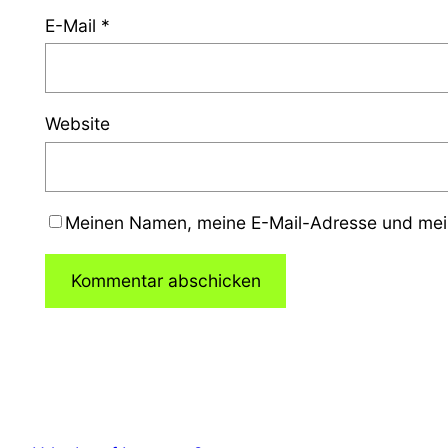
E-Mail
*
Website
Meinen Namen, meine E-Mail-Adresse und mein