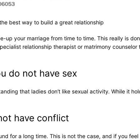
e best way to build a great relationship
e-up your marriage from time to time. This really is don
pecialist relationship therapist or matrimony counselor 
ou do not have sex
nding that ladies don’t like sexual activity. While it h
ot have conflict
nd for a long time. This is not the case, and if you fe