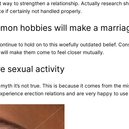
est way to strengthen a relationship. Actually research 
e if certainly not handled properly.
mmon hobbies will make a marria
ntinue to hold on to this woefully outdated belief. Cons
 will make them come to feel closer mutually.
e sexual activity
 myth it’s not true. This is because it comes from the 
experience erection relations and are very happy to use 