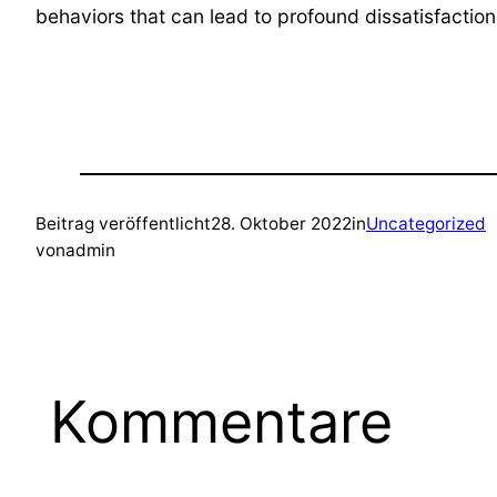
behaviors that can lead to profound dissatisfaction
Beitrag veröffentlicht
28. Oktober 2022
in
Uncategorized
von
admin
Kommentare