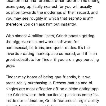
location first and foremost other factors. The dating
users geographically nearest for you will usually
position towards the modernas of their record, and
you may see roughly in which that secreto is a??
therefore you can ask him out instantly.
With almost 4 million users, Grindr boasts getting
the biggest social networks software for
homosexual, bi, trans, and queer dudes. It’s the
invertido dating marketplace cornered, and it is en
great substitute for Tinder if you are a guy pursuing
guys.
Tinder may boast of being gay-friendly, but we
aren’t really purchasing it. Present marica and bi
singles are most effective off on a niche dating app
like Grindr where their particular passions come 1st.
Inside our estimation, Grindr features a larger ability