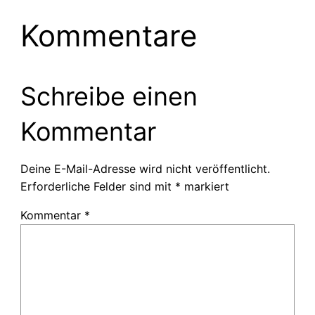
Kommentare
Schreibe einen
Kommentar
Deine E-Mail-Adresse wird nicht veröffentlicht.
Erforderliche Felder sind mit
*
markiert
Kommentar
*