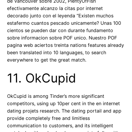
de Vancouver sobre 2002, PlentyOfFish
efectivamente alcanzo la citas por internet
decorado junto con el leyenda “Existen muchos
estafermo cuantos pescado unicamente? Unas 100
cientos se pueden dar con durante fundamento
sobre informacion sobre POF unico. Nuestro POF
pagina web aciertos treinta nations features already
been translated into 10 languages, to search
everywhere to get the great match.
11. OkCupid
OkCupid is among Tinder’s more significant
competitors, using up 10per cent in the en internet
dating projets research.
The dating portail and app
provide completely free and limitless
communication to customers, and its intelligent