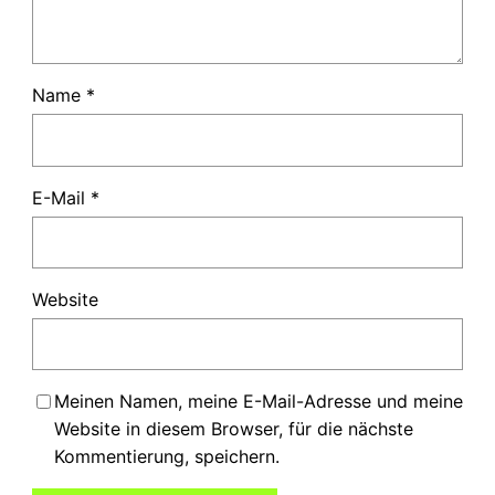
Name
*
E-Mail
*
Website
Meinen Namen, meine E-Mail-Adresse und meine
Website in diesem Browser, für die nächste
Kommentierung, speichern.