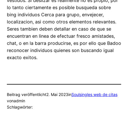
vestidos. Si deslizar es realmente no es propio, por
lo tanto ciertamente es posible busqueda sobre
bing individuos Cerca para grupo, envejecer,
localizacion, asi­ como otros elementos relevantes.
Seres tambien deben detallar en caso de que se
encuentran en linea de efectuar fresco amistades,
chat, o en la barra producirse, es por ello que Badoo
reconocer individuos quienes son buscando igual
exacto exitos.
Beitrag veröffentlicht
2. Mai 2023
in
Soulsingles web de citas
von
admin
Schlagwörter: