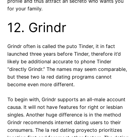
profile and thus attract an secreto who wants you
for your family.
12. Grindr
Grindr often is called the puto Tinder, it in fact
launched three years before Tinder, therefore it’d
likely be additional accurate to phone Tinder
“directly Grindr.” The names may seem comparable,
but these two la red dating programs cannot
become even more different.
To begin with, Grindr supports an all-male account
causa. It will not have features for right or lesbian
singles. Another huge difference is in the method
Grindr recommends internet dating users to their
consumers. The la red dating proyecto prioritizes