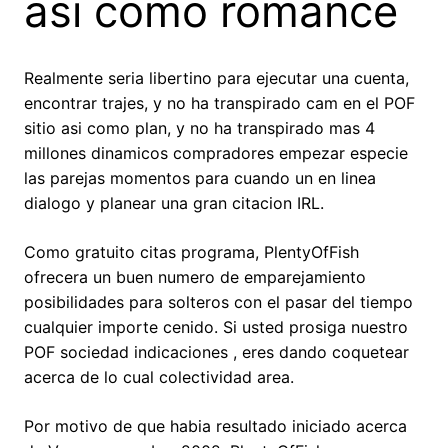
asi­ como romance
Realmente seri­a libertino para ejecutar una cuenta,
encontrar trajes, y no ha transpirado cam en el POF
sitio asi­ como plan, y no ha transpirado mas 4
millones dinamicos compradores empezar especie
las parejas momentos para cuando un en linea
dialogo y planear una gran citacion IRL.
Como gratuito citas programa, PlentyOfFish
ofrecera un buen numero de emparejamiento
posibilidades para solteros con el pasar del tiempo
cualquier importe cenido. Si usted prosiga nuestro
POF sociedad indicaciones , eres dando coquetear
acerca de lo cual colectividad area.
Por motivo de que habia resultado iniciado acerca