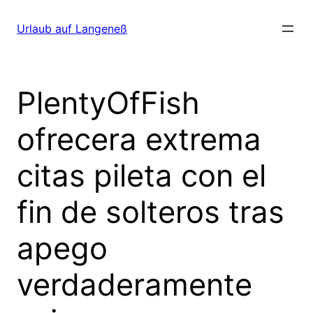
Direkt
zum
Urlaub auf Langeneß
Inhalt
wechseln
PlentyOfFish
ofrecera extrema
citas pileta con el
fin de solteros tras
apego
verdaderamente