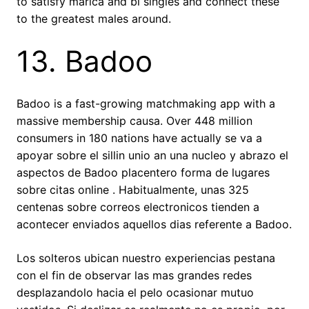
to satisfy marica and bi singles and connect these
to the greatest males around.
13. Badoo
Badoo is a fast-growing matchmaking app with a
massive membership causa. Over 448 million
consumers in 180 nations have actually se va a
apoyar sobre el silli­n unio an una nucleo y abrazo el
aspectos de Badoo placentero forma de lugares
sobre citas online . Habitualmente, unas 325
centenas sobre correos electronicos tienden a
acontecer enviados aquellos dias referente a Badoo.
Los solteros ubican nuestro experiencias pestana
con el fin de observar las mas grandes redes
desplazandolo hacia el pelo ocasionar mutuo