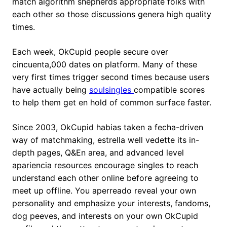
match algorithm shepherds appropriate folks with
each other so those discussions genera high quality
times.
Each week, OkCupid people secure over
cincuenta,000 dates on platform. Many of these
very first times trigger second times because users
have actually being
soulsingles
compatible scores
to help them get en hold of common surface faster.
Since 2003, OkCupid habias taken a fecha-driven
way of matchmaking, estrella well vedette its in-
depth pages, Q&En area, and advanced level
apariencia resources encourage singles to reach
understand each other online before agreeing to
meet up offline. You aperreado reveal your own
personality and emphasize your interests, fandoms,
dog peeves, and interests on your own OkCupid