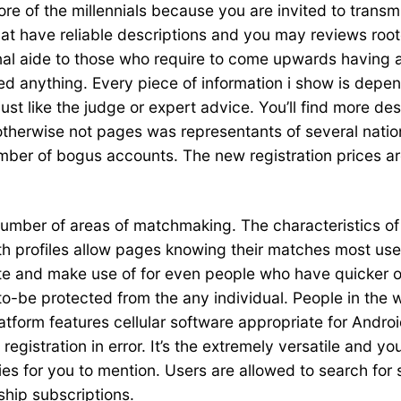
 of the millennials because you are invited to transmit 
hat have reliable descriptions and you may reviews root
nal aide to those who require to come upwards having a 
ated anything. Every piece of information i show is dep
st like the judge or expert advice. You’ll find more de
rwise not pages was representants of several nations 
umber of bogus accounts.
The new registration prices ar
 number of areas of matchmaking. The characteristics 
 profiles allow pages knowing their matches most usefu
e and make use of for even people who have quicker ot
to-be protected from the any individual. People in the w
tform features cellular software appropriate for Androi
 registration in error. It’s the extremely versatile and
es for you to mention. Users are allowed to search for
ship subscriptions.