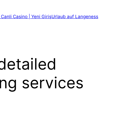
 Canli Casino | Yeni Giriş
Urlaub auf Langeness
detailed
ing services