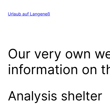
Direkt
zum
Urlaub auf Langeneß
Inhalt
wechseln
Our very own web
information on t
Analysis shelter