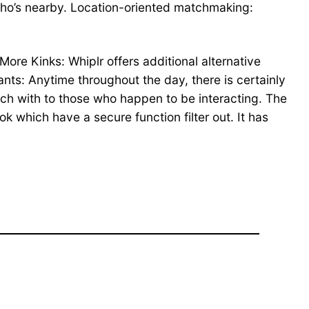
who’s nearby. Location-oriented matchmaking:
 More Kinks: Whiplr offers additional alternative
pants: Anytime throughout the day, there is certainly
uch with to those who happen to be interacting. The
ok which have a secure function filter out. It has