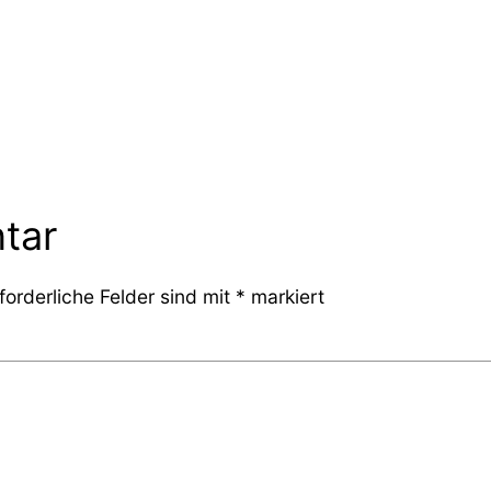
tar
forderliche Felder sind mit
*
markiert