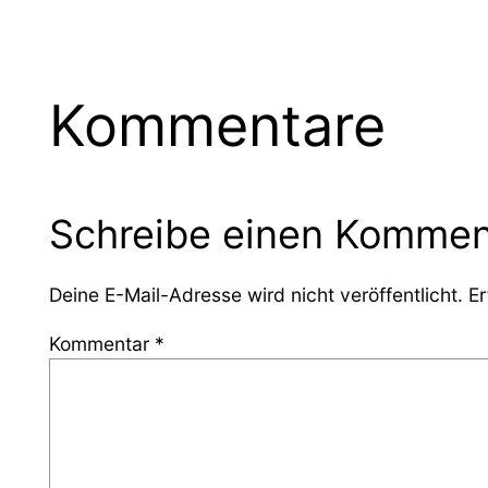
Kommentare
Schreibe einen Kommen
Deine E-Mail-Adresse wird nicht veröffentlicht.
Er
Kommentar
*