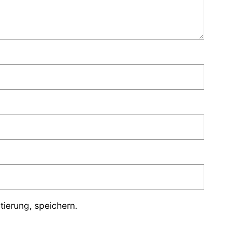
ierung, speichern.