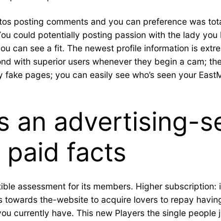
otos posting comments and you can preference was total
u could potentially posting passion with the lady you l
you can see a fit. The newest profile information is extr
pond with superior users whenever they begin a cam; the
ny fake pages; you can easily see who’s seen your EastM
s an advertising-
 paid facts
ible assessment for its members. Higher subscription: it’
 towards the-website to acquire lovers to repay having.
ou currently have. This new Players the single people 