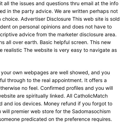
all the issues and questions thru email at the info
ed in the party advice. We are written perhaps not
choice. Advertiser Disclosure This web site is sold
endent on personal opinions and does not have to
scriptive advice from the marketer disclosure area.
all over earth. Basic helpful screen. This new
e realistic The website is very easy to navigate as
of your own webpages are well showed, and you
l through to the real appointment. It offers a
herwise no feel. Confirmed profiles and you will
ebsite are spiritually linked. All CatholicMatch
d and ios devices. Money refund if you forgot to
 you will premier web store for the Sadomasochism
 someone predicated on the preference requires.