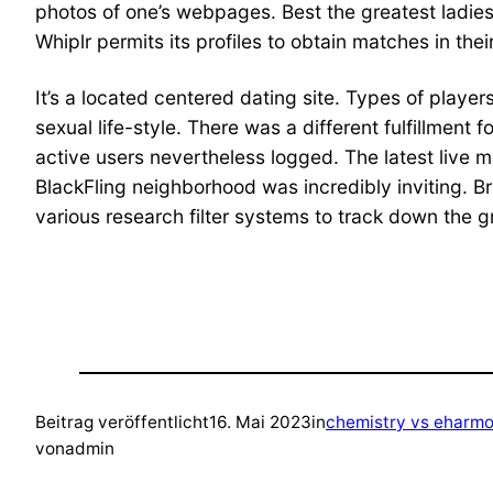
photos of one’s webpages. Best the greatest ladie
Whiplr permits its profiles to obtain matches in thei
It’s a located centered dating site. Types of player
sexual life-style. There was a different fulfillment
active users nevertheless logged. The latest live 
BlackFling neighborhood was incredibly inviting. Bri
various research filter systems to track down the 
Beitrag veröffentlicht
16. Mai 2023
in
chemistry vs eharmo
von
admin