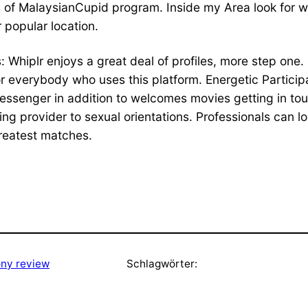
s of MalaysianCupid program. Inside my Area look for 
r popular location.
s: Whiplr enjoys a great deal of profiles, more step one.
 for everybody who uses this platform. Energetic Partici
messenger in addition to welcomes movies getting in to
ng provider to sexual orientations. Professionals can lo
greatest matches.
ny review
Schlagwörter: