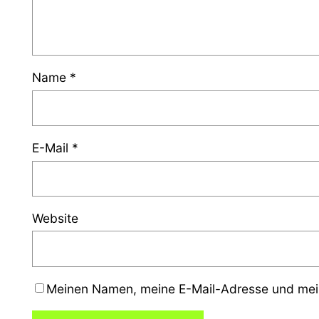
Name
*
E-Mail
*
Website
Meinen Namen, meine E-Mail-Adresse und mein