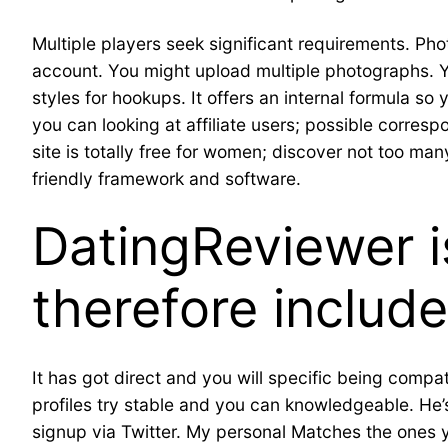
Multiple players seek significant requirements. Ph
account. You might upload multiple photographs. Yo
styles for hookups. It offers an internal formula so 
you can looking at affiliate users; possible corres
site is totally free for women; discover not too ma
friendly framework and software.
DatingReviewer i
therefore include
It has got direct and you will specific being compat
profiles try stable and you can knowledgeable. He’s
signup via Twitter. My personal Matches the ones y