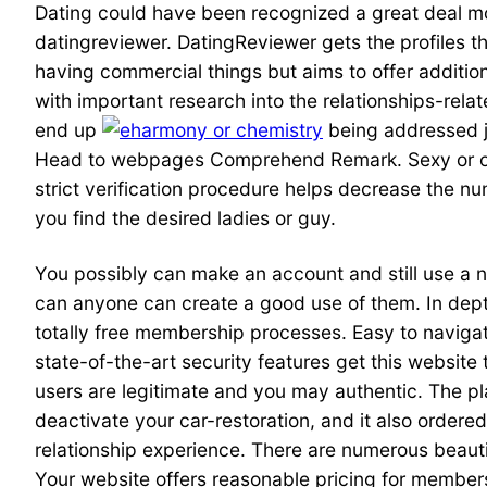
Dating could have been recognized a great deal more
datingreviewer. DatingReviewer gets the profiles t
having commercial things but aims to offer additio
with important research into the relationships-rel
end up
being addressed ju
Head to webpages Comprehend Remark. Sexy or othe
strict verification procedure helps decrease the n
you find the desired ladies or guy.
You possibly can make an account and still use a
can anyone can create a good use of them. In depth
totally free membership processes. Easy to navigat
state-of-the-art security features get this website 
users are legitimate and you may authentic. The pla
deactivate your car-restoration, and it also ordered
relationship experience. There are numerous beauti
Your website offers reasonable pricing for member