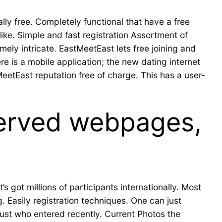
ly free. Completely functional that have a free
ike. Simple and fast registration Assortment of
emely intricate. EastMeetEast lets free joining and
re is a mobile application; the new dating internet
eetEast reputation free of charge. This has a user-
served webpages,
s got millions of participants internationally. Most
 Easily registration techniques. One can just
just who entered recently. Current Photos the