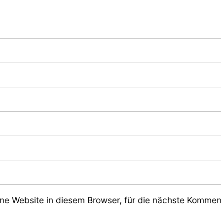
e Website in diesem Browser, für die nächste Komment