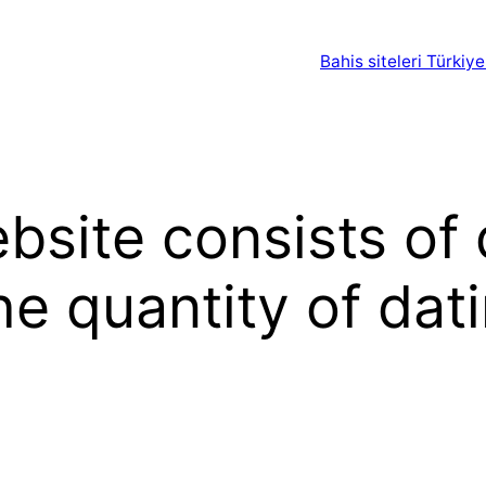
Bahis siteleri Türkiye
site consists of 
he quantity of dat