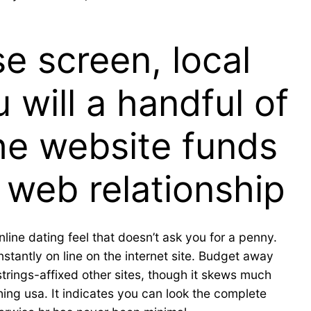
e screen, local
 will a handful of
he website funds
 web relationship
ine dating feel that doesn’t ask you for a penny.
stantly on line on the internet site. Budget away
trings-affixed other sites, though it skews much
hing usa. It indicates you can look the complete