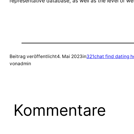
representative database, as well as the level of we
Beitrag veröffentlicht
4. Mai 2023
in
321chat find dating 
von
admin
Kommentare