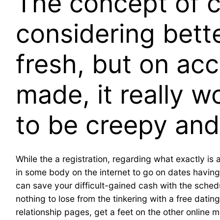
The concept of 
considering bette
fresh, but on acc
made, it really w
to be creepy and
While the a registration, regarding what exactly is 
in some body on the internet to go on dates having
can save your difficult-gained cash with the schedu
nothing to lose from the tinkering with a free dati
relationship pages, get a feet on the other online 