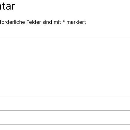
tar
forderliche Felder sind mit
*
markiert