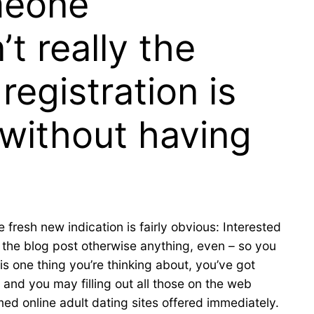
meone
t really the
registration is
, without having
 fresh new indication is fairly obvious: Interested
 the blog post otherwise anything, even – so you
is one thing you’re thinking about, you’ve got
 and you may filling out all those on the web
med online adult dating sites offered immediately.