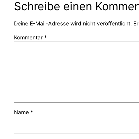
Schreibe einen Kommen
Deine E-Mail-Adresse wird nicht veröffentlicht.
Er
Kommentar
*
Name
*