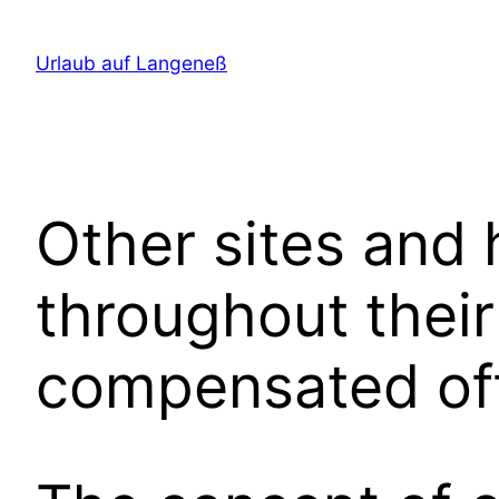
Direkt
zum
Urlaub auf Langeneß
Inhalt
wechseln
Other sites and
throughout their
compensated off