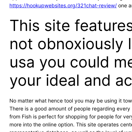
https://hookupwebsites.org/321chat-review/
one an
This site featur
not obnoxiously l
usa you could me
your ideal and a
No matter what hence tool you may be using it towa
There is a good amount of people regarding every re
from Fish is perfect for shopping for people for ve
more into the online option. This site operates cent