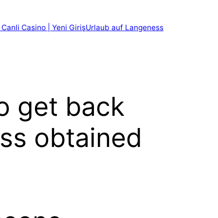
 Canli Casino | Yeni Giriş
Urlaub auf Langeness
o get back
ess obtained