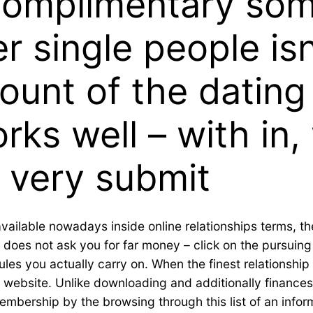
complimentary so
r single people isn’
ount of the dating 
orks well – with in
 very submit
available nowadays inside online relationships terms, the
 does not ask you for far money – click on the pursuing
les you actually carry on.
When the finest relationship 
ng website. Unlike downloading and additionally finances
membership by the browsing through this list of an infor