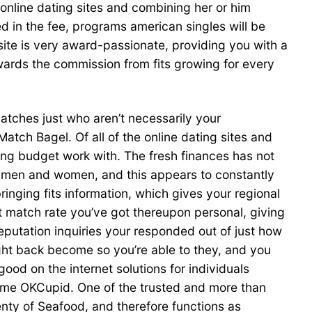
 online dating sites and combining her or him
d in the fee, programs american singles will be
ite is very award-passionate, providing you with a
owards the commission from fits growing for every
tches just who aren’t necessarily your
tch Bagel. Of all of the online dating sites and
ng budget work with. The fresh finances has not
e men and women, and this appears to constantly
ringing fits information, which gives your regional
 match rate you’ve got thereupon personal, giving
putation inquiries your responded out of just how
ght back become so you’re able to they, and you
od on the internet solutions for individuals
 some OKCupid. One of the trusted and more than
lenty of Seafood, and therefore functions as