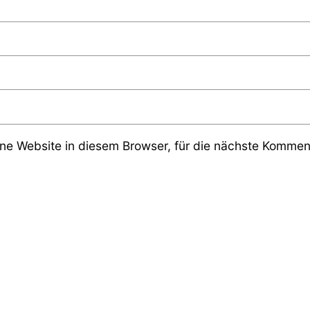
e Website in diesem Browser, für die nächste Komment