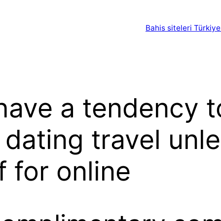
Bahis siteleri Türkiye
 have a tendency t
 dating travel unl
 for online