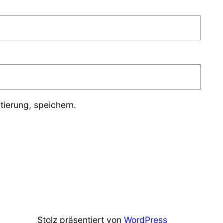
ierung, speichern.
Stolz präsentiert von
WordPress