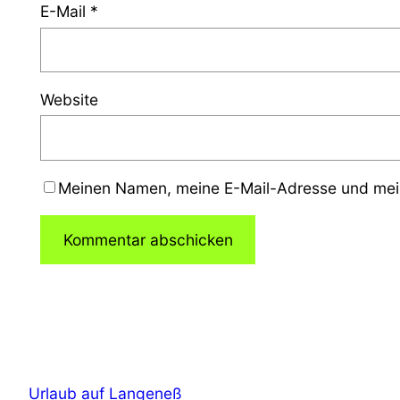
E-Mail
*
Website
Meinen Namen, meine E-Mail-Adresse und mein
Urlaub auf Langeneß