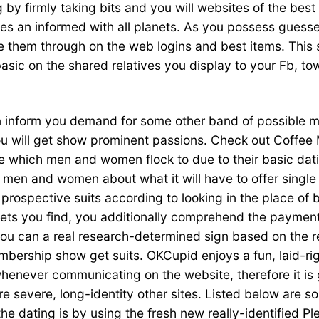
 by firmly taking bits and you will websites of the best
tes an informed with all planets. As you possess guesse
 them through on the web logins and best items. This s
basic on the shared relatives you display to your Fb, t
 inform you demand for some other band of possible ma
 will get show prominent passions. Check out Coffee Ma
 which men and women flock to due to their basic dati
 men and women about what it will have to offer singl
prospective suits according to looking in the place of b
eets you find, you additionally comprehend the payment
ou can a real research-determined sign based on the re
mbership show get suits. OKCupid enjoys a fun, laid-ri
enever communicating on the website, therefore it is go
ore severe, long-identity other sites. Listed below are
the dating is by using the fresh new really-identified P