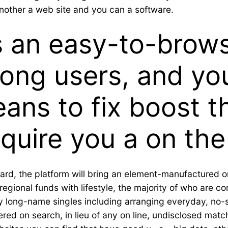
other a web site and you can a software.
es an easy-to-brows
ong users, and you
ans to fix boost t
cquire you a on the
rd, the platform will bring an element-manufactured onl
gional funds with lifestyle, the majority of who are con
ry long-name singles including arranging everyday, no-s
ered on search, in lieu of any on line, undisclosed matc