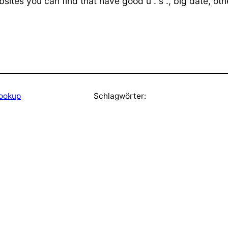
bsites you can find that have good u . s ., big date, ot
hookup
Schlagwörter: