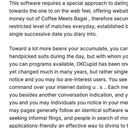
This software requires a special approach to dating
towards the one to on the web feel, offering websi
money out of Coffee Meets Bagel , therefore secure
restricted level of matches everyday, established 
single successive date you diary into.
Toward a lot more beans your accumulate, you can
handpicked suits during the day, but with whom you
you can programs available, OKCupid has been one
yet changed much in many years, but rather single
notice and you may lso are-interest users. You see 
command over your internet dating u . s .. Each m
you besides another conversation indication, and y
you and you may individuals you notice in your me
may pages generally follow an identical software wh
seeking informal flings, and people in search of m
applications-friendly an effective way to diving to 