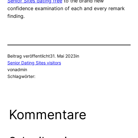
Senior Sites dating free
to the brand new
confidence examination of each and every remark
finding.
Beitrag veröffentlicht
31. Mai 2023
in
Senior Dating Sites visitors
von
admin
Schlagwörter:
Kommentare