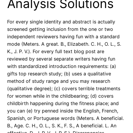
Analysis Solutions
For every single identity and abstract is actually
screened getting inclusion from the one or two
independent reviewers having fun with a standard
mode (Meters. A great. B., Elizabeth. C. H., O. L., S.
K., J. P. V.). For every full text blog post are
reviewed by several separate writers having fun
with standardized introduction requirements: (a)
gifts top research study; (b) uses a qualitative
method of study range and you may research
(qualitative degree); (c) covers terrible treatments
for women while in the childbearing; (d) covers
childbirth happening during the fitness place; and
you can (e) try penned inside the English, French,
Spanish, or Portuguese words (Meters. A beneficial.
B., Age. C. H., O. L., S. K., F. S., A beneficial. L. An