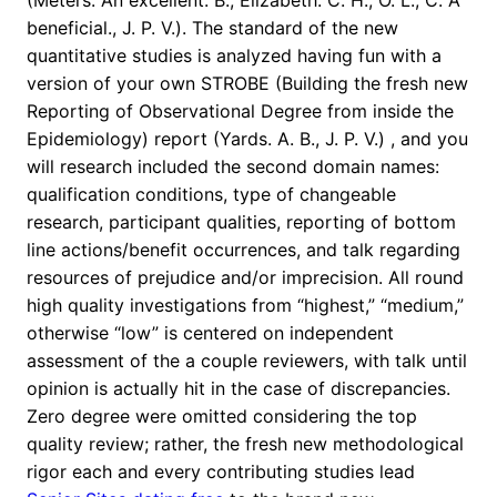
(Meters. An excellent. B., Elizabeth. C. H., O. L., C. A
beneficial., J. P. V.). The standard of the new
quantitative studies is analyzed having fun with a
version of your own STROBE (Building the fresh new
Reporting of Observational Degree from inside the
Epidemiology) report (Yards. A. B., J. P. V.) , and you
will research included the second domain names:
qualification conditions, type of changeable
research, participant qualities, reporting of bottom
line actions/benefit occurrences, and talk regarding
resources of prejudice and/or imprecision. All round
high quality investigations from “highest,” “medium,”
otherwise “low” is centered on independent
assessment of the a couple reviewers, with talk until
opinion is actually hit in the case of discrepancies.
Zero degree were omitted considering the top
quality review; rather, the fresh new methodological
rigor each and every contributing studies lead