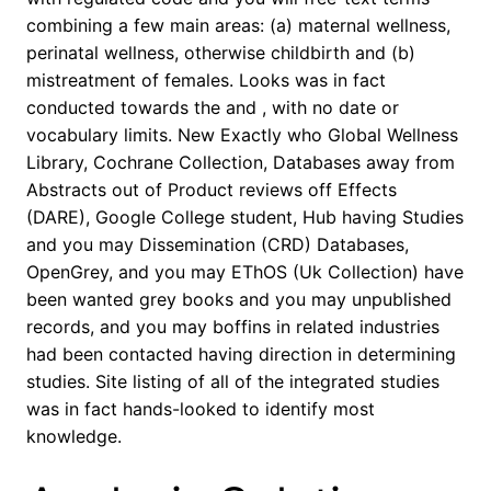
combining a few main areas: (a) maternal wellness,
perinatal wellness, otherwise childbirth and (b)
mistreatment of females. Looks was in fact
conducted towards the and , with no date or
vocabulary limits. New Exactly who Global Wellness
Library, Cochrane Collection, Databases away from
Abstracts out of Product reviews off Effects
(DARE), Google College student, Hub having Studies
and you may Dissemination (CRD) Databases,
OpenGrey, and you may EThOS (Uk Collection) have
been wanted grey books and you may unpublished
records, and you may boffins in related industries
had been contacted having direction in determining
studies. Site listing of all of the integrated studies
was in fact hands-looked to identify most
knowledge.