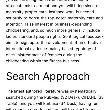
attenuate mistreatment and you will bring sincere
maternity proper care. Instance work is needed
seriously to boost the top-notch maternity care and
attention, raise interest in business-depending
childbearing, and, so much more generally, include
ladies‘ standard people rights. So it logical feedback
aims to sign up to the development of an effective
international evidence-mainly based typology of
one’s mistreatment of females during the
childbearing within the fitness business.
Search Approach
The latest authored literature was systematically
searched during the PubMed (S2 Desk), CINAHL (S3
Table), and you will Embase (S4 Desk) having fun
with regulated code and you will free-text terms