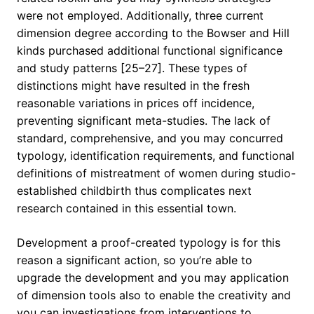
were not employed. Additionally, three current
dimension degree according to the Bowser and Hill
kinds purchased additional functional significance
and study patterns [25–27]. These types of
distinctions might have resulted in the fresh
reasonable variations in prices off incidence,
preventing significant meta-studies. The lack of
standard, comprehensive, and you may concurred
typology, identification requirements, and functional
definitions of mistreatment of women during studio-
established childbirth thus complicates next
research contained in this essential town.
Development a proof-created typology is for this
reason a significant action, so you’re able to
upgrade the development and you may application
of dimension tools also to enable the creativity and
you can investigations from interventions to