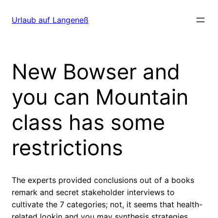
Direkt
zum
Urlaub auf Langeneß
Inhalt
wechseln
New Bowser and
you can Mountain
class has some
restrictions
The experts provided conclusions out of a books
remark and secret stakeholder interviews to
cultivate the 7 categories; not, it seems that health-
related lookin and you may synthesis strategies