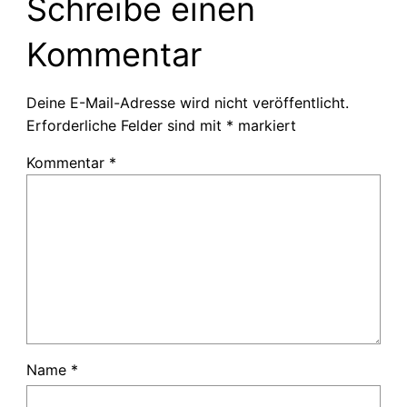
Schreibe einen
Kommentar
Deine E-Mail-Adresse wird nicht veröffentlicht.
Erforderliche Felder sind mit
*
markiert
Kommentar
*
Name
*