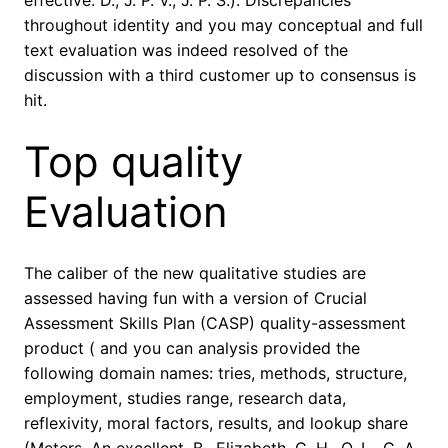
effective. D., J. P. V., J. P. S.). Discrepancies
throughout identity and you may conceptual and full
text evaluation was indeed resolved of the
discussion with a third customer up to consensus is
hit.
Top quality
Evaluation
The caliber of the new qualitative studies are
assessed having fun with a version of Crucial
Assessment Skills Plan (CASP) quality-assessment
product ( and you can analysis provided the
following domain names: tries, methods, structure,
employment, studies range, research data,
reflexivity, moral factors, results, and lookup share