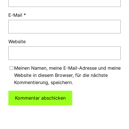
E-Mail
*
Website
Meinen Namen, meine E-Mail-Adresse und meine
Website in diesem Browser, für die nächste
Kommentierung, speichern.