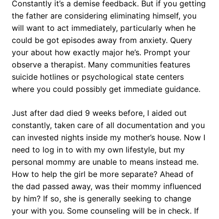
Constantly it’s a demise feedback. But if you getting
the father are considering eliminating himself, you
will want to act immediately, particularly when he
could be got episodes away from anxiety. Query
your about how exactly major he’s. Prompt your
observe a therapist. Many communities features
suicide hotlines or psychological state centers
where you could possibly get immediate guidance.
Just after dad died 9 weeks before, I aided out
constantly, taken care of all documentation and you
can invested nights inside my mother’s house. Now I
need to log in to with my own lifestyle, but my
personal mommy are unable to means instead me.
How to help the girl be more separate? Ahead of
the dad passed away, was their mommy influenced
by him? If so, she is generally seeking to change
your with you. Some counseling will be in check. If