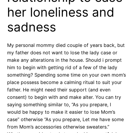
her loneliness and
sadness
My personal mommy died couple of years back, but
my father does not want to lose the lady case or
make any alterations in the house. Should i prompt
him to begin with getting rid of a few of the lady
something? Spending some time on your own mom’s
place possess become a calming ritual to suit your
father. He might need their support (and even
consent) to begin with and make alter. You can try
saying something similar to, “As you prepare, I
would be happy to make it easier to lose Mom’s
case” otherwise “As you prepare, Let me have some
from Mom’s accessories otherwise sweaters.”