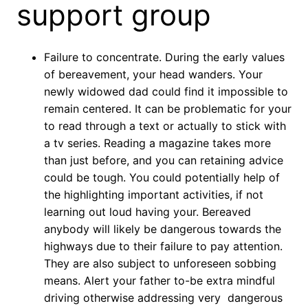
support group
Failure to concentrate. During the early values
of bereavement, your head wanders. Your
newly widowed dad could find it impossible to
remain centered. It can be problematic for your
to read through a text or actually to stick with
a tv series. Reading a magazine takes more
than just before, and you can retaining advice
could be tough. You could potentially help of
the highlighting important activities, if not
learning out loud having your. Bereaved
anybody will likely be dangerous towards the
highways due to their failure to pay attention.
They are also subject to unforeseen sobbing
means. Alert your father to-be extra mindful
driving otherwise addressing very
dangerous