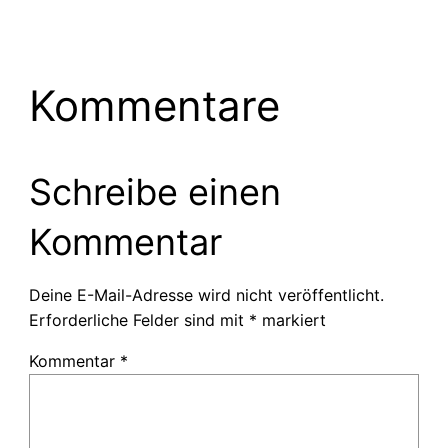
Kommentare
Schreibe einen
Kommentar
Deine E-Mail-Adresse wird nicht veröffentlicht.
Erforderliche Felder sind mit
*
markiert
Kommentar
*