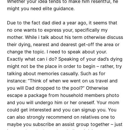
Whether your idea tends to make him resentful, he
might you need elite guidance.
Due to the fact dad died a year ago, it seems that
no one wants to express your, specifically my
mother. While i talk about his term otherwise discuss
their dying, nearest and dearest get-off the area or
change the topic. I need to speak about your.
Exactly what can i do? Speaking of your dad’s dying
might not be the place in order to begin – rather, try
talking about memories casually. Such as for
instance: “Think of when we went on us travel and
you will Dad dropped to the pool?” Otherwise
escape a package from household members photo
and you will undergo him or her oneself. Your mom
could get interested and you can signup you. You
can also strongly recommend on relatives one to
maybe you subscribe an assist group together – just