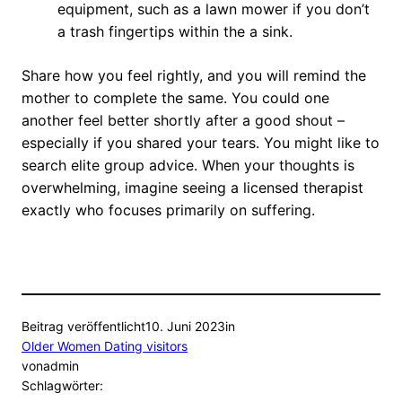
equipment, such as a lawn mower if you don’t
a trash fingertips within the a sink.
Share how you feel rightly, and you will remind the
mother to complete the same. You could one
another feel better shortly after a good shout –
especially if you shared your tears. You might like to
search elite group advice. When your thoughts is
overwhelming, imagine seeing a licensed therapist
exactly who focuses primarily on suffering.
Beitrag veröffentlicht
10. Juni 2023
in
Older Women Dating visitors
von
admin
Schlagwörter: