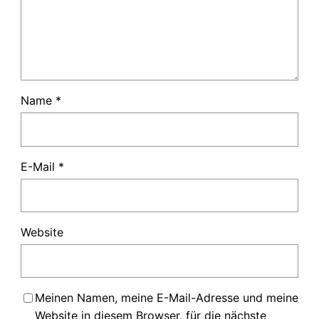
Name
*
E-Mail
*
Website
Meinen Namen, meine E-Mail-Adresse und meine
Website in diesem Browser, für die nächste