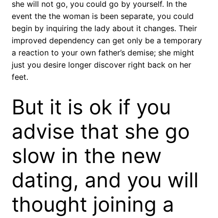
she will not go, you could go by yourself. In the
event the the woman is been separate, you could
begin by inquiring the lady about it changes. Their
improved dependency can get only be a temporary
a reaction to your own father’s demise; she might
just you desire longer discover right back on her
feet.
But it is ok if you
advise that she go
slow in the new
dating, and you will
thought joining a