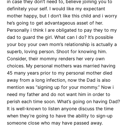
in case they don’t need to, believe joining you to
definitely your self. I would like my expectant
mother happy, but I don’t like this child and i worry
he’s going to get advantageous asset of her.
Personally i think I are obligated to pay they to my
dad to guard the girl.
What can I do? It’s possible
your boy your own mom’s relationship is actually a
superb, loving person. Shoot for knowing him.
Consider, their mommy renders her very own
choices. My personal mothers was married having
45 many years prior to my personal mother died
away from a long infection, now the Dad is also
mention was “signing up for your mommy.” Now i
need my father and do not want him in order to
perish each time soon. What’s going on having Dad?
It is well-known to listen anyone discuss the time
when they’re going to have the ability to sign-up
someone close who may have passed away.