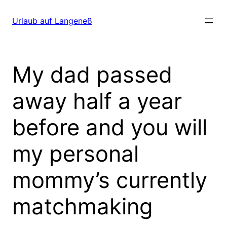
Direkt
zum
Urlaub auf Langeneß
Inhalt
wechseln
My dad passed
away half a year
before and you will
my personal
mommy’s currently
matchmaking