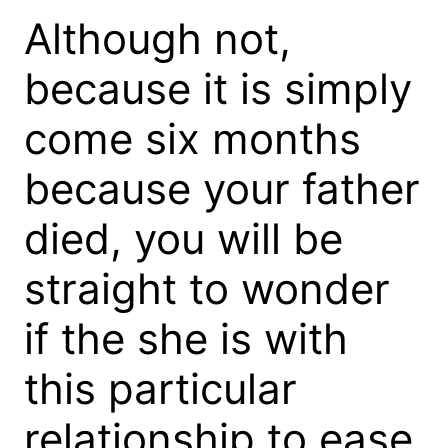
Although not,
because it is simply
come six months
because your father
died, you will be
straight to wonder
if the she is with
this particular
relationship to ease