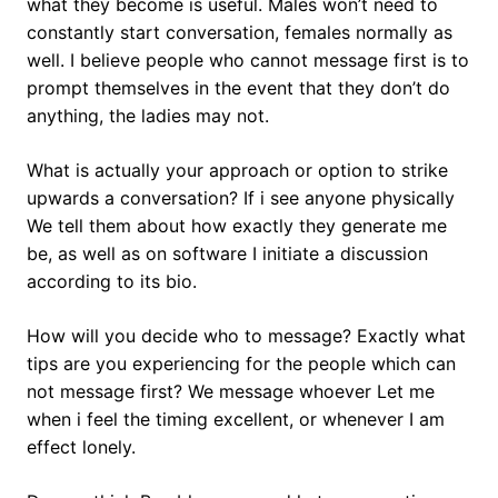
what they become is useful. Males won’t need to
constantly start conversation, females normally as
well. I believe people who cannot message first is to
prompt themselves in the event that they don’t do
anything, the ladies may not.
What is actually your approach or option to strike
upwards a conversation? If i see anyone physically
We tell them about how exactly they generate me
be, as well as on software I initiate a discussion
according to its bio.
How will you decide who to message? Exactly what
tips are you experiencing for the people which can
not message first? We message whoever Let me
when i feel the timing excellent, or whenever I am
effect lonely.