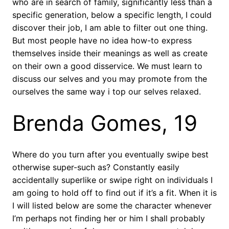
who are in search of family, significantly less than a
specific generation, below a specific length, I could
discover their job, I am able to filter out one thing.
But most people have no idea how-to express
themselves inside their meanings as well as create
on their own a good disservice. We must learn to
discuss our selves and you may promote from the
ourselves the same way i top our selves relaxed.
Brenda Gomes, 19
Where do you turn after you eventually swipe best
otherwise super-such as? Constantly easily
accidentally superlike or swipe right on individuals I
am going to hold off to find out if it’s a fit. When it is
I will listed below are some the character whenever
I’m perhaps not finding her or him I shall probably