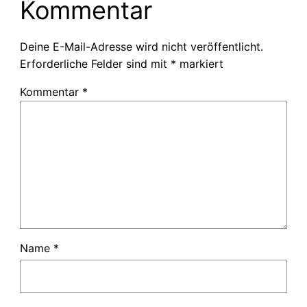
Kommentar
Deine E-Mail-Adresse wird nicht veröffentlicht.
Erforderliche Felder sind mit
*
markiert
Kommentar
*
Name
*