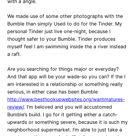
with a angle.
We made use of some other photographs with the
Bumble than simply Used to do for the Tinder. My
personal Tinder just live one-night, because I
thought safer to your Bumble. Tinder produces
myself feel I am swimming inside the a river instead
a raft.
Are you searching for things major or everyday?
And that app will be your wade-so you can? If the I
am interested in a relationship or something really
serious, in either case has been Bumble
http://www.besthookupwebsites.org/wantmatures-
review/
. I’m beloved and you will accustomed
Bumble’s build. I go for it getting either a catch-
upwards or something severe, because it is such my
neighborhood supermarket. I’m able to just take a