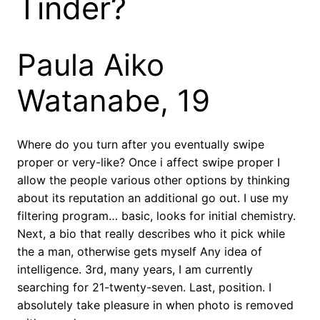
Tinder?
Paula Aiko
Watanabe, 19
Where do you turn after you eventually swipe
proper or very-like? Once i affect swipe proper I
allow the people various other options by thinking
about its reputation an additional go out. I use my
filtering program… basic, looks for initial chemistry.
Next, a bio that really describes who it pick while
the a man, otherwise gets myself Any idea of
intelligence. 3rd, many years, I am currently
searching for 21-twenty-seven. Last, position. I
absolutely take pleasure in when photo is removed