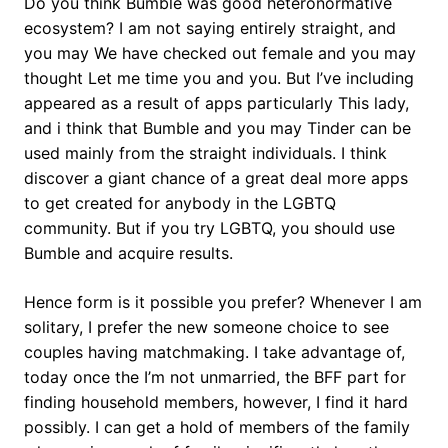
Do you think Bumble was good heteronormative
ecosystem? I am not saying entirely straight, and
you may We have checked out female and you may
thought Let me time you and you. But I’ve including
appeared as a result of apps particularly This lady,
and i think that Bumble and you may Tinder can be
used mainly from the straight individuals. I think
discover a giant chance of a great deal more apps
to get created for anybody in the LGBTQ
community. But if you try LGBTQ, you should use
Bumble and acquire results.
Hence form is it possible you prefer? Whenever I am
solitary, I prefer the new someone choice to see
couples having matchmaking. I take advantage of,
today once the I’m not unmarried, the BFF part for
finding household members, however, I find it hard
possibly. I can get a hold of members of the family