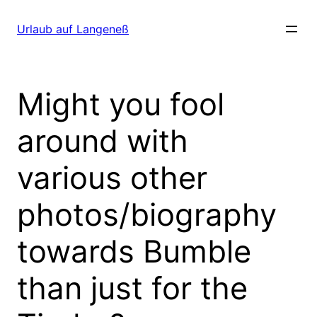
Direkt
zum
Urlaub auf Langeneß
Inhalt
wechseln
Might you fool
around with
various other
photos/biography
towards Bumble
than just for the