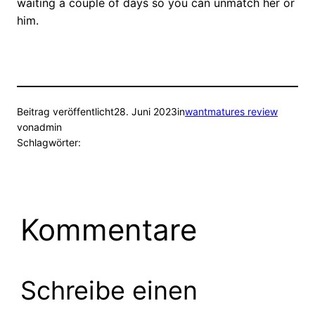
waiting a couple of days so you can unmatch her or
him.
Beitrag veröffentlicht
28. Juni 2023
in
wantmatures review
von
admin
Schlagwörter:
Kommentare
Schreibe einen