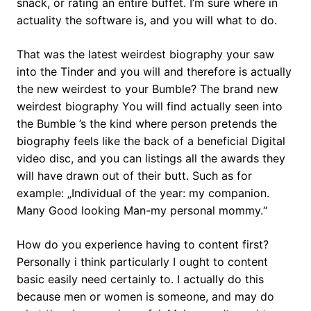
snack, or rating an entire buffet. I’m sure where in
actuality the software is, and you will what to do.
That was the latest weirdest biography your saw
into the Tinder and you will and therefore is actually
the new weirdest to your Bumble? The brand new
weirdest biography You will find actually seen into
the Bumble ’s the kind where person pretends the
biography feels like the back of a beneficial Digital
video disc, and you can listings all the awards they
will have drawn out of their butt.
Such as for
example: „Individual of the year: my companion.
Many Good looking Man-my personal mommy.“
How do you experience having to content first?
Personally i think particularly I ought to content
basic easily need certainly to. I actually do this
because men or women is someone, and may do