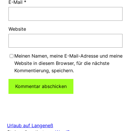
E-Mail
*
Website
Meinen Namen, meine E-Mail-Adresse und meine
Website in diesem Browser, für die nächste
Kommentierung, speichern.
Urlaub auf Langeneß