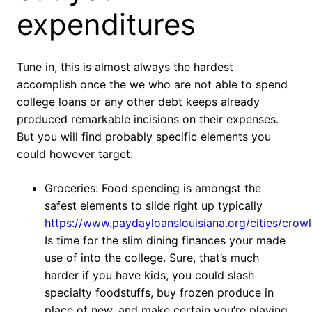
expenditures
Tune in, this is almost always the hardest
accomplish once the we who are not able to spend
college loans or any other debt keeps already
produced remarkable incisions on their expenses.
But you will find probably specific elements you
could however target:
Groceries: Food spending is amongst the
safest elements to slide right up typically
https://www.paydayloanslouisiana.org/cities/crowl
Is time for the slim dining finances your made
use of into the college. Sure, that’s much
harder if you have kids, you could slash
specialty foodstuffs, buy frozen produce in
place of new, and make certain you’re playing