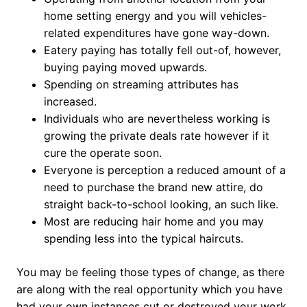
home setting energy and you will vehicles-
related expenditures have gone way-down.
Eatery paying has totally fell out-of, however,
buying paying moved upwards.
Spending on streaming attributes has
increased.
Individuals who are nevertheless working is
growing the private deals rate however if it
cure the operate soon.
Everyone is perception a reduced amount of a
need to purchase the brand new attire, do
straight back-to-school looking, an such like.
Most are reducing hair home and you may
spending less into the typical haircuts.
You may be feeling those types of change, as there
are along with the real opportunity which you have
had your own instances cut or destroyed your work.