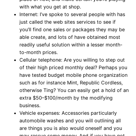
with what you get at shop.
Internet: I’ve spoke to several people with has
just called the web sites services to see if
you’ll find one sales or packages they may be
able create, and lots of have obtained most
readily useful solution within a lesser month-
to-month prices.
Cellular telephone: Are you willing to step out
of their high priced monthly deal? Perhaps you
have tested budget mobile phone organization
such as for instance Mint, Republic Cordless,
otherwise Ting? You can easily get a hold of an
extra $50–$100/month by the modifying
business.
Vehicle expenses: Accessories particularly
automobile washes and you will outlining all
are things you is also would oneself and you
may rescue some money. And if you have got