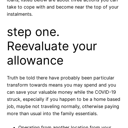
take to cope with and become near the top of your
instalments.
step one.
Reevaluate your
allowance
Truth be told there have probably been particular
transform towards means you may spend and you
can save your valuable money while the COVID-19
struck, especially if you happen to be a home based
job, maybe not traveling normally, otherwise paying
more than usual into the family essentials.
Operating from another location from your