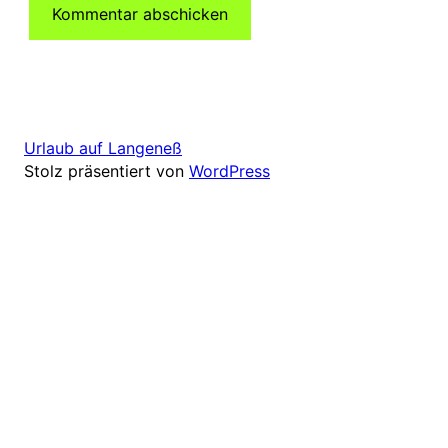
Urlaub auf Langeneß
Stolz präsentiert von
WordPress