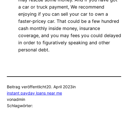
a car or truck payment, We recommend
enjoying if you can sell your car to own a
faster-pricey car. That could be a few hundred
cash monthly inside money, insurance
coverage, and you may fees you could delayed
in order to figuratively speaking and other
personal debt.
Beitrag veröffentlicht
20. April 2023
in
instant payday loans near me
von
admin
Schlagwörter: