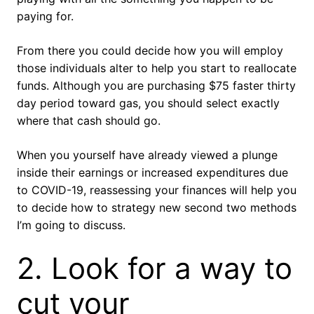
paying for.
From there you could decide how you will employ
those individuals alter to help you start to reallocate
funds. Although you are purchasing $75 faster thirty
day period toward gas, you should select exactly
where that cash should go.
When you yourself have already viewed a plunge
inside their earnings or increased expenditures due
to COVID-19, reassessing your finances will help you
to decide how to strategy new second two methods
I’m going to discuss.
2. Look for a way to
cut your