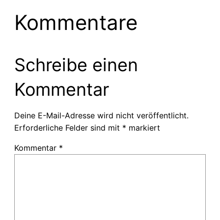
Kommentare
Schreibe einen
Kommentar
Deine E-Mail-Adresse wird nicht veröffentlicht.
Erforderliche Felder sind mit
*
markiert
Kommentar
*