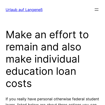
Direkt
zum
Urlaub auf Langeneß
Inhalt
wechseln
Make an effort to
remain and also
make individual
education loan
costs
If you really have personal otherwise federal student
loans, listed below are about three actions you can