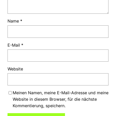
Name
*
E-Mail
*
Website
Meinen Namen, meine E-Mail-Adresse und meine
Website in diesem Browser, für die nächste
Kommentierung, speichern.