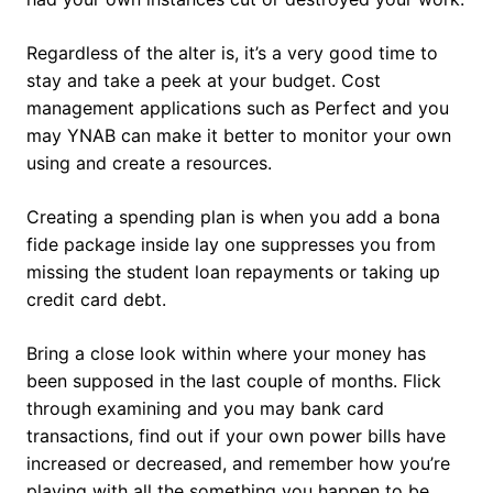
Regardless of the alter is, it’s a very good time to
stay and take a peek at your budget. Cost
management applications such as Perfect and you
may YNAB can make it better to monitor your own
using and create a resources.
Creating a spending plan is when you add a bona
fide package inside lay one suppresses you from
missing the student loan repayments or taking up
credit card debt.
Bring a close look within where your money has
been supposed in the last couple of months. Flick
through examining and you may bank card
transactions, find out if your own power bills have
increased or decreased, and remember how you’re
playing with all the something you happen to be