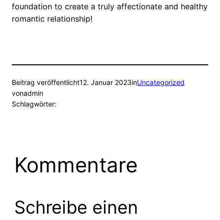
foundation to create a truly affectionate and healthy
romantic relationship!
Beitrag veröffentlicht
12. Januar 2023
in
Uncategorized
von
admin
Schlagwörter:
Kommentare
Schreibe einen