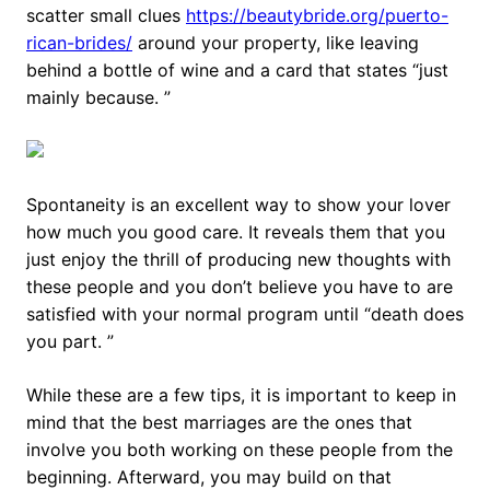
scatter small clues
https://beautybride.org/puerto-
rican-brides/
around your property, like leaving
behind a bottle of wine and a card that states “just
mainly because. ”
Spontaneity is an excellent way to show your lover
how much you good care. It reveals them that you
just enjoy the thrill of producing new thoughts with
these people and you don’t believe you have to are
satisfied with your normal program until “death does
you part. ”
While these are a few tips, it is important to keep in
mind that the best marriages are the ones that
involve you both working on these people from the
beginning. Afterward, you may build on that