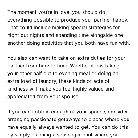
The moment you’re in love, you should do
everything possible to produce your partner happy.
That could include making special strategies for
night out nights and spending time alongside one
another doing activities that you both have fun with.
You also can want to take on extra duties for your
partner from time to time. Whether it has taking
your other half out to evening meal or doing an
extra load of laundry, these kinds of acts of
kindness will make you feel highly valued and
appreciated from your spouse.
If you can’t obtain enough of your spouse, consider
arranging passionate getaways to places where you
have equally always wanted to get. You can do this
by simply planning a scavenger hunt where you