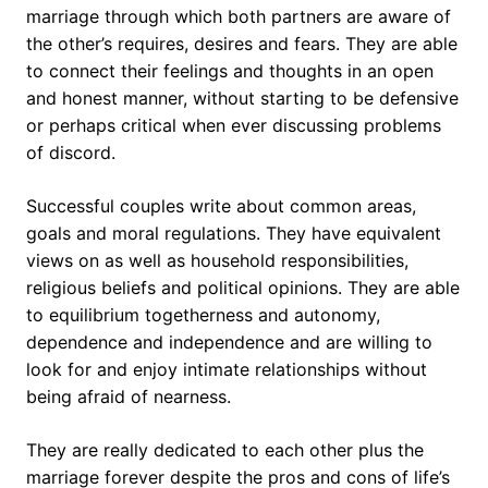
marriage through which both partners are aware of
the other’s requires, desires and fears. They are able
to connect their feelings and thoughts in an open
and honest manner, without starting to be defensive
or perhaps critical when ever discussing problems
of discord.
Successful couples write about common areas,
goals and moral regulations. They have equivalent
views on as well as household responsibilities,
religious beliefs and political opinions. They are able
to equilibrium togetherness and autonomy,
dependence and independence and are willing to
look for and enjoy intimate relationships without
being afraid of nearness.
They are really dedicated to each other plus the
marriage forever despite the pros and cons of life’s