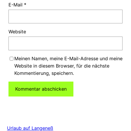
E-Mail
*
Website
Meinen Namen, meine E-Mail-Adresse und meine
Website in diesem Browser, für die nächste
Kommentierung, speichern.
Urlaub auf Langeneß