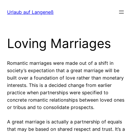
Direkt
zum
Urlaub auf Langeneß
Inhalt
wechseln
Loving Marriages
Romantic marriages were made out of a shift in
society’s expectation that a great marriage will be
built over a foundation of love rather than monetary
interests. This is a decided change from earlier
practice when partnerships were specified to
concrete romantic relationships between loved ones
or tribus and to consolidate prospects.
A great marriage is actually a partnership of equals
that may be based on shared respect and trust. It’s a