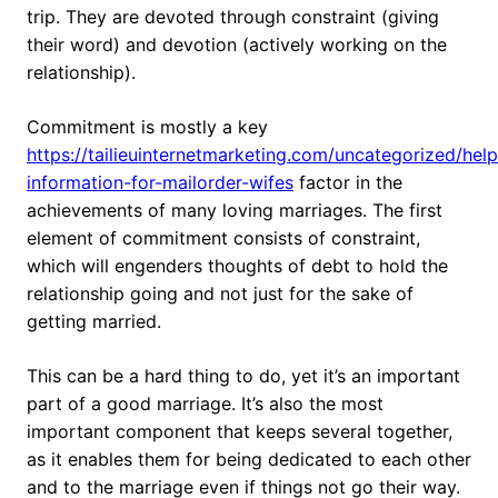
trip. They are devoted through constraint (giving
their word) and devotion (actively working on the
relationship).
Commitment is mostly a key
https://tailieuinternetmarketing.com/uncategorized/help
information-for-mailorder-wifes
factor in the
achievements of many loving marriages. The first
element of commitment consists of constraint,
which will engenders thoughts of debt to hold the
relationship going and not just for the sake of
getting married.
This can be a hard thing to do, yet it’s an important
part of a good marriage. It’s also the most
important component that keeps several together,
as it enables them for being dedicated to each other
and to the marriage even if things not go their way.