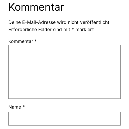
Kommentar
Deine E-Mail-Adresse wird nicht veröffentlicht.
Erforderliche Felder sind mit
*
markiert
Kommentar
*
Name
*