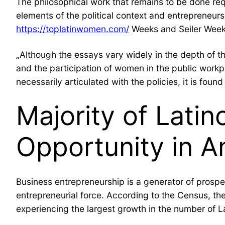
The philosophical work that remains to be done requ
elements of the political context and entrepreneu
https://toplatinwomen.com/
Weeks and Seiler Weeks
„Although the essays vary widely in the depth of th
and the participation of women in the public workp
necessarily articulated with the policies, it is fou
Majority of Lati
Opportunity in A
Business entrepreneurship is a generator of prospe
entrepreneurial force. According to the Census, the
experiencing the largest growth in the number of 