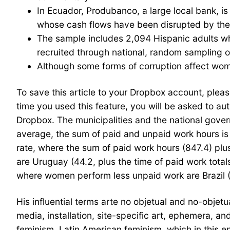
In Ecuador, Produbanco, a large local bank, 
whose cash flows have been disrupted by th
The sample includes 2,094 Hispanic adults wh
recruited through national, random sampling o
Although some forms of corruption affect wom
To save this article to your Dropbox account, please
time you used this feature, you will be asked to 
Dropbox. The municipalities and the national gover
average, the sum of paid and unpaid work hours i
rate, where the sum of paid work hours (847.4) plu
are Uruguay (44.2, plus the time of paid work tota
where women perform less unpaid work are Brazil (
His influential terms arte no objetual and no-obje
media, installation, site-specific art, ephemera, an
feminism. Latin American feminism, which in this en