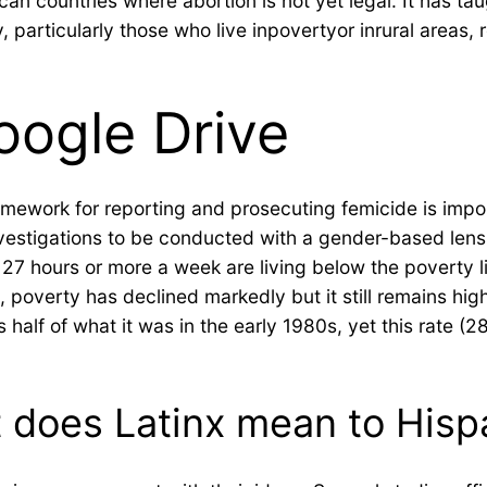
can countries where abortion is not yet legal. It has ta
particularly those who live inpovertyor inrural areas, 
oogle Drive
l framework for reporting and prosecuting femicide is im
vestigations to be conducted with a gender-based lens a
 27 hours or more a week are living below the poverty l
poverty has declined markedly but it still remains high 
half of what it was in the early 1980s, yet this rate (
t does Latinx mean to Hisp