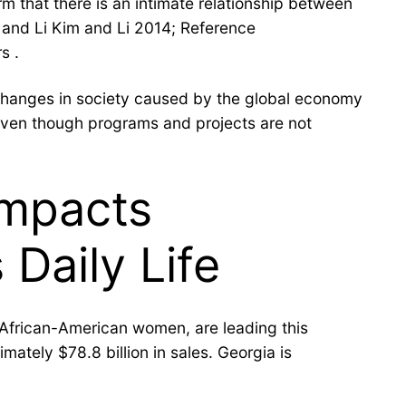
m that there is an intimate relationship between
 and Li Kim and Li 2014; Reference
s .
of changes in society caused by the global economy
 even though programs and projects are not
Impacts
Daily Life
 African-American women, are leading this
ately $78.8 billion in sales. Georgia is