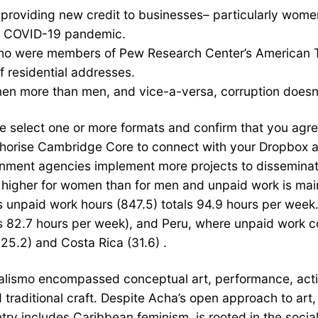
is providing new credit to businesses– particularly wo
e COVID-19 pandemic.
o were members of Pew Research Center’s American Tre
f residential addresses.
en more than men, and vice-a-versa, corruption doesn’
 select one or more formats and confirm that you agree t
authorise Cambridge Core to connect with your Dropbox 
nment agencies implement more projects to disseminate 
s higher for women than for men and unpaid work is ma
s unpaid work hours (847.5) totals 94.9 hours per week.
ls 82.7 hours per week), and Peru, where unpaid work c
25.2) and Costa Rica (31.6) .
tualismo encompassed conceptual art, performance, actio
d traditional craft. Despite Acha’s open approach to art
try includes Caribbean feminism, is rooted in the social