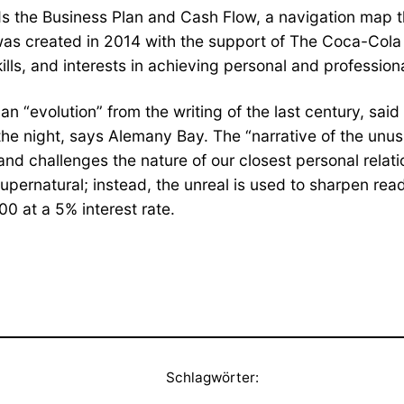
ds the Business Plan and Cash Flow, a navigation map t
as created in 2014 with the support of The Coca-Cola 
kills, and interests in achieving personal and profession
s an “evolution” from the writing of the last century, sa
night, says Alemany Bay. The “narrative of the unusual
challenges the nature of our closest personal relation
supernatural; instead, the unreal is used to sharpen rea
0 at a 5% interest rate.
Schlagwörter: