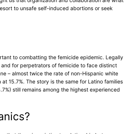
ught us that organization and collaboration are what
resort to unsafe self-induced abortions or seek
portant to combatting the femicide epidemic. Legally
nd for perpetrators of femicide to face distinct
ine – almost twice the rate of non-Hispanic white
at 15.7%. The story is the same for Latino families
28.7%) still remains among the highest experienced
anics?