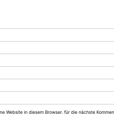
e Website in diesem Browser, für die nächste Komment