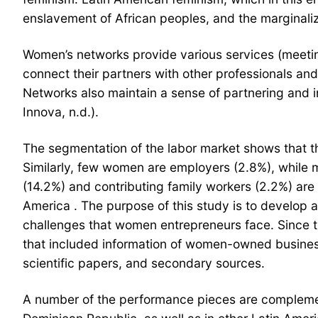
enslavement of African peoples, and the marginaliz
Women’s networks provide various services (meeting
connect their partners with other professionals an
Networks also maintain a sense of partnering and
Innova, n.d.).
The segmentation of the labor market shows that th
Similarly, few women are employers (2.8%), while 
(14.2%) and contributing family workers (2.2%) are
America . The purpose of this study is to develop
challenges that women entrepreneurs face. Since th
that included information of women-owned busines
scientific papers, and secondary sources.
A number of the performance pieces are complemen