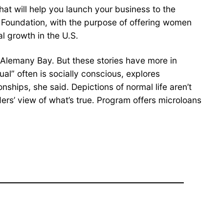
hat will help you launch your business to the
Foundation, with the purpose of offering women
al growth in the U.S.
id Alemany Bay. But these stories have more in
” often is socially conscious, explores
ships, she said. Depictions of normal life aren’t
ders’ view of what’s true. Program offers microloans