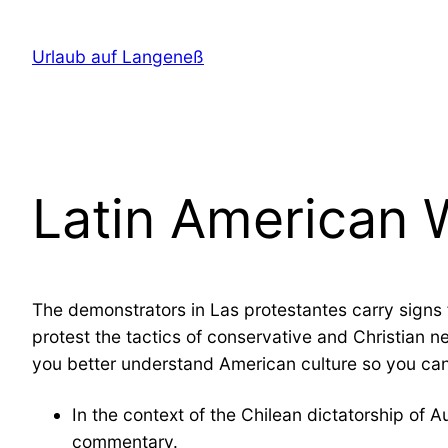
Direkt
zum
Urlaub auf Langeneß
Inhalt
wechseln
Latin American
The demonstrators in Las protestantes carry signs f
protest the tactics of conservative and Christian 
you better understand American culture so you can
In the context of the Chilean dictatorship of 
commentary.