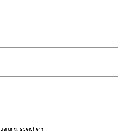
ierung, speichern.