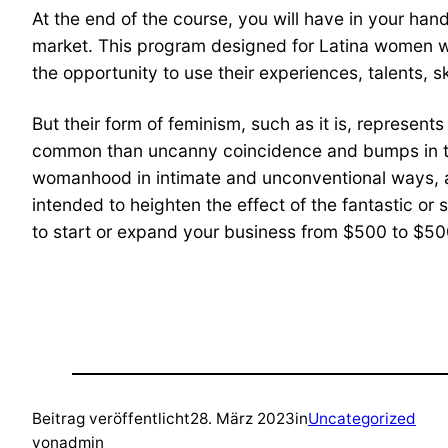
At the end of the course, you will have in your han
market. This program designed for Latina women w
the opportunity to use their experiences, talents, s
But their form of feminism, such as it is, represent
common than uncanny coincidence and bumps in the 
womanhood in intimate and unconventional ways, and 
intended to heighten the effect of the fantastic or 
to start or expand your business from $500 to $500
Beitrag veröffentlicht
28. März 2023
in
Uncategorized
von
admin