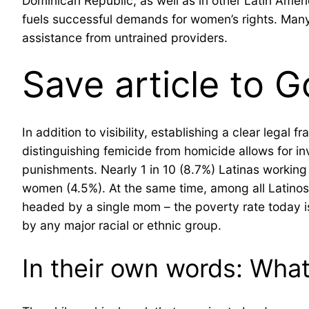
Dominican Republic, as well as in other Latin Ameri
fuels successful demands for women’s rights. Many, 
assistance from untrained providers.
Save article to G
In addition to visibility, establishing a clear lega
distinguishing femicide from homicide allows for in
punishments. Nearly 1 in 10 (8.7%) Latinas working
women (4.5%). At the same time, among all Latinos, 
headed by a single mom – the poverty rate today is 
by any major racial or ethnic group.
In their own words: Wha