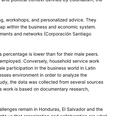
ing, workshops, and personalized advice. They
 gap within the business and economic system.
tments and networks (Corporación Santiago
percentage is lower than for their male peers.
f-employed. Conversely, household service work
 participation in the business world in Latin
sses environment in order to analyze the
tudy, the data was collected from several sources
is work is based on documentary research,
llenges remain in Honduras, El Salvador and the