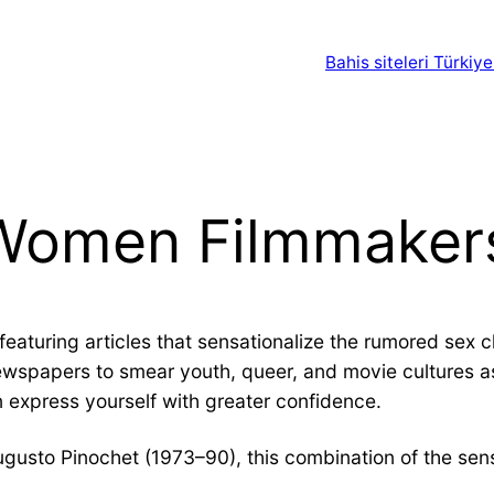
Bahis siteleri Türkiye
 Women Filmmaker
eaturing articles that sensationalize the rumored sex c
newspapers to smear youth, queer, and movie cultures as
 express yourself with greater confidence.
Augusto Pinochet (1973–90), this combination of the sens