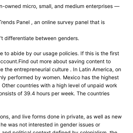
men-owned micro, small, and medium enterprises —
nds Panel , an online survey panel that is
t differentiate between genders.
o abide by our usage policies. If this is the first
account.Find out more about saving content to
the entrepreneurial culture . In Latin America, on
inly performed by women. Mexico has the highest
 Other countries with a high level of unpaid work
onsists of 39.4 hours per week. The countries
ns, and live forms done in private, as well as new
, he was not interested in gender issues or
 and political context defined by colonialism, the