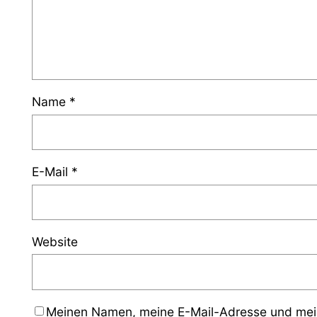
Name
*
E-Mail
*
Website
Meinen Namen, meine E-Mail-Adresse und mein