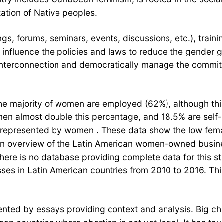
ation of Native peoples.
s, forums, seminars, events, discussions, etc.), train
d influence the policies and laws to reduce the gender
 interconnection and democratically manage the commi
e majority of women are employed (62%), although this 
men almost double this percentage, and 18.5% are sel
 represented by women . These data show the low female
 an overview of the Latin American women-owned busine
ere is no database providing complete data for this s
ses in Latin American countries from 2010 to 2016. Th
ted by essays providing context and analysis. Big cha