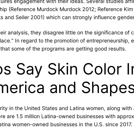
ires engagement with their ideas. Several studies affir
rship (Reference Murdock Murdock 2012; Reference Kim
 and Seiler 2001) which can strongly influence gender
eir analysis, they disagree little on the significance 
lace.“ In regard to the promotion of entrepreneurship,
nd that some of the programs are getting good results.
nos Say Skin Color 
merica and Shapes 
rity in the United States and Latina women, along with
re are 1.5 million Latina-owned businesses with approxim
Latina women-owned businesses in the U.S. since 2017.