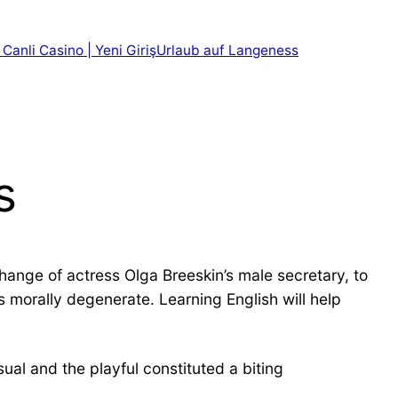
 Canli Casino | Yeni Giriş
Urlaub auf Langeness
s
hange of actress Olga Breeskin’s male secretary, to
 morally degenerate. Learning English will help
ual and the playful constituted a biting