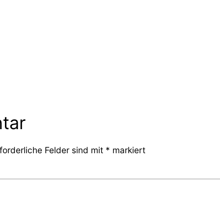
tar
forderliche Felder sind mit
*
markiert