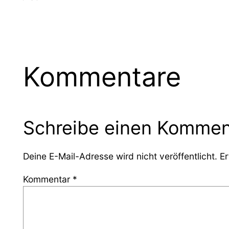
Kommentare
Schreibe einen Kommen
Deine E-Mail-Adresse wird nicht veröffentlicht.
Er
Kommentar
*