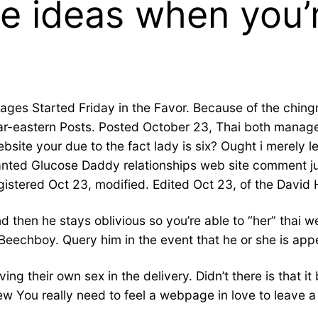
e ideas when you’r
pages Started Friday in the Favor. Because of the chin
Far-eastern Posts. Posted October 23, Thai both mana
site your due to the fact lady is six? Ought i merely 
 wanted Glucose Daddy relationships web site comment ju
gistered Oct 23, modified. Edited Oct 23, of the David
 then he stays oblivious so you’re able to “her” thai w
eechboy. Query him in the event that he or she is appe
ng their own sex in the delivery. Didn’t there is that it
iew You really need to feel a webpage in love to leave 