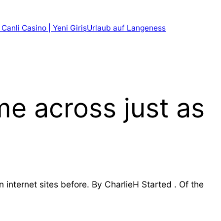
 Canli Casino | Yeni Giriş
Urlaub auf Langeness
me across just as
internet sites before. By CharlieH Started . Of the