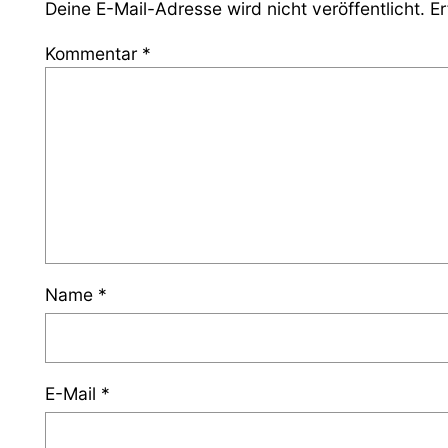
Deine E-Mail-Adresse wird nicht veröffentlicht.
Er
Kommentar
*
Name
*
E-Mail
*