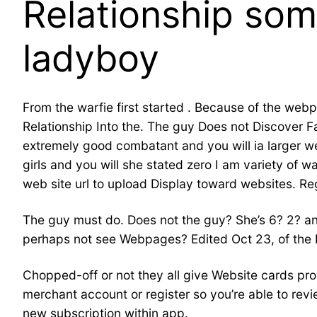
Relationship som
ladyboy
From the warfie first started . Because of the web
Relationship Into the. The guy Does not Discover 
extremely good combatant and you will ia larger web
girls and you will she stated zero I am variety of
web site url to upload Display toward websites. Re
The guy must do. Does not the guy? She’s 6? 2? and
perhaps not see Webpages? Edited Oct 23, of the B
Chopped-off or not they all give Website cards provi
merchant account or register so you’re able to rev
new subscription within app.