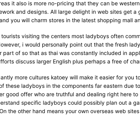
reas it also is more no-pricing that they can be western
ework and designs. All large delight in web sites get a
nd you will charm stores in the latest shopping mall a
f tourists visiting the centers most ladyboys often co
owever, i would personally point out that the fresh la
 part of so that as thai was constantly included in app
fforts discuss larger English plus perhaps a free of ch
cantly more cultures katoey will make it easier for you to 
of these ladyboys in the components far eastern due to 
 good offer who are truthful and dealing right here to
erstand specific ladyboys could possibly plan out a gat
 On the other hand means your own overseas web sites m