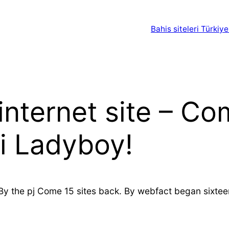
Bahis siteleri Türkiye
nternet site – Co
i Ladyboy!
By the pj Come 15 sites back. By webfact began sixteen 