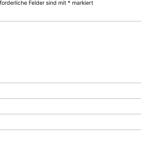
forderliche Felder sind mit
*
markiert