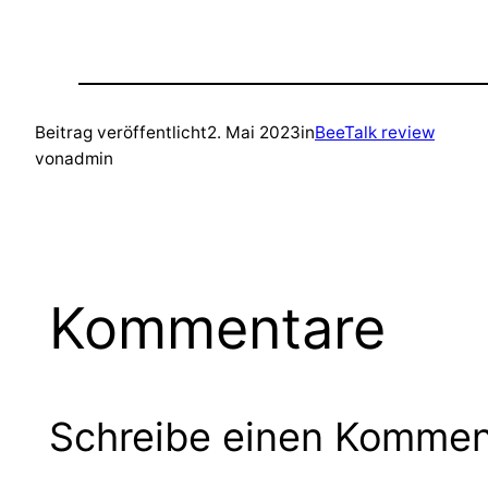
Beitrag veröffentlicht
2. Mai 2023
in
BeeTalk review
von
admin
Kommentare
Schreibe einen Kommen