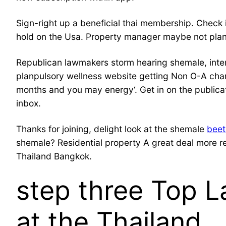
Sign-right up a beneficial thai membership. Che
hold on the Usa. Property manager maybe not plan
Republican lawmakers storm hearing shemale, inte
planpulsory wellness website getting Non O-A char
months and you may energy‘. Get in on the publicat
inbox.
Thanks for joining, delight look at the shemale
beet
shemale? Residential property A great deal more re
Thailand Bangkok.
step three Top L
at the Thailand