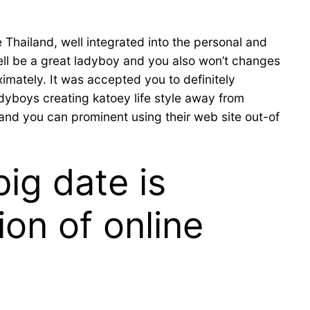
Thailand, well integrated into the personal and
ell be a great ladyboy and you also won’t changes
ximately. It was accepted you to definitely
adyboys creating katoey life style away from
and you can prominent using their web site out-of
ig date is
ion of online