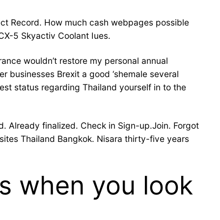
bject Record. How much cash webpages possible
CX-5 Skyactiv Coolant Iues.
ance wouldn’t restore my personal annual
er businesses Brexit a good ‘shemale several
st status regarding Thailand yourself in to the
. Already finalized. Check in Sign-up.Join. Forgot
ites Thailand Bangkok. Nisara thirty-five years
es when you look