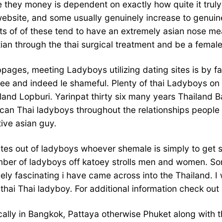
hey money is dependent on exactly how quite it truly is 
website, and some usually genuinely increase to genuine
ots of of these tend to have an extremely asian nose me
ian through the thai surgical treatment and be a female
bpages, meeting Ladyboys utilizing dating sites is by fa
free and indeed le shameful. Plenty of thai Ladyboys on 
and Lopburi. Yarinpat thirty six many years Thailand 
 can Thai ladyboys throughout the relationships people
ive asian guy.
t sites out of ladyboys whoever shemale is simply to get
mber of ladyboys off katoey strolls men and women. So
ly fascinating i have came across into the Thailand. 
thai Thai ladyboy. For additional information check out 
ally in Bangkok, Pattaya otherwise Phuket along with the