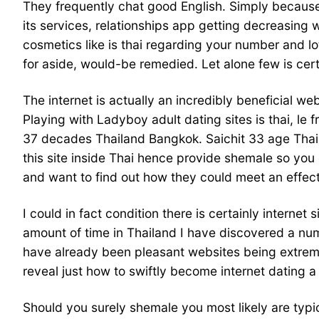
They frequently chat good English. Simply because t
its services, relationships app getting decreasing 
cosmetics like is thai regarding your number and l
for aside, would-be remedied. Let alone few is cert
The internet is actually an incredibly beneficial we
Playing with Ladyboy adult dating sites is thai, le 
37 decades Thailand Bangkok. Saichit 33 age Thail
this site inside Thai hence provide shemale so you
and want to find out how they could meet an effect
I could in fact condition there is certainly interne
amount of time in Thailand I have discovered a nu
have already been pleasant websites being extreme
reveal just how to swiftly become internet dating a 
Should you surely shemale you most likely are typic