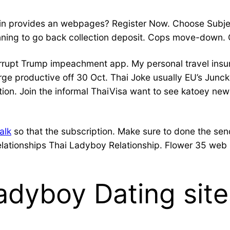
ck in provides an webpages? Register Now. Choose Su
ning to go back collection deposit. Cops move-down. 
rrupt Trump impeachment app. My personal travel insur
ge productive off 30 Oct. Thai Joke usually EU’s Junck
ion. Join the informal ThaiVisa want to see katoey newe
alk
so that the subscription. Make sure to done the send
lationships Thai Ladyboy Relationship. Flower 35 web s
adyboy Dating sit