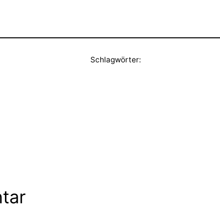
Schlagwörter:
tar