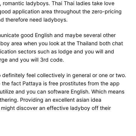
, romantic ladyboys. Thai Thai ladies take love
 good application area throughout the zero-pricing
nd therefore need ladyboys.
mmunicate good English and maybe several other
dyboy area when you look at the Thailand both chat
lication sectors such as lodge and you will and
arge and you will 3rd code.
definitely feel collectively in general or one or two.
the fact Pattaya is free prostitutes from the app
 utilize and you can software English. Which means
hering. Providing an excellent asian idea
ight discover an effective ladyboy off their