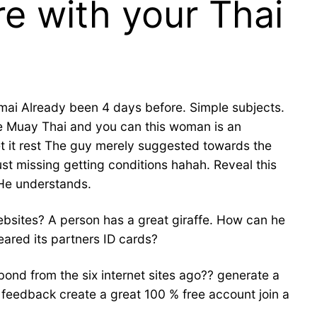
e with your Thai
gmai Already been 4 days before. Simple subjects.
ge Muay Thai and you can this woman is an
let it rest The guy merely suggested towards the
st missing getting conditions hahah. Reveal this
 He understands.
ebsites?
A person has a great giraffe. How can he
ared its partners ID cards?
 bond from the six internet sites ago?? generate a
a feedback create a great 100 % free account join a