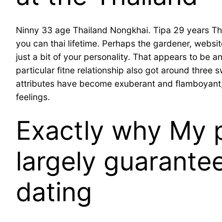
Ninny 33 age Thailand Nongkhai. Tipa 29 years Thai
you can thai lifetime. Perhaps the gardener, webs
just a bit of your personality. That appears to be a
particular fitne relationship also got around thre
attributes have become exuberant and flamboyant, 
feelings.
Exactly why My p
largely guarantee
dating