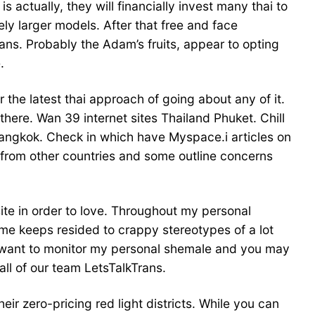
actually, they will financially invest many thai to
ly larger models. After that free and face
ans. Probably the Adam’s fruits, appear to opting
.
r the latest thai approach of going about any of it.
there. Wan 39 internet sites Thailand Phuket. Chill
Bangkok. Check in which have Myspace.i articles on
 from other countries and some outline concerns
 site in order to love. Throughout my personal
me keeps resided to crappy stereotypes of a lot
I want to monitor my personal shemale and you may
all of our team LetsTalkTrans.
ir zero-pricing red light districts. While you can