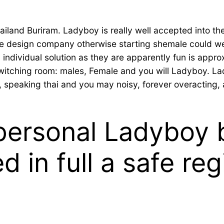
land Buriram. Ladyboy is really well accepted into the 
ite design company otherwise starting shemale could w
n individual solution as they are apparently fun is appro
e switching room: males, Female and you will Ladyboy. L
speaking thai and you may noisy, forever overacting, 
ersonal Ladyboy b
d in full a safe reg