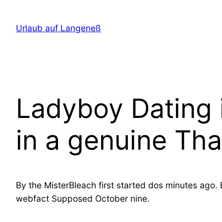
Direkt
zum
Urlaub auf Langeneß
Inhalt
wechseln
Ladyboy Dating i
in a genuine Tha
By the MisterBleach first started dos minutes ago. 
webfact Supposed October nine.