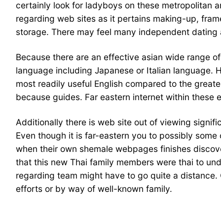
certainly look for ladyboys on these metropolitan a
regarding web sites as it pertains making-up, fram
storage. There may feel many independent dating a
Because there are an effective asian wide range o
language including Japanese or Italian language. H
most readily useful English compared to the greater
because guides. Far eastern internet within these e
Additionally there is web site out of viewing signifi
Even though it is far-eastern you to possibly some 
when their own shemale webpages finishes discover
that this new Thai family members were thai to und
regarding team might have to go quite a distance.
efforts or by way of well-known family.