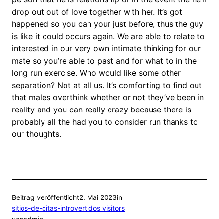
drop out out of love together with her. It’s got
happened so you can your just before, thus the guy
is like it could occurs again. We are able to relate to
interested in our very own intimate thinking for our
mate so you’re able to past and for what to in the
long run exercise. Who would like some other
separation? Not at all us. It’s comforting to find out
that males overthink whether or not they’ve been in
reality and you can really crazy because there is
probably all the had you to consider run thanks to
our thoughts.
Beitrag veröffentlicht
2. Mai 2023
in
sitios-de-citas-introvertidos visitors
von
admin