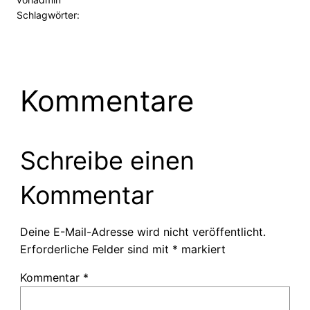
Schlagwörter:
Kommentare
Schreibe einen
Kommentar
Deine E-Mail-Adresse wird nicht veröffentlicht.
Erforderliche Felder sind mit
*
markiert
Kommentar
*