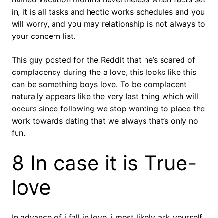
in, it is all tasks and hectic works schedules and you
will worry, and you may relationship is not always to
your concern list.
This guy posted for the Reddit that he’s scared of
complacency during the a love, this looks like this
can be something boys love. To be complacent
naturally appears like the very last thing which will
occurs since following we stop wanting to place the
work towards dating that we always that’s only no
fun.
8 In case it is True-
love
In advance of i fall in love, i most likely ask yourself