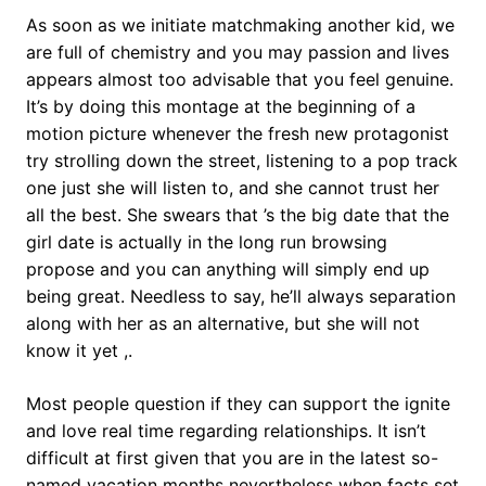
As soon as we initiate matchmaking another kid, we
are full of chemistry and you may passion and lives
appears almost too advisable that you feel genuine.
It’s by doing this montage at the beginning of a
motion picture whenever the fresh new protagonist
try strolling down the street, listening to a pop track
one just she will listen to, and she cannot trust her
all the best. She swears that ’s the big date that the
girl date is actually in the long run browsing
propose and you can anything will simply end up
being great.
Needless to say, he’ll always separation
along with her as an alternative, but she will not
know it yet ,.
Most people question if they can support the ignite
and love real time regarding relationships. It isn’t
difficult at first given that you are in the latest so-
named vacation months nevertheless when facts set