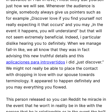
just how we will see. Whenever the audience is
single, somebody always give us pointers such as
for example „Discover love if you find yourself not
really expecting it that occurs“ and you may „In the
event it happens, you will understand“ but that will
not seem extremely beneficial. Indeed, i particular
dislike hearing you to definitely. When we manage
fall-in like, we all know that they was in fact
advising this new truthful details and this
aplicaciones para introvertidos
i did „just discover.“
We might not really be able to place the contact
with dropping in love with our spouse towards
terminology. It appeared to happen definitely and
you may everything you flowed.
This person released so you can Reddit he miracle in
the event that he won’t in reality be in like with the
person that he is relationship or in the event the he’ll