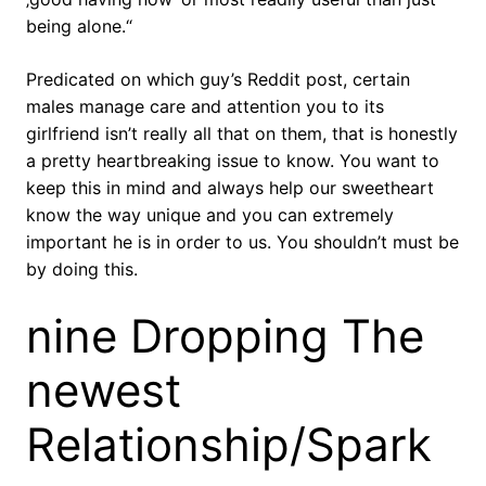
being alone.“
Predicated on which guy’s Reddit post, certain
males manage care and attention you to its
girlfriend isn’t really all that on them, that is honestly
a pretty heartbreaking issue to know. You want to
keep this in mind and always help our sweetheart
know the way unique and you can extremely
important he is in order to us. You shouldn’t must be
by doing this.
nine Dropping The
newest
Relationship/Spark