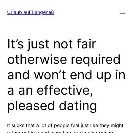
Direkt
zum
Urlaub auf Langeneß
Inhalt
wechseln
It’s just not fair
otherwise required
and won’t end up in
a an effective,
pleased dating
It sucks that a lot of people feel just like they might
rather get in a bad, negative, or simply ordinary