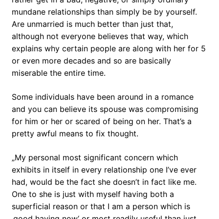
mundane relationships than simply be by yourself.
Are unmarried is much better than just that,
although not everyone believes that way, which
explains why certain people are along with her for 5
or even more decades and so are basically
miserable the entire time.
Some individuals have been around in a romance
and you can believe its spouse was compromising
for him or her or scared of being on her. That’s a
pretty awful means to fix thought.
„My personal most significant concern which
exhibits in itself in every relationship one I’ve ever
had, would be the fact she doesn’t in fact like me.
One to she is just with myself having both a
superficial reason or that I am a person which is
‚good having now‘ or most readily useful than just