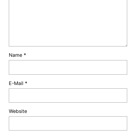
Name
*
E-Mail
*
Website