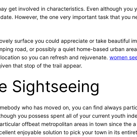
ay get involved in characteristics. Even although you y
big date. However, the one very important task that you
 lovely surface you could appreciate or take beautiful 
mping road, or possibly a quiet home-based urban are
a location so you can refresh and rejuvenate.
women see
ven that stop of the trail appear.
e Sightseeing
omebody who has moved on, you can find always particul
hough you possess spent all of your current youth indee
ticular offbeat metropolitan areas in town since the a be
llent enjoyable solution to pick your town in its entiret