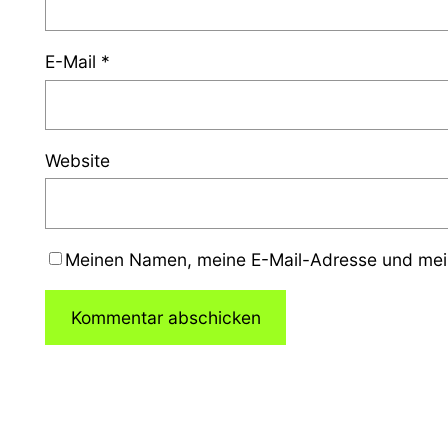
E-Mail
*
Website
Meinen Namen, meine E-Mail-Adresse und mein