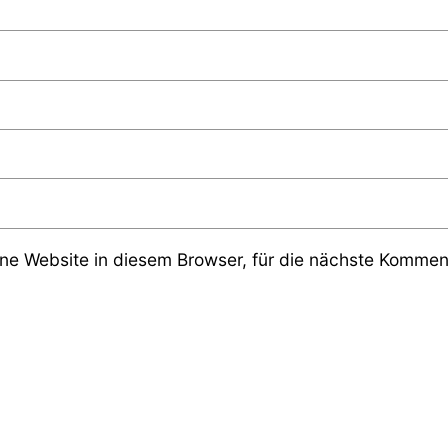
e Website in diesem Browser, für die nächste Komment