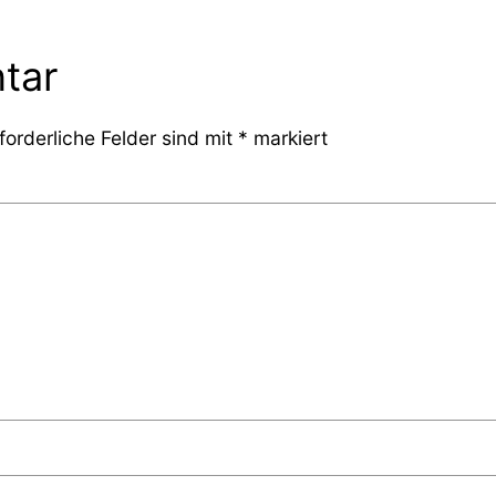
tar
forderliche Felder sind mit
*
markiert