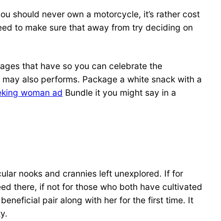
ou should never own a motorcycle, it’s rather cost
 need to make sure that away from try deciding on
images that have so you can celebrate the
a may also performs.
Package a white snack with a
king woman ad
Bundle it you might say in a
ar nooks and crannies left unexplored. If for
d there, if not for those who both have cultivated
neficial pair along with her for the first time. It
y.