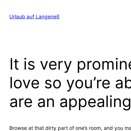
Direkt
zum
Urlaub auf Langeneß
Inhalt
wechseln
It is very promi
love so you’re a
are an appealin
Browse at that dirty part of one’s room, and you ma