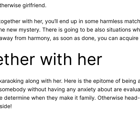
erwise girlfriend.
together with her, you’ll end up in some harmless matc
o the new mystery. There is going to be also situations w
tle away from harmony, as soon as done, you can acquire
ther with her
 karaoking along with her. Here is the epitome of being
 somebody without having any anxiety about are evaluate
re determine when they make it family. Otherwise head-o
side!