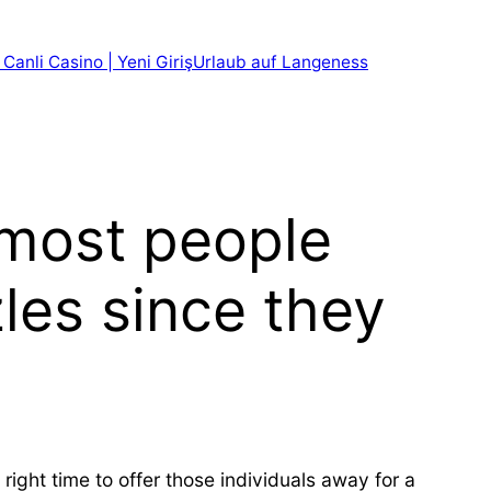
 Canli Casino | Yeni Giriş
Urlaub auf Langeness
t most people
zles since they
right time to offer those individuals away for a