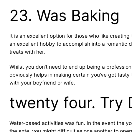
23. Was Baking
It is an excellent option for those who like creati
an excellent hobby to accomplish into a romantic d
treats with her.
Whilst you don’t need to end up being a professiona
obviously helps in making certain you’ve got tasty 
with your boyfriend or wife.
twenty four. Try 
Water-based activities was fun. In the event the y
the ante, you might difficulties one another to oper