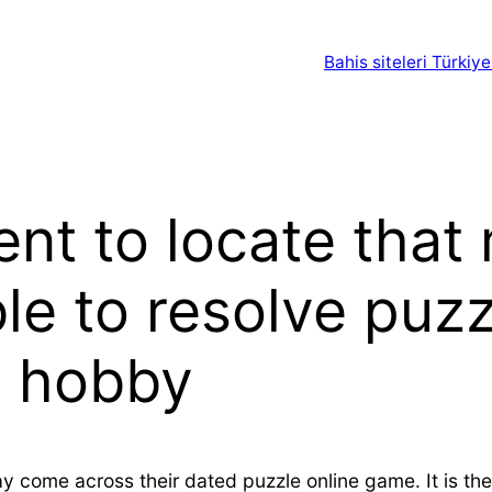
Bahis siteleri Türkiye
nent to locate tha
ble to resolve puz
g hobby
y come across their dated puzzle online game. It is the 