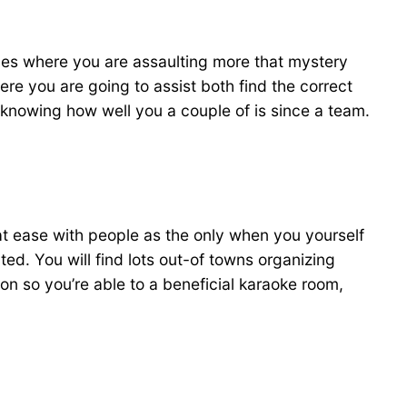
hes where you are assaulting more that mystery
here you are going to assist both find the correct
 knowing how well you a couple of is since a team.
 at ease with people as the only when you yourself
d. You will find lots out-of towns organizing
n so you’re able to a beneficial karaoke room,