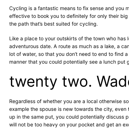
Cycling is a fantastic means to fix sense and you m
effective to book you to definitely for only their 
the path that’s best suited for cycling.
Like a place to your outskirts of the town who has
adventurous date. A route as much as a lake, a ca
lot of water, so that you don’t need to end to find 
manner that you could potentially see a lunch put gi
twenty two. Wad
Regardless of whether you are a local otherwise s
example the spouse is new towards the city, even t
up in the same put, you could potentially discuss par
will not be too heavy on your pocket and get an exce