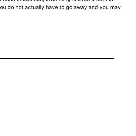
you do not actually have to go away and you may