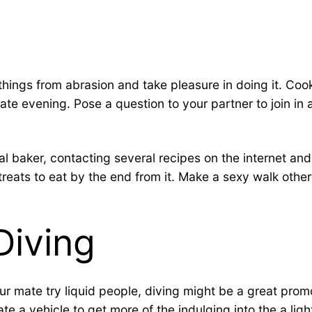
ng things from abrasion and take pleasure in doing it. C
ate evening. Pose a question to your partner to join i
l baker, contacting several recipes on the internet and
treats to eat by the end from it. Make a sexy walk othe
Diving
our mate try liquid people, diving might be a great pro
ate a vehicle to get more of the indulging into the a lig