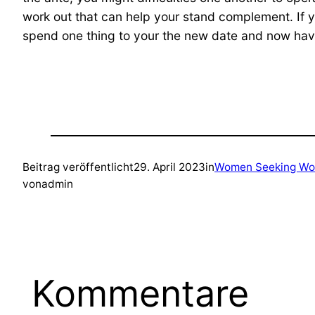
work out that can help your stand complement. If
spend one thing to your the new date and now have
Beitrag veröffentlicht
29. April 2023
in
Women Seeking Wo
von
admin
Kommentare