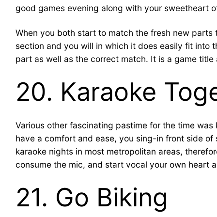
good games evening along with your sweetheart oth
When you both start to match the fresh new parts 
section and you will in which it does easily fit int
part as well as the correct match. It is a game ti
20. Karaoke Toge
Various other fascinating pastime for the time was
have a comfort and ease, you sing-in front side of
karaoke nights in most metropolitan areas, therefo
consume the mic, and start vocal your own heart a
21. Go Biking