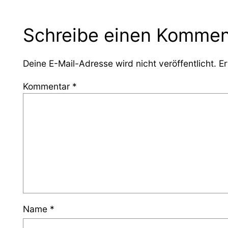
Schreibe einen Kommen
Deine E-Mail-Adresse wird nicht veröffentlicht.
Er
Kommentar
*
Name
*