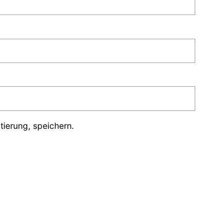
ierung, speichern.