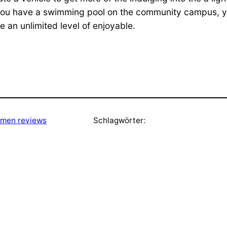
 you have a swimming pool on the community campus, 
 an unlimited level of enjoyable.
men reviews
Schlagwörter: