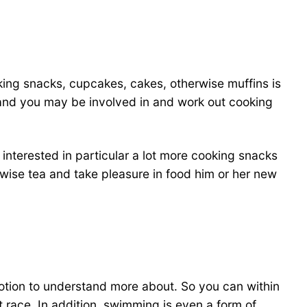
ooking snacks, cupcakes, cakes, otherwise muffins is
n and you may be involved in and work out cooking
 interested in particular a lot more cooking snacks
rwise tea and take pleasure in food him or her new
motion to understand more about. So you can within
ht race. In addition, swimming is even a form of