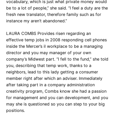
vocabulary, which is just what private money would
be to a lot of people,” she said. “I feel a duty are the
fresh new translator, therefore family such as for
instance my aren’t abandoned.”
LAURA COMBS Provides risen regarding an
effective temp jobs in 2008 responding cell phones
inside the Mercer’s il workplace to be a managing
director and you may manager of your own
company’s Midwest part. “I fell to the fund,” she told
you, describing that temp work, thanks to a
neighbors, lead to this lady getting a consumer
member right after which an adviser. Immediately
after taking part in a company administration
creativity program, Combs know she had a passion
for management and you can development, and you
may she is questioned so you can step to your big
positions.