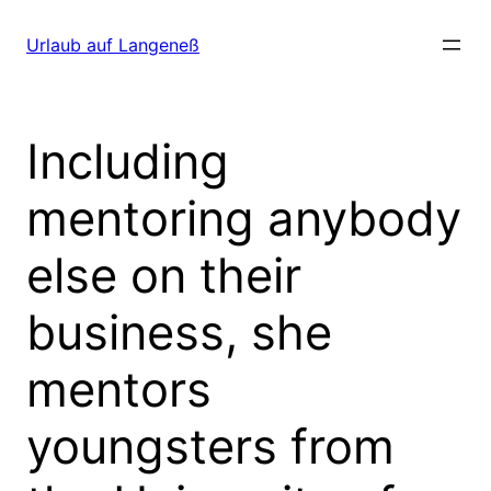
Direkt
zum
Urlaub auf Langeneß
Inhalt
wechseln
Including
mentoring anybody
else on their
business, she
mentors
youngsters from