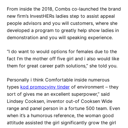
From inside the 2018, Combs co-launched the brand
new firm’s InvestHERs ladies step to assist appeal
people advisors and you will customers, where she
developed a program to greatly help show ladies in
demonstration and you will speaking experience.
“I do want to would options for females due to the
fact I’m the mother off five girl and i also would like
them for great career path solutions,” she told you.
Personally i think Comfortable inside numerous
types
kod promocyjny tinder
of environment – they
sort of gives me an excellent superpower,” said
Lindsey Cooksen, inventor out-of Cooksen Wide
range and panel person in a fortune 500 team. Even
when it’s a humorous reference, the woman good
attitude assisted the girl significantly grow the girl