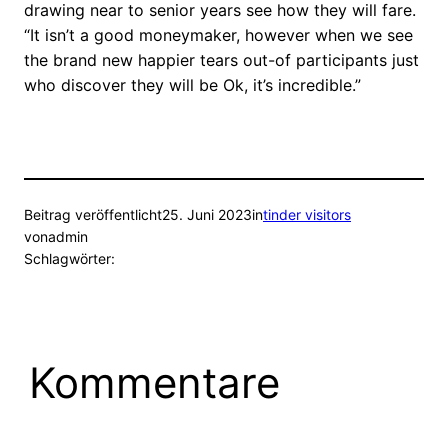
drawing near to senior years see how they will fare.
“It isn’t a good moneymaker, however when we see
the brand new happier tears out-of participants just
who discover they will be Ok, it’s incredible.”
Beitrag veröffentlicht
25. Juni 2023
in
tinder visitors
von
admin
Schlagwörter:
Kommentare