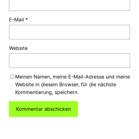
E-Mail
*
Website
Meinen Namen, meine E-Mail-Adresse und meine
Website in diesem Browser, für die nächste
Kommentierung, speichern.