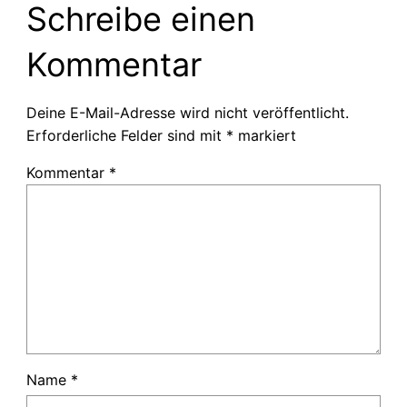
Schreibe einen
Kommentar
Deine E-Mail-Adresse wird nicht veröffentlicht.
Erforderliche Felder sind mit
*
markiert
Kommentar
*
Name
*