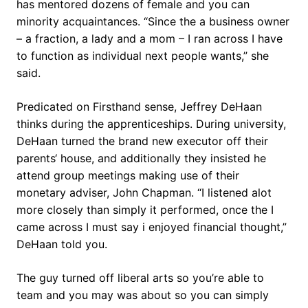
has mentored dozens of female and you can
minority acquaintances. “Since the a business owner
– a fraction, a lady and a mom – I ran across I have
to function as individual next people wants,” she
said.
Predicated on Firsthand sense, Jeffrey DeHaan
thinks during the apprenticeships. During university,
DeHaan turned the brand new executor off their
parents‘ house, and additionally they insisted he
attend group meetings making use of their
monetary adviser, John Chapman. “I listened alot
more closely than simply it performed, once the I
came across I must say i enjoyed financial thought,”
DeHaan told you.
The guy turned off liberal arts so you’re able to
team and you may was about so you can simply