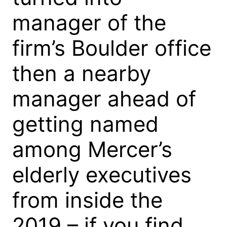
manager of the
firm’s Boulder office
then a nearby
manager ahead of
getting named
among Mercer’s
elderly executives
from inside the
2019 – if you find