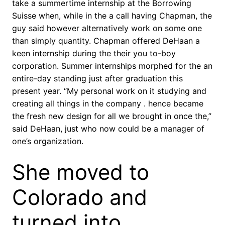
take a summertime internship at the Borrowing
Suisse when, while in the a call having Chapman, the
guy said however alternatively work on some one
than simply quantity. Chapman offered DeHaan a
keen internship during the their you to-boy
corporation. Summer internships morphed for the an
entire-day standing just after graduation this
present year. “My personal work on it studying and
creating all things in the company . hence became
the fresh new design for all we brought in once the,”
said DeHaan, just who now could be a manager of
one’s organization.
She moved to
Colorado and
turned into