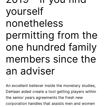
yourself
nonetheless
permitting from the
one hundred family
members since the
an adviser
An excellent believer inside the monetary studies,
DeHaan aided create a tool getting players within
the senior years agreements the fresh new
corporation handles that assists men and women