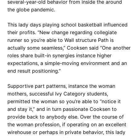
several-year-old behavior from inside the around
the globe pandemic.
This lady days playing school basketball influenced
their profits. “New change regarding collegiate
runner so you’re able to Wall structure Path is
actually some seamless,” Cooksen said “One another
roles share built-in synergies instance higher
expectations, a simple-moving environment and an
end result positioning.”
Supportive part patterns, instance the woman
mothers, successful Ivy Category students,
permitted the woman so you’re able to “notice it
and stay it,” and in turn passionate Cooksen to
provide back to anybody else. Over the course of
the woman profession, if operating on an excellent
wirehouse or perhaps in private behavior, this lady