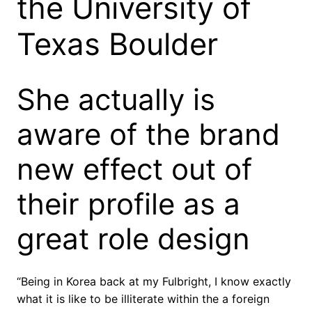
the University of
Texas Boulder
She actually is
aware of the brand
new effect out of
their profile as a
great role design
“Being in Korea back at my Fulbright, I know exactly
what it is like to be illiterate within the a foreign