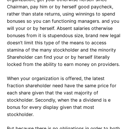
Chairman, pay him or by herself good paycheck,
rather than state returns, using winnings to spend
bonuses so you can functioning managers. and you
will your or by herself. Absent salaries otherwise
bonuses from it is stupendous size, brand new legal
doesn’t limit this type of the means to access
stamina of the many stockholder and the minority
Shareholder can find your or by herself literally
locked from the ability to earn money on providers.
When your organization is offered, the latest
fraction shareholder need have the same price for
each share given that the vast majority of
stockholder.
Secondly, when the a dividend is e
bonus for every display given that most
stockholder.
But because there is no obligations in order to both