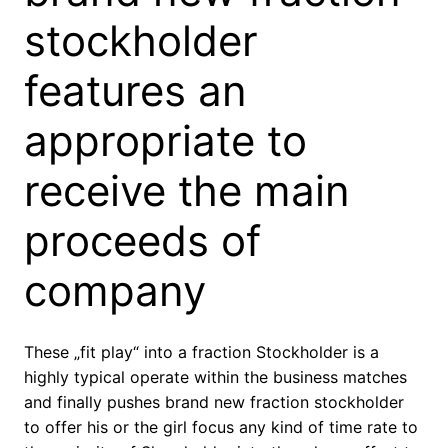
stockholder
features an
appropriate to
receive the main
proceeds of
company
These „fit play“ into a fraction Stockholder is a
highly typical operate within the business matches
and finally pushes brand new fraction stockholder
to offer his or the girl focus any kind of time rate to