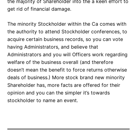
the majority of Shareholder into the a keen effort to
get rid of financial damage.
The minority Stockholder within the Ca comes with
the authority to attend Stockholder conferences, to
acquire certain business records, so you can vote
having Administrators, and believe that
Administrators and you will Officers work regarding
welfare of the business overall (and therefore
doesn’t mean the benefit to force returns otherwise
deals of business.) More stock brand new minority
Shareholder has, more facts are offered for their
opinion and you can the simpler it’s towards
stockholder to name an event.