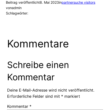
Beitrag veröffentlicht
8. Mai 2023
in
partnersuche visitors
von
admin
Schlagwörter:
Kommentare
Schreibe einen
Kommentar
Deine E-Mail-Adresse wird nicht veröffentlicht.
Erforderliche Felder sind mit
*
markiert
Kommentar
*