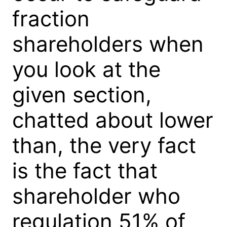
fraction
shareholders when
you look at the
given section,
chatted about lower
than, the very fact
is the fact that
shareholder who
regulation 51% of