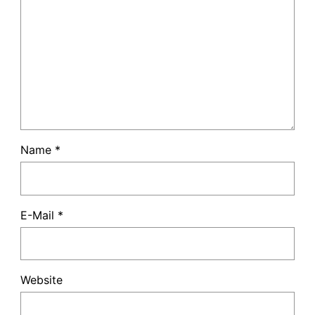
Name
*
E-Mail
*
Website