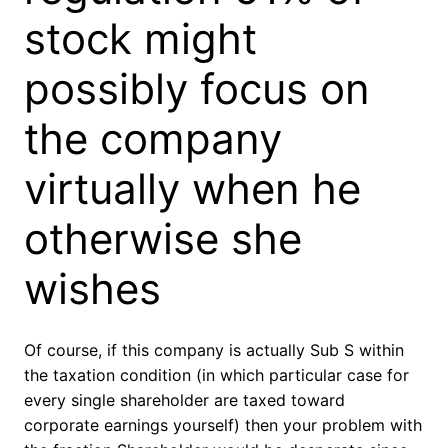
stock might
possibly focus on
the company
virtually when he
otherwise she
wishes
Of course, if this company is actually Sub S within
the taxation condition (in which particular case for
every single shareholder are taxed toward
corporate earnings yourself) then your problem with