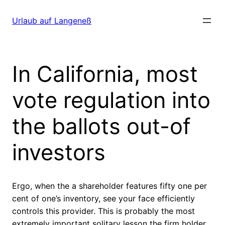
Direkt
zum
Urlaub auf Langeneß
Inhalt
wechseln
In California, most
vote regulation into
the ballots out-of
investors
Ergo, when the a shareholder features fifty one per
cent of one’s inventory, see your face efficiently
controls this provider. This is probably the most
extremely important solitary lesson the firm holder