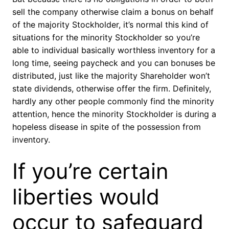
sell the company otherwise claim a bonus on behalf
of the majority Stockholder, it’s normal this kind of
situations for the minority Stockholder so you’re
able to individual basically worthless inventory for a
long time, seeing paycheck and you can bonuses be
distributed, just like the majority Shareholder won’t
state dividends, otherwise offer the firm. Definitely,
hardly any other people commonly find the minority
attention, hence the minority Stockholder is during a
hopeless disease in spite of the possession from
inventory.
If you’re certain
liberties would
occur to safeguard