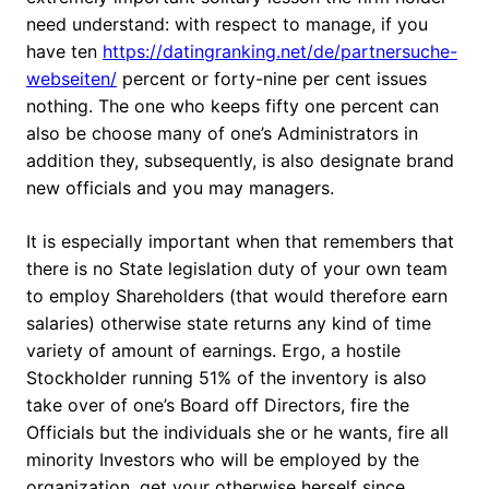
need understand: with respect to manage, if you
have ten
https://datingranking.net/de/partnersuche-
webseiten/
percent or forty-nine per cent issues
nothing. The one who keeps fifty one percent can
also be choose many of one’s Administrators in
addition they, subsequently, is also designate brand
new officials and you may managers.
It is especially important when that remembers that
there is no State legislation duty of your own team
to employ Shareholders (that would therefore earn
salaries) otherwise state returns any kind of time
variety of amount of earnings. Ergo, a hostile
Stockholder running 51% of the inventory is also
take over of one’s Board off Directors, fire the
Officials but the individuals she or he wants, fire all
minority Investors who will be employed by the
organization, get your otherwise herself since