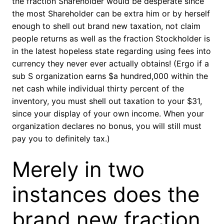
the fraction Shareholder would be desperate since
the most Shareholder can be extra him or by herself
enough to shell out brand new taxation, not claim
people returns as well as the fraction Stockholder is
in the latest hopeless state regarding using fees into
currency they never ever actually obtains! (Ergo if a
sub S organization earns $a hundred,000 within the
net cash while individual thirty percent of the
inventory, you must shell out taxation to your $31,
since your display of your own income. When your
organization declares no bonus, you will still must
pay you to definitely tax.)
Merely in two
instances does the
brand new fraction