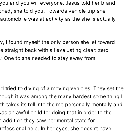
you and you will everyone. Jesus told her brand
oned, she told you. Towards vehicle trip she
utomobile was at activity as the she is actually
y, I found myself the only person she let toward
 straight back with all evaluating clear: zero
.” One to she needed to stay away from.
d tried to diving of a moving vehicles. They set the
dy, though it was among the many hardest some thing I
 takes its toll into the me personally mentally and
s an awful child for doing that in order to the
n addition they saw her mental state for
rofessional help. In her eyes, she doesn’t have