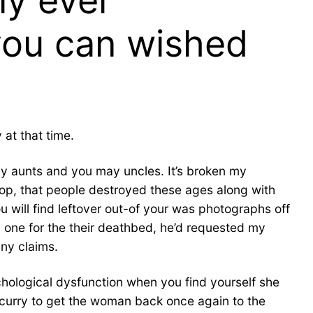
ly ever
you can wished
at that time.
my aunts and you may uncles. It’s broken my
op, that people destroyed these ages along with
You will find leftover out-of your was photographs off
 one for the their deathbed, he’d requested my
ny claims.
hological dysfunction when you find yourself she
 scurry to get the woman back once again to the