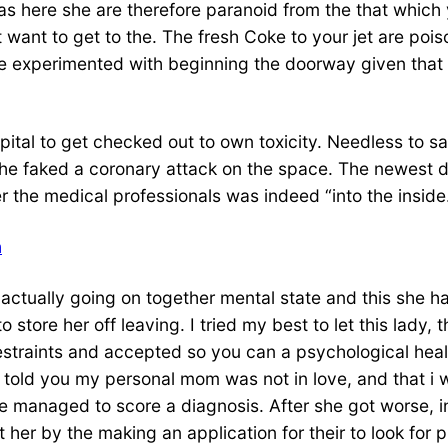
s here she are therefore paranoid from the that which 
want to get to the. The fresh Coke to your jet are pois
he experimented with beginning the doorway given that a
ital to get checked out to own toxicity. Needless to sa
She faked a coronary attack on the space. The newest de
 the medical professionals was indeed “into the inside
h
 actually going on together mental state and this she ha
 to store her off leaving. I tried my best to let this la
straints and accepted so you can a psychological health
 told you my personal mom was not in love, and that i wa
he managed to score a diagnosis. After she got worse, i
her by the making an application for their to look for p