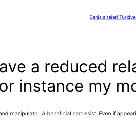
Bahis siteleri Türkiye
 have a reduced rel
 for instance my 
nd manipulator. A beneficial narcissist. Even if appea