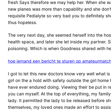
fresh Says therefore we may help her. When she wa
new planes was more than capability and she don’t 
requisite Pedialyte so very bad you to definitely s
thus hopeless.
The very next day, she seemed herself into the hosp
health space, and later she let inside my partner. 
poisoning. Which is when Goodness shared with her
hoe iemand een bericht te sturen op amateurmatc
I got to let this new doctors know very well what is
girl on the a hold with safety outside the girl home
have ever endured doing. Viewing their be put in re
you can myself. At the top of everything, my family
lady. It permitted the lady to be released before s
themselves, my loved ones made an effort to assist 