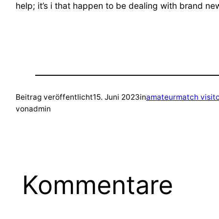
help; it’s i that happen to be dealing with brand n
Beitrag veröffentlicht
15. Juni 2023
in
amateurmatch visit
von
admin
Kommentare