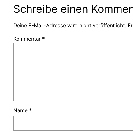
Schreibe einen Kommen
Deine E-Mail-Adresse wird nicht veröffentlicht.
Er
Kommentar
*
Name
*