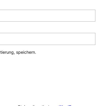
ierung, speichern.