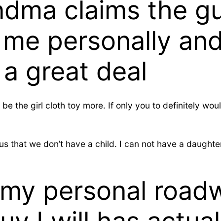
dma claims the gu
me personally and 
 a great deal
 be the girl cloth toy more. If only you to definitely w
that we don’t have a child. I can not have a daughter. 
 my personal road