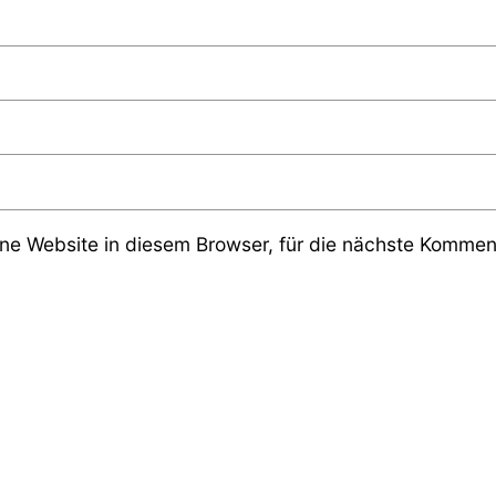
e Website in diesem Browser, für die nächste Komment