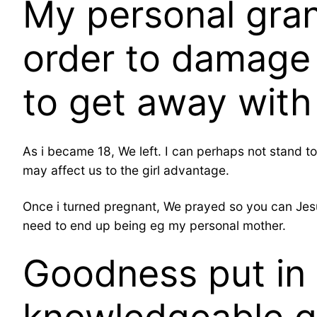
My personal gran
order to damage 
to get away with
As i became 18, We left. I can perhaps not stand to
may affect us to the girl advantage.
Once i turned pregnant, We prayed so you can Jesus 
need to end up being eg my personal mother.
Goodness put in