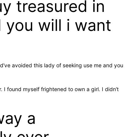
y treasured in
you will i want
ould’ve avoided this lady of seeking use me and you
I found myself frightened to own a girl. I didn’t
way a