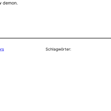
ew demon.
ors
Schlagwörter: