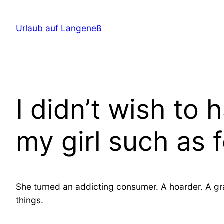
Direkt
zum
Urlaub auf Langeneß
Inhalt
wechseln
I didn’t wish to
my girl such as
She turned an addicting consumer. A hoarder. A gra
things.