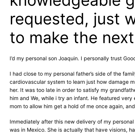
knowledgeable guy
requested, just 
to make the nex
I’d my personal son Joaquin. I personally trust Go
I had close to my personal father’s side of the f
cardiovascular system to learn just how damage my
her. It was too late in order to satisfy my grandfath
him and We, while i try an infant. He featured ver
mom to allow him get a hold of me once again, and 
Immediately after this new delivery of my persona
was in Mexico.
She is actually that have visions, h