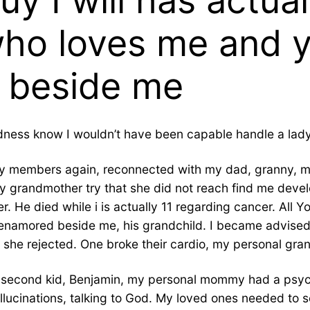
 I will has actual
who loves me and 
t beside me
odness know I wouldn’t have been capable handle a lady 
amily members again, reconnected with my dad, granny, 
 grandmother try that she did not reach find me devel
er. He died while i is actually 11 regarding cancer. All 
y enamored beside me, his grandchild. I became advised
she rejected. One broke their cardio, my personal gran
l second kid, Benjamin, my personal mommy had a psyc
allucinations, talking to God. My loved ones needed to