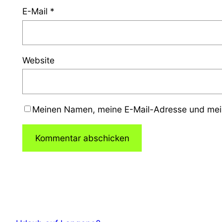
E-Mail
*
Website
Meinen Namen, meine E-Mail-Adresse und mein