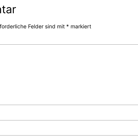
tar
forderliche Felder sind mit
*
markiert