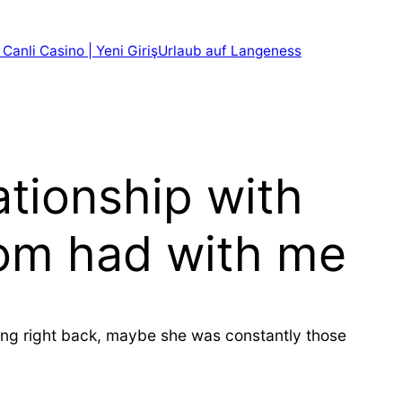
 Canli Casino | Yeni Giriş
Urlaub auf Langeness
ationship with
mom had with me
ring right back, maybe she was constantly those