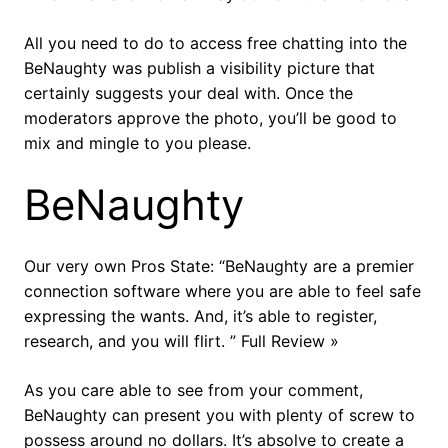
All you need to do to access free chatting into the
BeNaughty was publish a visibility picture that
certainly suggests your deal with. Once the
moderators approve the photo, you’ll be good to
mix and mingle to you please.
BeNaughty
Our very own Pros State: “BeNaughty are a premier
connection software where you are able to feel safe
expressing the wants. And, it’s able to register,
research, and you will flirt. ” Full Review »
As you care able to see from your comment,
BeNaughty can present you with plenty of screw to
possess around no dollars. It’s absolve to create a