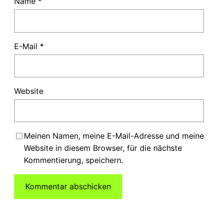
Name
*
E-Mail
*
Website
Meinen Namen, meine E-Mail-Adresse und meine
Website in diesem Browser, für die nächste
Kommentierung, speichern.