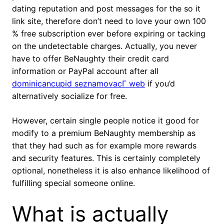
dating reputation and post messages for the so it
link site, therefore don’t need to love your own 100
% free subscription ever before expiring or tacking
on the undetectable charges. Actually, you never
have to offer BeNaughty their credit card
information or PayPal account after all
dominicancupid seznamovacГ­ web
if you’d
alternatively socialize for free.
However, certain single people notice it good for
modify to a premium BeNaughty membership as
that they had such as for example more rewards
and security features. This is certainly completely
optional, nonetheless it is also enhance likelihood of
fulfilling special someone online.
What is actually