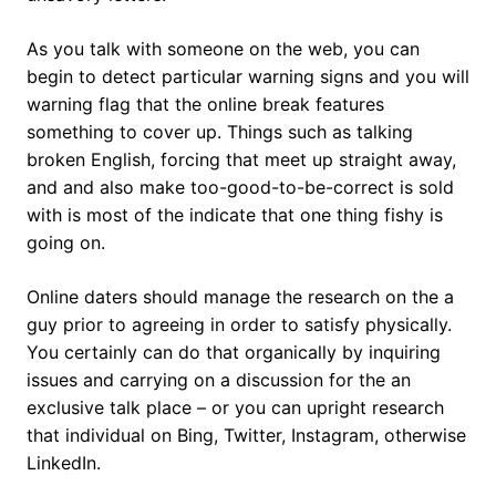
As you talk with someone on the web, you can
begin to detect particular warning signs and you will
warning flag that the online break features
something to cover up. Things such as talking
broken English, forcing that meet up straight away,
and and also make too-good-to-be-correct is sold
with is most of the indicate that one thing fishy is
going on.
Online daters should manage the research on the a
guy prior to agreeing in order to satisfy physically.
You certainly can do that organically by inquiring
issues and carrying on a discussion for the an
exclusive talk place – or you can upright research
that individual on Bing, Twitter, Instagram, otherwise
LinkedIn.