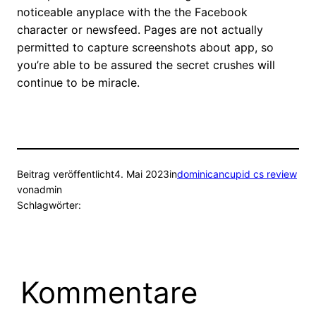
noticeable anyplace with the the Facebook
character or newsfeed. Pages are not actually
permitted to capture screenshots about app, so
you’re able to be assured the secret crushes will
continue to be miracle.
Beitrag veröffentlicht
4. Mai 2023
in
dominicancupid cs review
von
admin
Schlagwörter:
Kommentare