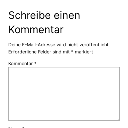
Schreibe einen
Kommentar
Deine E-Mail-Adresse wird nicht veröffentlicht.
Erforderliche Felder sind mit
*
markiert
Kommentar
*