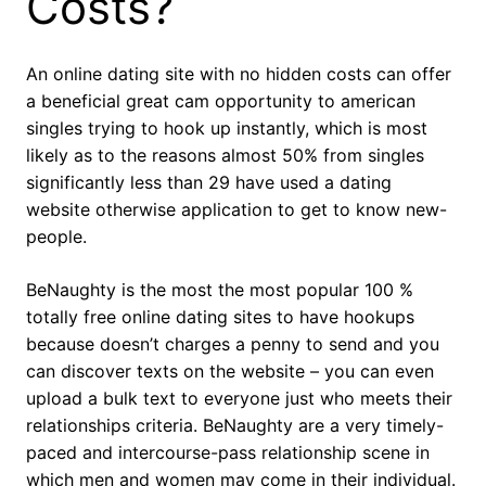
Costs?
An online dating site with no hidden costs can offer
a beneficial great cam opportunity to american
singles trying to hook up instantly, which is most
likely as to the reasons almost 50% from singles
significantly less than 29 have used a dating
website otherwise application to get to know new-
people.
BeNaughty is the most the most popular 100 %
totally free online dating sites to have hookups
because doesn’t charges a penny to send and you
can discover texts on the website – you can even
upload a bulk text to everyone just who meets their
relationships criteria. BeNaughty are a very timely-
paced and intercourse-pass relationship scene in
which men and women may come in their individual.