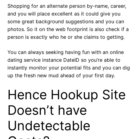
Shopping for an alternate person by-name, career,
and you will place excellent as it could give you
some great background suggestions and you can
photos. So it on the web footprint is also check if a
person is exactly who he or she claims to getting.
You can always seeking having fun with an online
dating service instance DateID so you’re able to
instantly monitor your potential fits and you can dig
up the fresh new mud ahead of your first day.
Hence Hookup Site
Doesn’t have
Undetectable