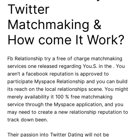
Twitter
Matchmaking &
How come It Work?
Fb Relationship try a free of charge matchmaking
services one released regarding You.S. in the . You
aren’t a facebook reputation is approved to
participate Myspace Relationship and you can build
its reach on the local relationships scene. You might
merely availability it 100 % free matchmaking
service through the Myspace application, and you
may need to create a new relationship reputation to
track down been.
Their passion into Twitter Dating will not be