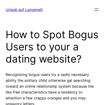
Direkt
zum
Urlaub auf Langeneß
Inhalt
wechseln
How to Spot Bogus
Users to your a
dating website?
Recognizing bogus users try a sadly necessary
ability the solitary child otherwise gal searching
toward an online relationship system because the
like free characteristics have a tendency to
attention a few crappy oranges and you may
unsavory letters.