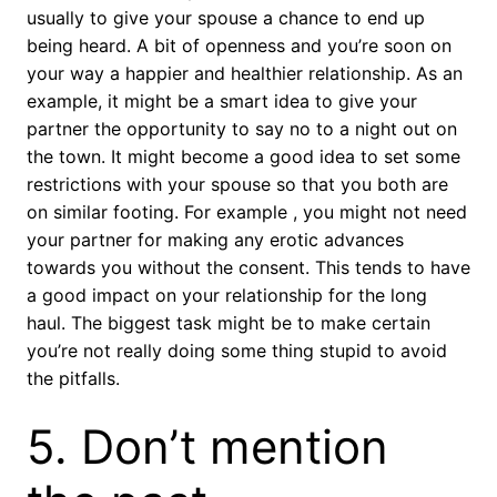
usually to give your spouse a chance to end up
being heard. A bit of openness and you’re soon on
your way a happier and healthier relationship. As an
example, it might be a smart idea to give your
partner the opportunity to say no to a night out on
the town. It might become a good idea to set some
restrictions with your spouse so that you both are
on similar footing. For example , you might not need
your partner for making any erotic advances
towards you without the consent. This tends to have
a good impact on your relationship for the long
haul. The biggest task might be to make certain
you’re not really doing some thing stupid to avoid
the pitfalls.
5. Don’t mention