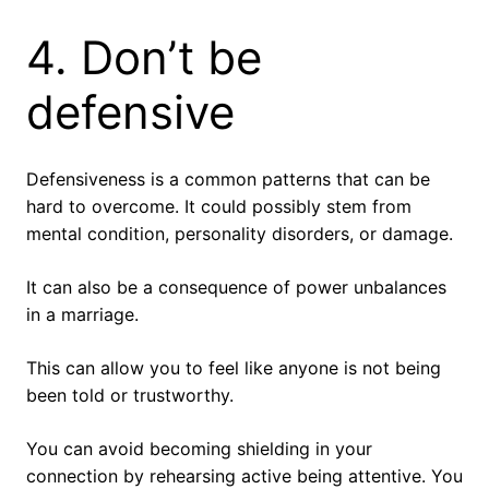
4. Don’t be
defensive
Defensiveness is a common patterns that can be
hard to overcome. It could possibly stem from
mental condition, personality disorders, or damage.
It can also be a consequence of power unbalances
in a marriage.
This can allow you to feel like anyone is not being
been told or trustworthy.
You can avoid becoming shielding in your
connection by rehearsing active being attentive. You