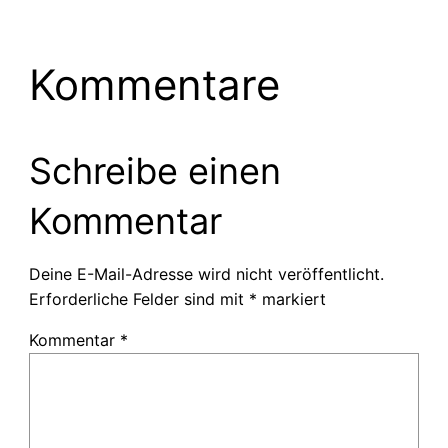
Kommentare
Schreibe einen
Kommentar
Deine E-Mail-Adresse wird nicht veröffentlicht.
Erforderliche Felder sind mit
*
markiert
Kommentar
*