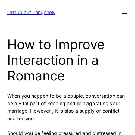
Direkt
zum
Urlaub auf Langeneß
Inhalt
wechseln
How to Improve
Interaction in a
Romance
When you happen to be a couple, conversation can
be a vital part of keeping and reinvigorating your
marriage. However , it is also a supply of conflict
and tension.
Should you be feeling pressured and distressed in