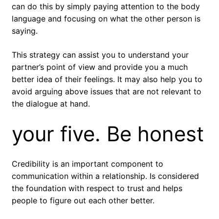
can do this by simply paying attention to the body
language and focusing on what the other person is
saying.
This strategy can assist you to understand your
partner’s point of view and provide you a much
better idea of their feelings. It may also help you to
avoid arguing above issues that are not relevant to
the dialogue at hand.
your five. Be honest
Credibility is an important component to
communication within a relationship. Is considered
the foundation with respect to trust and helps
people to figure out each other better.