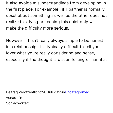
It also avoids misunderstandings from developing in
the first place. For example , if 1 partner is normally
upset about something as well as the other does not
realize this, lying or keeping this quiet only will
make the difficulty more serious.
However , it isn’t really always simple to be honest
in a relationship. It is typically difficult to tell your
lover what youre really considering and sense,
especially if the thought is discomforting or harmful.
Beitrag veröffentlicht
24. Juli 2022
in
Uncategorized
von
admin
Schlagwörter: