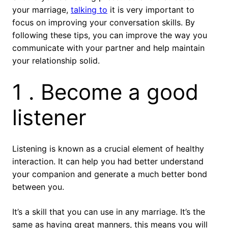
your marriage,
talking to
it is very important to
focus on improving your conversation skills. By
following these tips, you can improve the way you
communicate with your partner and help maintain
your relationship solid.
1 . Become a good
listener
Listening is known as a crucial element of healthy
interaction. It can help you had better understand
your companion and generate a much better bond
between you.
It’s a skill that you can use in any marriage. It’s the
same as having great manners, this means you will