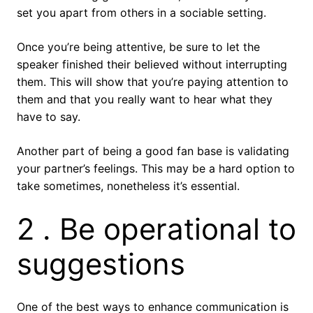
set you apart from others in a sociable setting.
Once you’re being attentive, be sure to let the
speaker finished their believed without interrupting
them. This will show that you’re paying attention to
them and that you really want to hear what they
have to say.
Another part of being a good fan base is validating
your partner’s feelings. This may be a hard option to
take sometimes, nonetheless it’s essential.
2 . Be operational to
suggestions
One of the best ways to enhance communication is