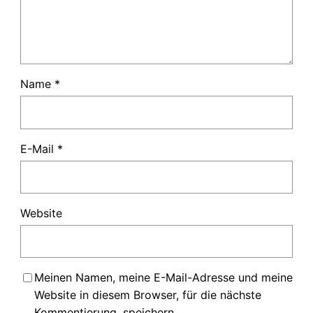
Name
*
E-Mail
*
Website
Meinen Namen, meine E-Mail-Adresse und meine
Website in diesem Browser, für die nächste
Kommentierung, speichern.