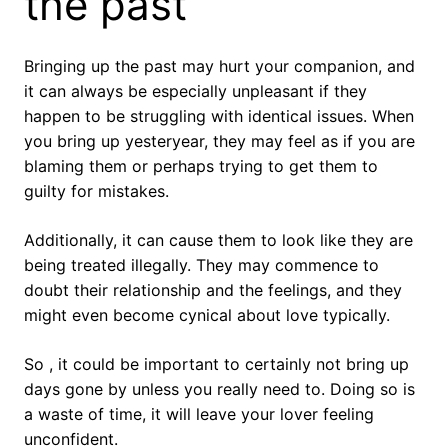
the past
Bringing up the past may hurt your companion, and
it can always be especially unpleasant if they
happen to be struggling with identical issues. When
you bring up yesteryear, they may feel as if you are
blaming them or perhaps trying to get them to
guilty for mistakes.
Additionally, it can cause them to look like they are
being treated illegally. They may commence to
doubt their relationship and the feelings, and they
might even become cynical about love typically.
So , it could be important to certainly not bring up
days gone by unless you really need to. Doing so is
a waste of time, it will leave your lover feeling
unconfident.