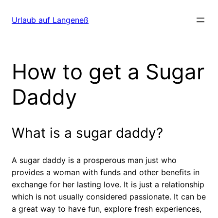
Direkt
zum
Urlaub auf Langeneß
Inhalt
wechseln
How to get a Sugar
Daddy
What is a sugar daddy?
A sugar daddy is a prosperous man just who
provides a woman with funds and other benefits in
exchange for her lasting love. It is just a relationship
which is not usually considered passionate. It can be
a great way to have fun, explore fresh experiences,