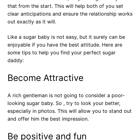
that from the start. This will help both of you set
clear anticipations and ensure the relationship works
out exactly as it will.
Like a sugar baby is not easy, but it surely can be
enjoyable if you have the best attitude. Here are
some tips to help you find your perfect sugar
daddy:
Become Attractive
A rich gentleman is not going to consider a poor-
looking sugar baby. So , try to look your better,
especially in photos. This will allow you to stand out
and offer him the best impression.
Be positive and fun