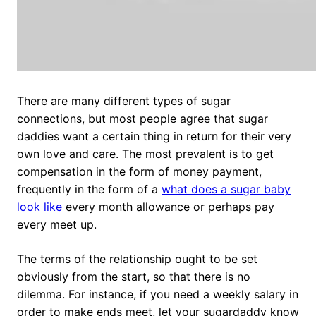
There are many different types of sugar
connections, but most people agree that sugar
daddies want a certain thing in return for their very
own love and care. The most prevalent is to get
compensation in the form of money payment,
frequently in the form of a
what does a sugar baby
look like
every month allowance or perhaps pay
every meet up.
The terms of the relationship ought to be set
obviously from the start, so that there is no
dilemma. For instance, if you need a weekly salary in
order to make ends meet, let your sugardaddy know