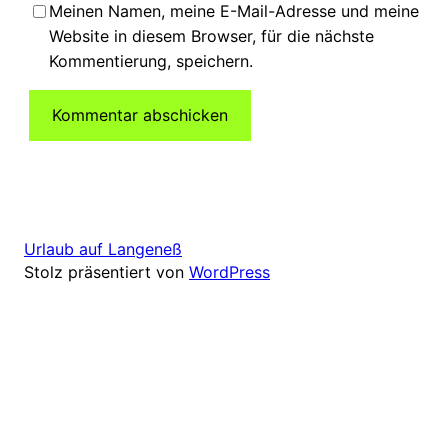
Meinen Namen, meine E-Mail-Adresse und meine
Website in diesem Browser, für die nächste
Kommentierung, speichern.
Urlaub auf Langeneß
Stolz präsentiert von
WordPress