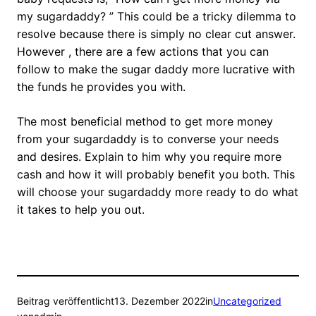
my sugardaddy? ” This could be a tricky dilemma to
resolve because there is simply no clear cut answer.
However , there are a few actions that you can
follow to make the sugar daddy more lucrative with
the funds he provides you with.
The most beneficial method to get more money
from your sugardaddy is to converse your needs
and desires. Explain to him why you require more
cash and how it will probably benefit you both. This
will choose your sugardaddy more ready to do what
it takes to help you out.
Beitrag veröffentlicht
13. Dezember 2022
in
Uncategorized