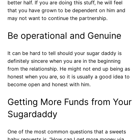
better half. If you are doing this stuff, he will feel
that you have grown to be dependent on him and
may not want to continue the partnership.
Be operational and Genuine
It can be hard to tell should your sugar daddy is
definitely sincere when you are in the beginning
from the relationship. He might not end up being as
honest when you are, so it is usually a good idea to
become open and honest with him.
Getting More Funds from Your
Sugardaddy
One of the most common questions that a sweets
baby requests is, “How can I get more money via