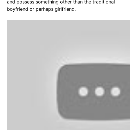
and possess something other than the traditional
boyfriend or perhaps girlfriend.