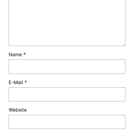
Name
*
E-Mail
*
Website