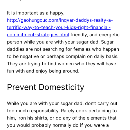
It is important as a happy,
http://gaohungcuc.com/inqvar-daddys-realty-a-
terrific-way-to-teach-your-kids-right-financial-
commitment-strategies.html
friendly, and energetic
person while you are with your sugar dad. Sugar
daddies are not searching for females who happen
to be negative or perhaps complain on daily basis.
They are trying to find women who they will have
fun with and enjoy being around.
Prevent Domesticity
While you are with your sugar dad, don’t carry out
too much responsibility. Rarely cook pertaining to
him, iron his shirts, or do any of the elements that
you would probably normally do if you were a