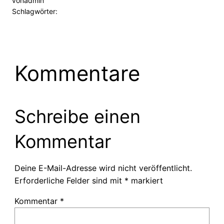
von
admin
Schlagwörter:
Kommentare
Schreibe einen
Kommentar
Deine E-Mail-Adresse wird nicht veröffentlicht.
Erforderliche Felder sind mit
*
markiert
Kommentar
*