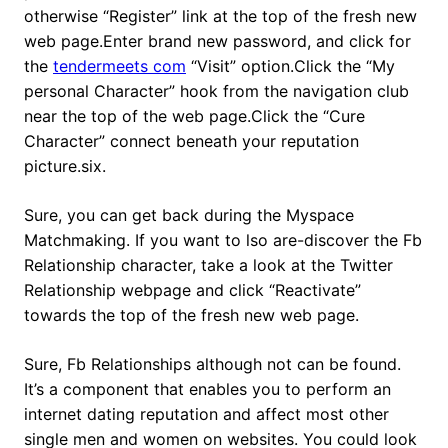
otherwise “Register” link at the top of the fresh new
web page.Enter brand new password, and click for
the
tendermeets com
“Visit” option.Click the “My
personal Character” hook from the navigation club
near the top of the web page.Click the “Cure
Character” connect beneath your reputation
picture.six.
Sure, you can get back during the Myspace
Matchmaking. If you want to lso are-discover the Fb
Relationship character, take a look at the Twitter
Relationship webpage and click “Reactivate”
towards the top of the fresh new web page.
Sure, Fb Relationships although not can be found.
It’s a component that enables you to perform an
internet dating reputation and affect most other
single men and women on websites. You could look