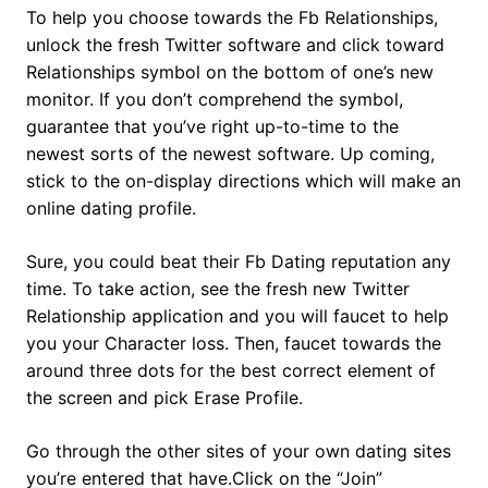
To help you choose towards the Fb Relationships,
unlock the fresh Twitter software and click toward
Relationships symbol on the bottom of one’s new
monitor. If you don’t comprehend the symbol,
guarantee that you’ve right up-to-time to the
newest sorts of the newest software.
Up coming,
stick to the on-display directions which will make an
online dating profile.
Sure, you could beat their Fb Dating reputation any
time. To take action, see the fresh new Twitter
Relationship application and you will faucet to help
you your Character loss. Then, faucet towards the
around three dots for the best correct element of
the screen and pick Erase Profile.
Go through the other sites of your own dating sites
you’re entered that have.Click on the “Join”