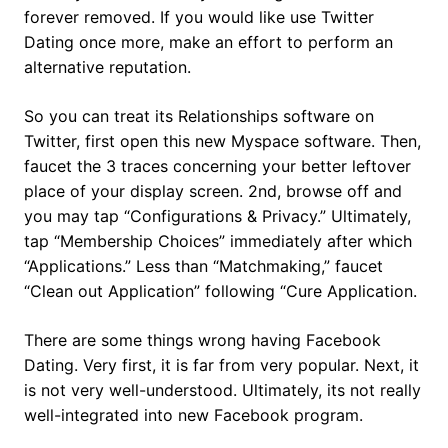
forever removed. If you would like use Twitter
Dating once more, make an effort to perform an
alternative reputation.
So you can treat its Relationships software on
Twitter, first open this new Myspace software. Then,
faucet the 3 traces concerning your better leftover
place of your display screen. 2nd, browse off and
you may tap “Configurations & Privacy.” Ultimately,
tap “Membership Choices” immediately after which
“Applications.” Less than “Matchmaking,” faucet
“Clean out Application” following “Cure Application.
There are some things wrong having Facebook
Dating. Very first, it is far from very popular. Next, it
is not very well-understood. Ultimately, its not really
well-integrated into new Facebook program.