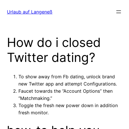
Direkt
zum
Urlaub auf Langeneß
Inhalt
wechseln
How do i closed
Twitter dating?
To show away from Fb dating, unlock brand
new Twitter app and attempt Configurations.
Faucet towards the “Account Options” then
“Matchmaking.”
Toggle the fresh new power down in addition
fresh monitor.