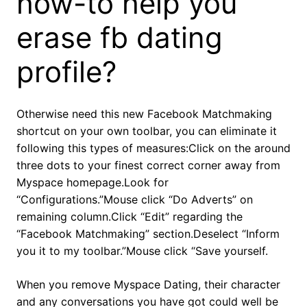
how-to help you
erase fb dating
profile?
Otherwise need this new Facebook Matchmaking
shortcut on your own toolbar, you can eliminate it
following this types of measures:Click on the around
three dots to your finest correct corner away from
Myspace homepage.Look for
“Configurations.”Mouse click “Do Adverts” on
remaining column.Click “Edit” regarding the
“Facebook Matchmaking” section.Deselect “Inform
you it to my toolbar.”Mouse click “Save yourself.
When you remove Myspace Dating, their character
and any conversations you have got could well be