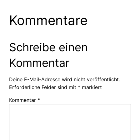
Kommentare
Schreibe einen
Kommentar
Deine E-Mail-Adresse wird nicht veröffentlicht.
Erforderliche Felder sind mit
*
markiert
Kommentar
*