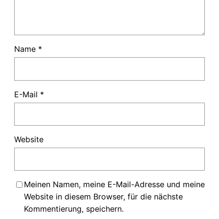
Name
*
E-Mail
*
Website
Meinen Namen, meine E-Mail-Adresse und meine
Website in diesem Browser, für die nächste
Kommentierung, speichern.