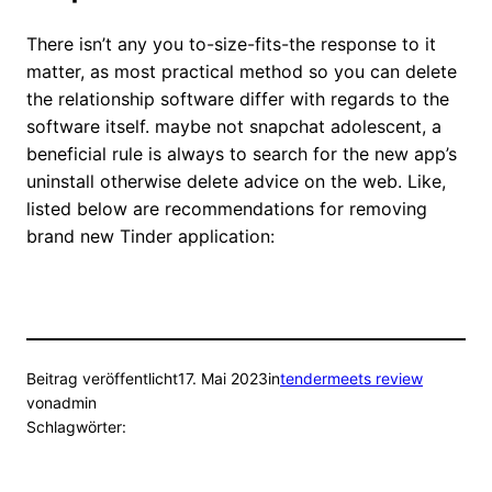
There isn’t any you to-size-fits-the response to it
matter, as most practical method so you can delete
the relationship software differ with regards to the
software itself. maybe not snapchat adolescent, a
beneficial rule is always to search for the new app’s
uninstall otherwise delete advice on the web. Like,
listed below are recommendations for removing
brand new Tinder application:
Beitrag veröffentlicht
17. Mai 2023
in
tendermeets review
von
admin
Schlagwörter: