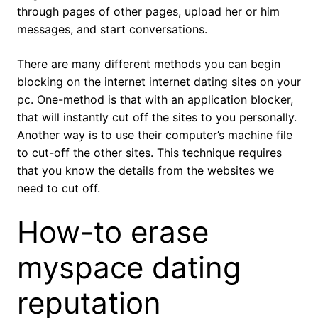
through pages of other pages, upload her or him
messages, and start conversations.
There are many different methods you can begin
blocking on the internet internet dating sites on your
pc. One-method is that with an application blocker,
that will instantly cut off the sites to you personally.
Another way is to use their computer’s machine file
to cut-off the other sites. This technique requires
that you know the details from the websites we
need to cut off.
How-to erase
myspace dating
reputation