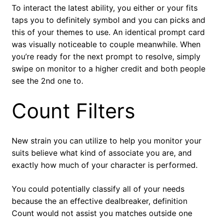
To interact the latest ability, you either or your fits
taps you to definitely symbol and you can picks and
this of your themes to use. An identical prompt card
was visually noticeable to couple meanwhile. When
you’re ready for the next prompt to resolve, simply
swipe on monitor to a higher credit and both people
see the 2nd one to.
Count Filters
New strain you can utilize to help you monitor your
suits believe what kind of associate you are, and
exactly how much of your character is performed.
You could potentially classify all of your needs
because the an effective dealbreaker, definition
Count would not assist you matches outside one