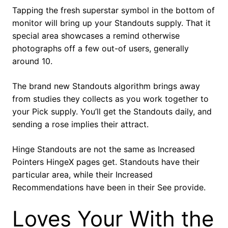
Tapping the fresh superstar symbol in the bottom of
monitor will bring up your Standouts supply. That it
special area showcases a remind otherwise
photographs off a few out-of users, generally
around 10.
The brand new Standouts algorithm brings away
from studies they collects as you work together to
your Pick supply. You’ll get the Standouts daily, and
sending a rose implies their attract.
Hinge Standouts are not the same as Increased
Pointers HingeX pages get. Standouts have their
particular area, while their Increased
Recommendations have been in their See provide.
Loves Your With the