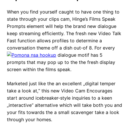
When you find yourself caught to have one thing to
state through your clips cam, Hinge’s Films Speak
Prompts element will help the brand new dialogue
keep streaming efficiently. The fresh new Video Talk
Fast function allows profiles to determine a
conversation theme off a dish out-of 8. For every
dialogue motif has 5
prompts that may pop up to the the fresh display
screen within the films speak.
Marketed just like the an excellent „digital temper
take a look at,“ this new Video Cam Encourages
start around icebreaker-style inquiries to a keen
„interactive“ alternative which will take both you and
your fits towards the a small scavenger take a look
through your homes.