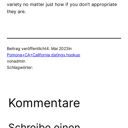
variety no matter just how if you don’t appropriate
they are.
Beitrag veröffentlicht
4. Mai 2023
in
Pomona+CA+California datings hookup
von
admin
Schlagwörter:
Kommentare
Schreibe einen