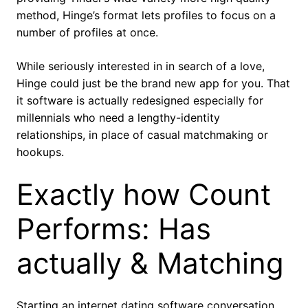
method, Hinge’s format lets profiles to focus on a
number of profiles at once.
While seriously interested in in search of a love,
Hinge could just be the brand new app for you. That
it software is actually redesigned especially for
millennials who need a lengthy-identity
relationships, in place of casual matchmaking or
hookups.
Exactly how Count
Performs: Has
actually & Matching
Starting an internet dating software conversation