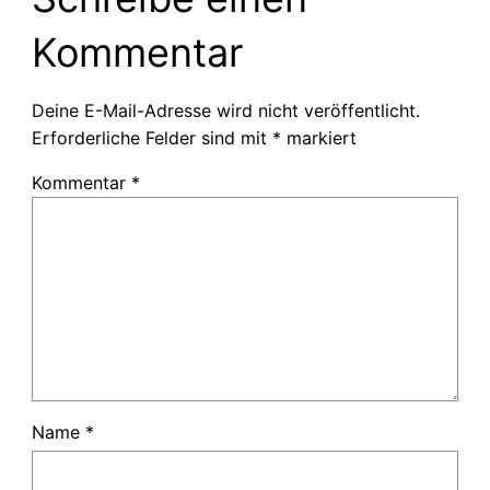
Kommentar
Deine E-Mail-Adresse wird nicht veröffentlicht.
Erforderliche Felder sind mit
*
markiert
Kommentar
*
Name
*