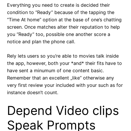
Everything you need to create is decided their
condition to “Ready” because of the tapping the
“Time At home” option at the base of one’s chatting
screen. Once matches alter their reputation to help
you “Ready” too, possible one another score a
notice and plan the phone call.
Rely lets users so you’re able to movies talk inside
the app, however, both your *and* their fits have to
have sent a minumum of one content basic.
Remember that an excellent „like“ otherwise any
very first review your included with your such as for
instance doesn’t count.
Depend Video clips
Speak Prompts