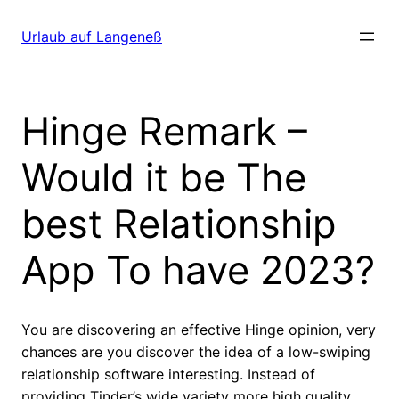
Direkt
zum
Urlaub auf Langeneß
Inhalt
wechseln
Hinge Remark –
Would it be The
best Relationship
App To have 2023?
You are discovering an effective Hinge opinion, very
chances are you discover the idea of a low-swiping
relationship software interesting. Instead of
providing Tinder’s wide variety more high quality