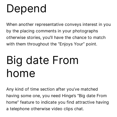
Depend
When another representative conveys interest in you
by the placing comments in your photographs
otherwise stories, you’ll have the chance to match
with them throughout the “Enjoys Your” point.
Big date From
home
Any kind of time section after you’ve matched
having some one, you need Hinge’s “Big date From
home” feature to indicate you find attractive having
a telephone otherwise video clips chat.