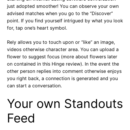
just adopted smoother! You can observe your own
advised matches when you go to the “Discover”
point. If you find yourself intrigued by what you look
for, tap one’s heart symbol.
Rely allows you to touch upon or “like” an image,
videos otherwise character area.
You can upload a
flower to suggest focus (more about flowers later
on contained in this Hinge review). In the event the
other person replies into comment otherwise enjoys
you right back, a connection is generated and you
can start a conversation.
Your own Standouts
Feed