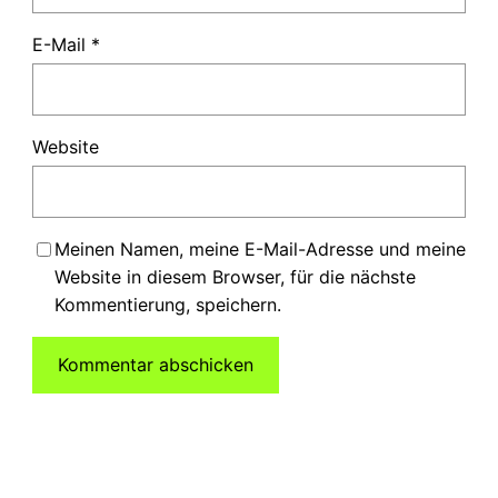
E-Mail
*
Website
Meinen Namen, meine E-Mail-Adresse und meine
Website in diesem Browser, für die nächste
Kommentierung, speichern.