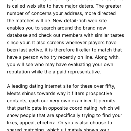
is called web site to have major daters. The greater
number of concerns your address, more directed
the matches will be. New detail-rich web site
enables you to search around the brand new
database and check out members with similar tastes
since your. It also screens whenever players have
been last active, it is therefore likelier to match that
have a person who try recently on line.
Along with,
you will see who may have evaluating your own
reputation while the a paid representative.
A leading dating internet site for these over fifty,
Meets shines towards way it filters prospective
contacts, each our very own examiner. It permits
that participate in opposite coordinating, which will
show people that are specifically trying to find your
likes, appeal, etcetera. Or you is also choose to
shared matching, which ultimately shows your