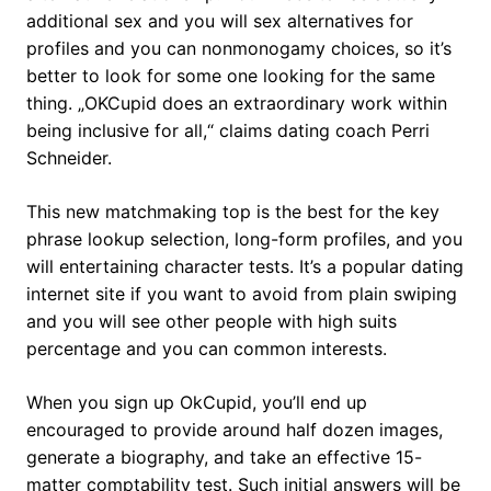
additional sex and you will sex alternatives for
profiles and you can nonmonogamy choices, so it’s
better to look for some one looking for the same
thing. „OKCupid does an extraordinary work within
being inclusive for all,“ claims dating coach Perri
Schneider.
This new matchmaking top is the best for the key
phrase lookup selection, long-form profiles, and you
will entertaining character tests. It’s a popular dating
internet site if you want to avoid from plain swiping
and you will see other people with high suits
percentage and you can common interests.
When you sign up OkCupid, you’ll end up
encouraged to provide around half dozen images,
generate a biography, and take an effective 15-
matter comptability test. Such initial answers will be