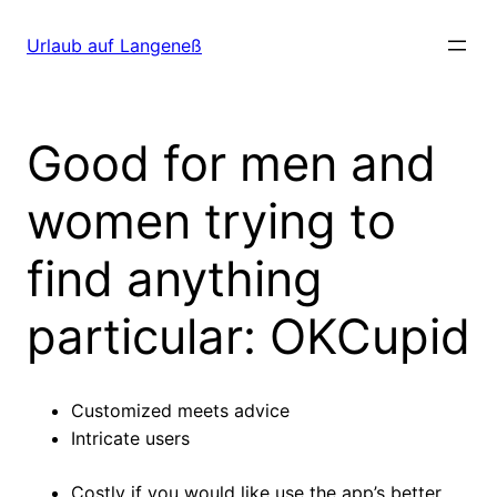
Direkt
zum
Urlaub auf Langeneß
Inhalt
wechseln
Good for men and
women trying to
find anything
particular: OKCupid
Customized meets advice
Intricate users
Costly if you would like use the app’s better