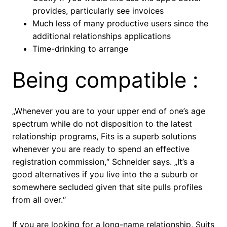
provides, particularly see invoices
Much less of many productive users since the
additional relationships applications
Time-drinking to arrange
Being compatible :
„Whenever you are to your upper end of one’s age
spectrum while do not disposition to the latest
relationship programs, Fits is a superb solutions
whenever you are ready to spend an effective
registration commission,“ Schneider says. „It’s a
good alternatives if you live into the a suburb or
somewhere secluded given that site pulls profiles
from all over.“
If you are looking for a long-name relationship, Suits