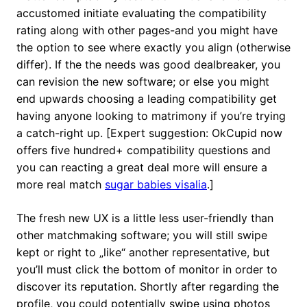
accustomed initiate evaluating the compatibility
rating along with other pages-and you might have
the option to see where exactly you align (otherwise
differ). If the the needs was good dealbreaker, you
can revision the new software; or else you might
end upwards choosing a leading compatibility get
having anyone looking to matrimony if you’re trying
a catch-right up. [Expert suggestion: OkCupid now
offers five hundred+ compatibility questions and
you can reacting a great deal more will ensure a
more real match
sugar babies visalia
.]
The fresh new UX is a little less user-friendly than
other matchmaking software; you will still swipe
kept or right to „like“ another representative, but
you’ll must click the bottom of monitor in order to
discover its reputation. Shortly after regarding the
profile, you could potentially swipe using photos