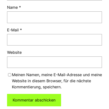
Name
*
E-Mail
*
Website
Meinen Namen, meine E-Mail-Adresse und meine
Website in diesem Browser, für die nächste
Kommentierung, speichern.