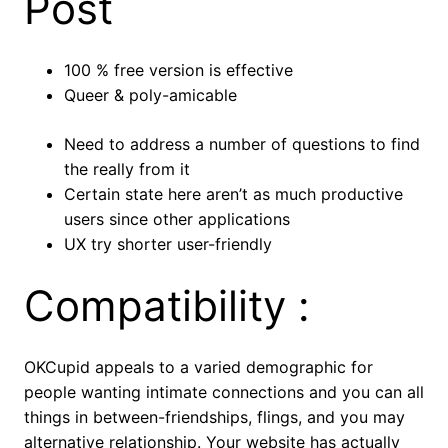
Post
100 % free version is effective
Queer & poly-amicable
Need to address a number of questions to find
the really from it
Certain state here aren’t as much productive
users since other applications
UX try shorter user-friendly
Compatibility :
OKCupid appeals to a varied demographic for
people wanting intimate connections and you can all
things in between-friendships, flings, and you may
alternative relationship. Your website has actually