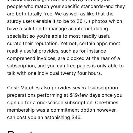
people who match your specific standards-and they
are both totally free. We as well as like that the
sturdy users enable it to be to 26 (. ) photos which
have a solution to manage an internet dating
specialist so you’re able to most readily useful
curate their reputation. Yet not, certain apps most
readily useful provides, such as for instance
comprehend invoices, are blocked at the rear of a
subscription, and you can free pages is only able to
talk with one individual twenty four hours.
Cost: Matches also provides several subscription
preparations performing at $19/few days once you
sign up for a one-season subscription. One-times
membership was a commitment option however,
can cost you an astonishing $46.