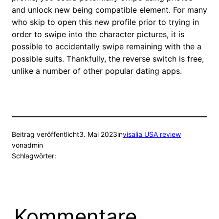
and unlock new being compatible element. For many
who skip to open this new profile prior to trying in
order to swipe into the character pictures, it is
possible to accidentally swipe remaining with the a
possible suits. Thankfully, the reverse switch is free,
unlike a number of other popular dating apps.
Beitrag veröffentlicht
3. Mai 2023
in
visalia USA review
von
admin
Schlagwörter:
Kommentare