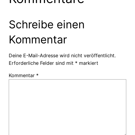
Schreibe einen
Kommentar
Deine E-Mail-Adresse wird nicht veröffentlicht.
Erforderliche Felder sind mit
*
markiert
Kommentar
*