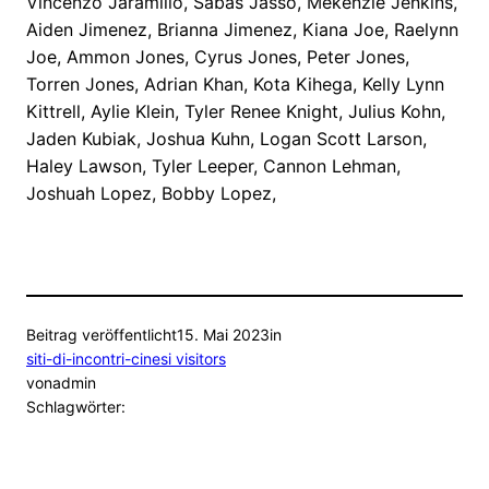
Vincenzo Jaramillo, Sabas Jasso, Mekenzie Jenkins,
Aiden Jimenez, Brianna Jimenez, Kiana Joe, Raelynn
Joe, Ammon Jones, Cyrus Jones, Peter Jones,
Torren Jones, Adrian Khan, Kota Kihega, Kelly Lynn
Kittrell, Aylie Klein, Tyler Renee Knight, Julius Kohn,
Jaden Kubiak, Joshua Kuhn, Logan Scott Larson,
Haley Lawson, Tyler Leeper, Cannon Lehman,
Joshuah Lopez, Bobby Lopez,
Beitrag veröffentlicht
15. Mai 2023
in
siti-di-incontri-cinesi visitors
von
admin
Schlagwörter: