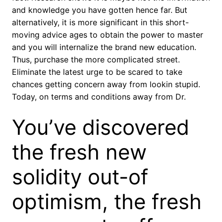
and knowledge you have gotten hence far. But
alternatively, it is more significant in this short-
moving advice ages to obtain the power to master
and you will internalize the brand new education.
Thus, purchase the more complicated street.
Eliminate the latest urge to be scared to take
chances getting concern away from lookin stupid.
Today, on terms and conditions away from Dr.
You’ve discovered
the fresh new
solidity out-of
optimism, the fresh