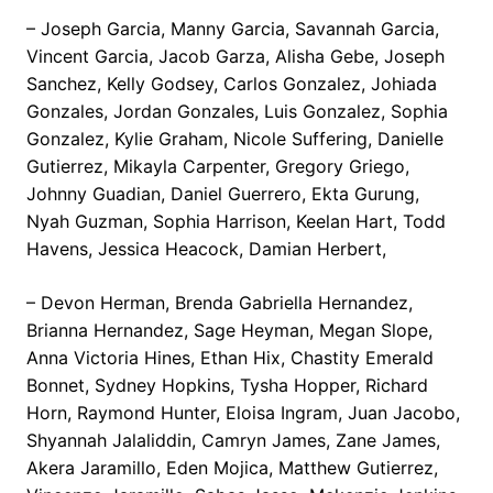
– Joseph Garcia, Manny Garcia, Savannah Garcia,
Vincent Garcia, Jacob Garza, Alisha Gebe, Joseph
Sanchez, Kelly Godsey, Carlos Gonzalez, Johiada
Gonzales, Jordan Gonzales, Luis Gonzalez, Sophia
Gonzalez, Kylie Graham, Nicole Suffering, Danielle
Gutierrez, Mikayla Carpenter, Gregory Griego,
Johnny Guadian, Daniel Guerrero, Ekta Gurung,
Nyah Guzman, Sophia Harrison, Keelan Hart, Todd
Havens, Jessica Heacock, Damian Herbert,
– Devon Herman, Brenda Gabriella Hernandez,
Brianna Hernandez, Sage Heyman, Megan Slope,
Anna Victoria Hines, Ethan Hix, Chastity Emerald
Bonnet, Sydney Hopkins, Tysha Hopper, Richard
Horn, Raymond Hunter, Eloisa Ingram, Juan Jacobo,
Shyannah Jalaliddin, Camryn James, Zane James,
Akera Jaramillo, Eden Mojica, Matthew Gutierrez,