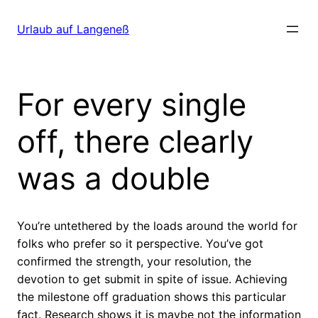
Direkt
zum
Urlaub auf Langeneß
Inhalt
wechseln
For every single
off, there clearly
was a double
You’re untethered by the loads around the world for
folks who prefer so it perspective. You’ve got
confirmed the strength, your resolution, the
devotion to get submit in spite of issue. Achieving
the milestone off graduation shows this particular
fact. Research shows it is maybe not the information