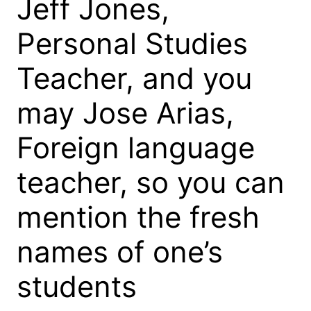
Jeff Jones,
Personal Studies
Teacher, and you
may Jose Arias,
Foreign language
teacher, so you can
mention the fresh
names of one’s
students