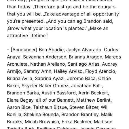
than today. „Therefore just go and be the cougars
that you will be. „Take advantage of all opportunity
you’re presented. „And you can eg Brandon said,
‚Grow what your location is planted.‘ „Make an
attractive lifetime.“
– [Announcer] Ben Abadie, Jaclyn Alvarado, Carlos
Anaya, Savannah Anderson, Brianna Aragon, Marcos
Archuleta, Nathan Arellano, Santiago Arias, Audrey
Armijo, Sammy Arnn, Hailey Arviso, Floyd Atencio,
Briana Avila, Sabrina Ayazi, Jerome Baca, Chloe
Baker, Skyeler Baker Gomez, Jonathan Balli,
Brandon Barka, Austin Bassford, Aerin Beckert,
Elana Begay, all of our Bennett, Matthew Berlint,
Aaron Bice, Taishaun Bitsue, Steven Bitzer, Will
Bonilla, Shekina Bounda, Brandon Brantley, Malik
Brooks, Micah Brownish, Erika Buckner, Madison
Tericita Burk, Emiliano Calderon, Jasmin Carranza,