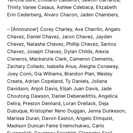
Trinity Vanee Casaus, Ashlee Cdebaca, Elizabeth
Erin Cederberg, Alvaro Chacon, Jaden Chambers,
– [Announcer] Corey Charley, Ava Charrlin, Angelo
Chavez, Daniel Chavez, Jaron Chavez, Jayden
Chavez, Natasha Chavez, Phillip Chavez, Santos
Chavez, Joseph Chavez, Dylan Childs, Alexia
Cisneros, Mackenzie Clark, Cameron Clements,
Zachary Collado, Isabella Anus, Aleigha Conaway,
Joey Conn, Gia Williams, Brandon Plan, Wesley
Create, Adrian Copeland, Ty Daniels, Joliana
Davidson, Anjoli Davis, Elijah Juan Davis, Jade
Choutong Dawson, Daniel Debenedittis, Angelica
Delira, Preston Dennard, Loran Drellack, Deja
Dubuque, Kristopher Reno Duggan, Jenna Dunkeson,
Marissa Duran, Davon Easton, Angelo Elmquist,
Madison Duncan Fame Enemchukwu, Carlo