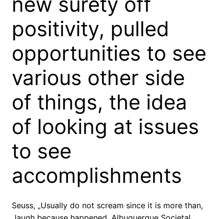
new surety off
positivity, pulled
opportunities to see
various other side
of things, the idea
of looking at issues
to see
accomplishments
Seuss, „Usually do not scream since it is more than,
„laugh because happened. Albuquerque Societal