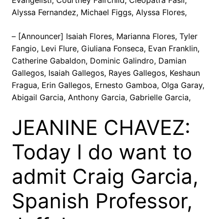
Evangelisti, Courtney Fairchild, Cleopatra Fasil,
Alyssa Fernandez, Michael Figgs, Alyssa Flores,
– [Announcer] Isaiah Flores, Marianna Flores, Tyler
Fangio, Levi Flure, Giuliana Fonseca, Evan Franklin,
Catherine Gabaldon, Dominic Galindro, Damian
Gallegos, Isaiah Gallegos, Rayes Gallegos, Keshaun
Fragua, Erin Gallegos, Ernesto Gamboa, Olga Garay,
Abigail Garcia, Anthony Garcia, Gabrielle Garcia,
JEANINE CHAVEZ:
Today I do want to
admit Craig Garcia,
Spanish Professor,