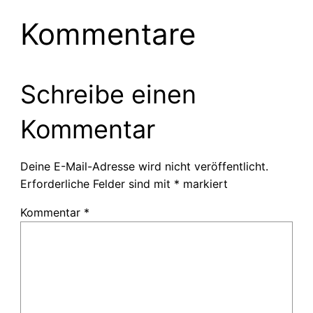
Kommentare
Schreibe einen
Kommentar
Deine E-Mail-Adresse wird nicht veröffentlicht.
Erforderliche Felder sind mit
*
markiert
Kommentar
*