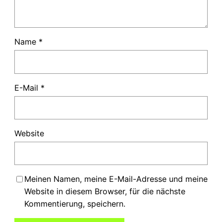
Name
*
E-Mail
*
Website
Meinen Namen, meine E-Mail-Adresse und meine
Website in diesem Browser, für die nächste
Kommentierung, speichern.