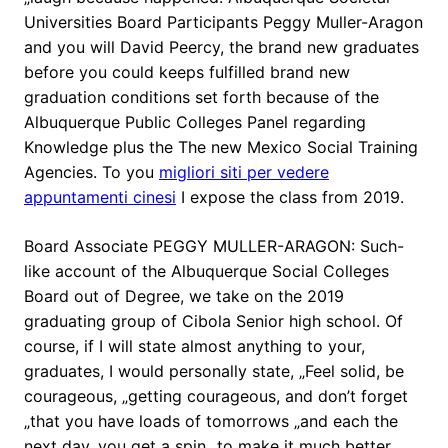
Universities Board Participants Peggy Muller-Aragon
and you will David Peercy, the brand new graduates
before you could keeps fulfilled brand new
graduation conditions set forth because of the
Albuquerque Public Colleges Panel regarding
Knowledge plus the The new Mexico Social Training
Agencies. To you
migliori siti per vedere
appuntamenti cinesi
I expose the class from 2019.
Board Associate PEGGY MULLER-ARAGON: Such-
like account of the Albuquerque Social Colleges
Board out of Degree, we take on the 2019
graduating group of Cibola Senior high school. Of
course, if I will state almost anything to your,
graduates, I would personally state, „Feel solid, be
courageous, „getting courageous, and don’t forget
„that you have loads of tomorrows „and each the
next day, you get a spin „to make it much better