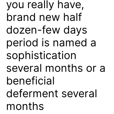
you really have,
brand new half
dozen-few days
period is named a
sophistication
several months or a
beneficial
deferment several
months