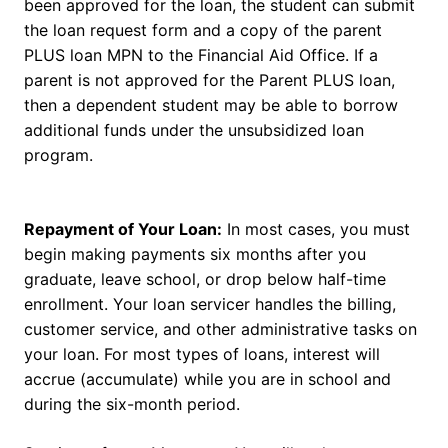
been approved for the loan, the student can submit
the loan request form and a copy of the parent
PLUS loan MPN to the Financial Aid Office. If a
parent is not approved for the Parent PLUS loan,
then a dependent student may be able to borrow
additional funds under the unsubsidized loan
program.
Repayment of Your Loan:
In most cases, you must
begin making payments six months after you
graduate, leave school, or drop below half-time
enrollment. Your loan servicer handles the billing,
customer service, and other administrative tasks on
your loan. For most types of loans, interest will
accrue (accumulate) while you are in school and
during the six-month period.