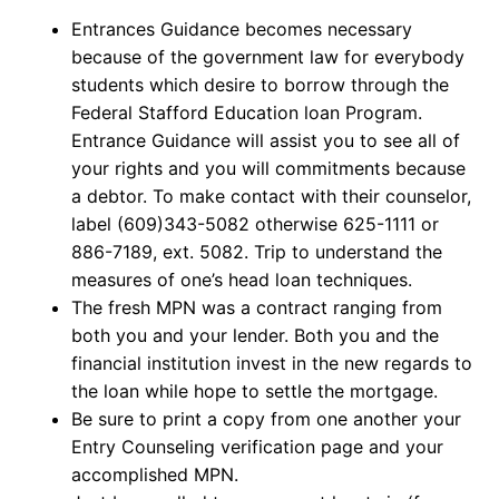
Entrances Guidance becomes necessary
because of the government law for everybody
students which desire to borrow through the
Federal Stafford Education loan Program.
Entrance Guidance will assist you to see all of
your rights and you will commitments because
a debtor. To make contact with their counselor,
label (609)343-5082 otherwise 625-1111 or
886-7189, ext. 5082. Trip to understand the
measures of one’s head loan techniques.
The fresh MPN was a contract ranging from
both you and your lender. Both you and the
financial institution invest in the new regards to
the loan while hope to settle the mortgage.
Be sure to print a copy from one another your
Entry Counseling verification page and your
accomplished MPN.