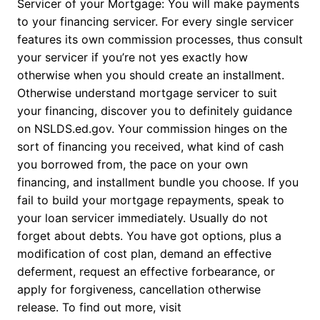
Servicer of your Mortgage: You will make payments
to your financing servicer. For every single servicer
features its own commission processes, thus consult
your servicer if you’re not yes exactly how
otherwise when you should create an installment.
Otherwise understand mortgage servicer to suit
your financing, discover you to definitely guidance
on NSLDS.ed.gov. Your commission hinges on the
sort of financing you received, what kind of cash
you borrowed from, the pace on your own
financing, and installment bundle you choose. If you
fail to build your mortgage repayments, speak to
your loan servicer immediately. Usually do not
forget about debts. You have got options, plus a
modification of cost plan, demand an effective
deferment, request an effective forbearance, or
apply for forgiveness, cancellation otherwise
release. To find out more, visit