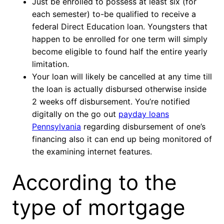
Just be enrolled to possess at least six (for
each semester) to-be qualified to receive a
federal Direct Education loan. Youngsters that
happen to be enrolled for one term will simply
become eligible to found half the entire yearly
limitation.
Your loan will likely be cancelled at any time till
the loan is actually disbursed otherwise inside
2 weeks off disbursement. You’re notified
digitally on the go out
payday loans
Pennsylvania
regarding disbursement of one’s
financing also it can end up being monitored of
the examining internet features.
According to the
type of mortgage