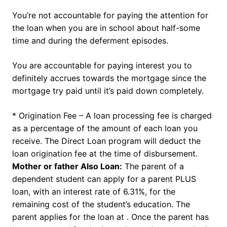
You’re not accountable for paying the attention for
the loan when you are in school about half-some
time and during the deferment episodes.
You are accountable for paying interest you to
definitely accrues towards the mortgage since the
mortgage try paid until it’s paid down completely.
* Origination Fee – A loan processing fee is charged
as a percentage of the amount of each loan you
receive. The Direct Loan program will deduct the
loan origination fee at the time of disbursement.
Mother or father Also Loan:
The parent of a
dependent student can apply for a parent PLUS
loan, with an interest rate of 6.31%, for the
remaining cost of the student’s education. The
parent applies for the loan at . Once the parent has