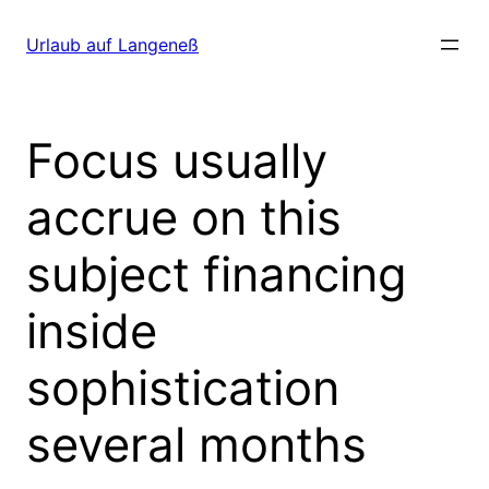
Direkt
zum
Urlaub auf Langeneß
Inhalt
wechseln
Focus usually
accrue on this
subject financing
inside
sophistication
several months