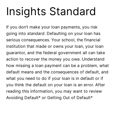
Insights Standard
If you don’t make your loan payments, you risk
going into
standard
. Defaulting on your loan has
serious consequences. Your school, the financial
institution that made or owns your loan, your loan
guarantor, and the federal government all can take
action to recover the money you owe. Understand
how missing a loan payment can be a problem, what
default means and the consequences of default, and
what you need to do if your loan is in default or if
you think the default on your loan is an error. After
reading this information, you may want to review
Avoiding Default* or Getting Out of Default*