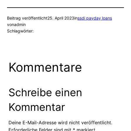
Beitrag veröffentlicht
25. April 2023
in
ssdi payday loans
von
admin
Schlagwörter:
Kommentare
Schreibe einen
Kommentar
Deine E-Mail-Adresse wird nicht veröffentlicht.
Erforderliche Felder sind mit
*
markiert