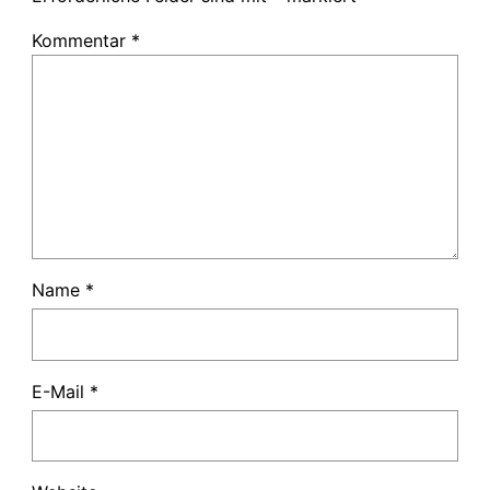
Kommentar
*
Name
*
E-Mail
*