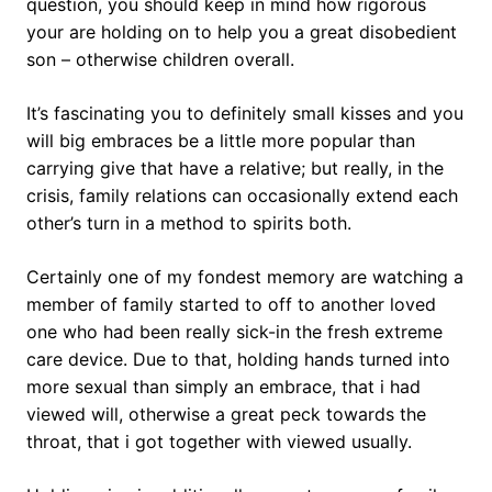
question, you should keep in mind how rigorous
your are holding on to help you a great disobedient
son – otherwise children overall.
It’s fascinating you to definitely small kisses and you
will big embraces be a little more popular than
carrying give that have a relative; but really, in the
crisis, family relations can occasionally extend each
other’s turn in a method to spirits both.
Certainly one of my fondest memory are watching a
member of family started to off to another loved
one who had been really sick-in the fresh extreme
care device. Due to that, holding hands turned into
more sexual than simply an embrace, that i had
viewed will, otherwise a great peck towards the
throat, that i got together with viewed usually.