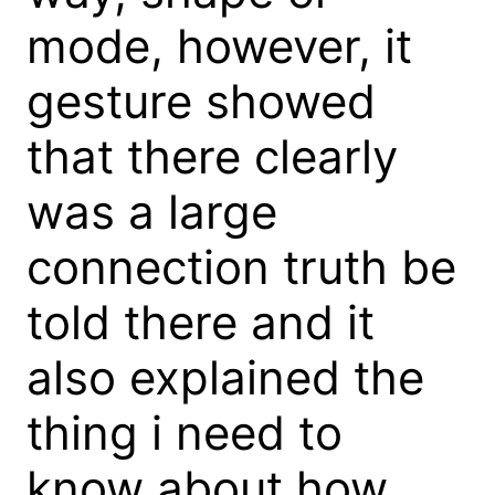
mode, however, it
gesture showed
that there clearly
was a large
connection truth be
told there and it
also explained the
thing i need to
know about how