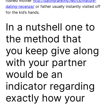
rushed mother
http://datingranking.net/cs/mature-
dating-recenze/
or father usually instantly visited off
for the kid’s hands.
In a nutshell one to
the method that
you keep give along
with your partner
would be an
indicator regarding
exactly how your