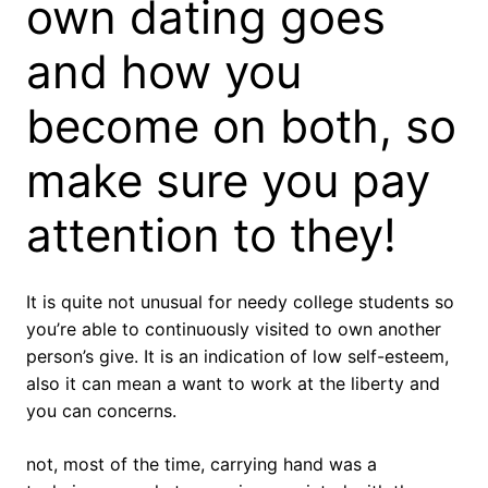
own dating goes
and how you
become on both, so
make sure you pay
attention to they!
It is quite not unusual for needy college students so
you’re able to continuously visited to own another
person’s give. It is an indication of low self-esteem,
also it can mean a want to work at the liberty and
you can concerns.
not, most of the time, carrying hand was a