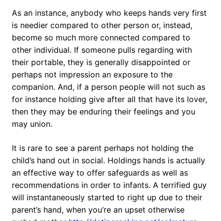
As an instance, anybody who keeps hands very first
is needier compared to other person or, instead,
become so much more connected compared to
other individual. If someone pulls regarding with
their portable, they is generally disappointed or
perhaps not impression an exposure to the
companion. And, if a person people will not such as
for instance holding give after all that have its lover,
then they may be enduring their feelings and you
may union.
It is rare to see a parent perhaps not holding the
child’s hand out in social. Holdings hands is actually
an effective way to offer safeguards as well as
recommendations in order to infants. A terrified guy
will instantaneously started to right up due to their
parent’s hand, when you’re an upset otherwise