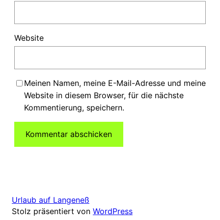
Website
Meinen Namen, meine E-Mail-Adresse und meine
Website in diesem Browser, für die nächste
Kommentierung, speichern.
Urlaub auf Langeneß
Stolz präsentiert von
WordPress