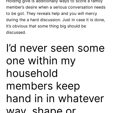
Holding give is additionally ways to score a family
member’s desire when a serious conversation needs
to be got. They reveals help and you will mercy
during the a hard discussion. Just in case it is done,
it’s obvious that some thing big should be
discussed.
I’d never seen some
one within my
household
members keep
hand in in whatever
way, shape or