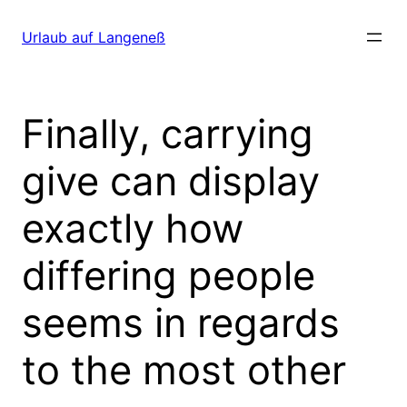
Direkt
zum
Urlaub auf Langeneß
Inhalt
wechseln
Finally, carrying
give can display
exactly how
differing people
seems in regards
to the most other