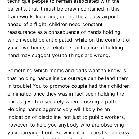
technique people to remain associated with the
parent’s, that it must be drawn contained in this
framework. Including, during the a busy airport,
ahead of a flight, children need constant
reassurance as a consequence of hands holding,
which would be anticipated, while on the comfort of
your own home, a reliable significance of holding
hand may suggest you to things are wrong.
Something which moms and dads want to know is
that holding hands inside outrage can be land them
in trouble! You to promote couple had their children
eliminated once they was in fact seen holding the
child’s give too securely when crossing a path.
Holding hands aggressively will likely be an
indication of discipline, not just to public workers,
however, to help you anybody who are observing
your carrying it out. So while it appears like an easy