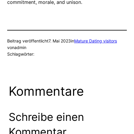
commitment, morale, and unison.
Beitrag veröffentlicht
7. Mai 2023
in
Mature Dating visitors
von
admin
Schlagwörter:
Kommentare
Schreibe einen
Kommentar