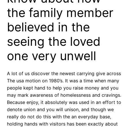
the family member
believed in the
seeing the loved
one very unwell
A lot of us discover the newest carrying give across
The usa motion on 1980’s. It was a time when many
people kept hand to help you raise money and you
may mark awareness of homelessness and cravings.
Because enjoy, it absolutely was used in an effort to
denote union and you will unison, and though we
really do not do this with the an everyday base,
holding hands with visitors has been exactly about