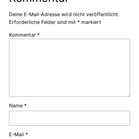
Deine E-Mail-Adresse wird nicht veröffentlicht.
Erforderliche Felder sind mit
*
markiert
Kommentar
*
Name
*
E-Mail
*