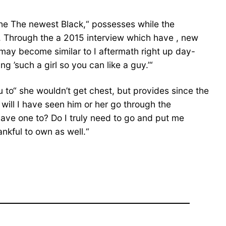
the The newest Black,“ possesses while the
t. Through the a 2015 interview which have , new
ay become similar to I aftermath right up day-
 ’such a girl so you can like a guy.’“
 to“ she wouldn’t get chest, but provides since the
will I have seen him or her go through the
 have one to? Do I truly need to go and put me
ankful to own as well.“