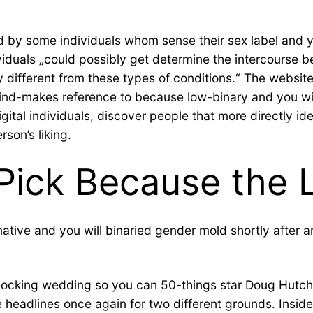
by some individuals whom sense their sex label and you
ividuals „could possibly get determine the intercours
y different from these types of conditions.“ The website
ind-makes reference to because low-binary and you wi
gital individuals, discover people that more directly i
rson’s liking.
Pick Because the L
ive and you will binaried gender mold shortly after and 
 shocking wedding so you can 50-things star Doug Hutc
headlines once again for two different grounds. Inside