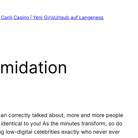
 Canli Casino | Yeni Giriş
Urlaub auf Langeness
imidation
can correctly talked about, more and more people
 identical to you! As the minutes transform, so do
ng low-digital celebrities exactly who never ever