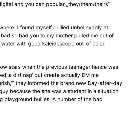
igital and you can popular „they/them/theirs“
where. I found myself bullied unbelievably at
t had so bad you to my mother pulled me out of
ry water with good kaleidoscope out-of color.
llow stars when the previous teenager fiance was
eed ‚a dirt nap‘ but create actually DM me
 perish,’“ they informed the brand new Day-after-day
uy because the she was a student in a situation
eg playground bullies. A number of the bad