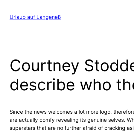
Direkt
zum
Urlaub auf Langeneß
Inhalt
wechseln
Courtney Stodden
describe who th
Since the news welcomes a lot more logo, therefor
are actually comfy revealing its genuine selves. Wh
superstars that are no further afraid of cracking a