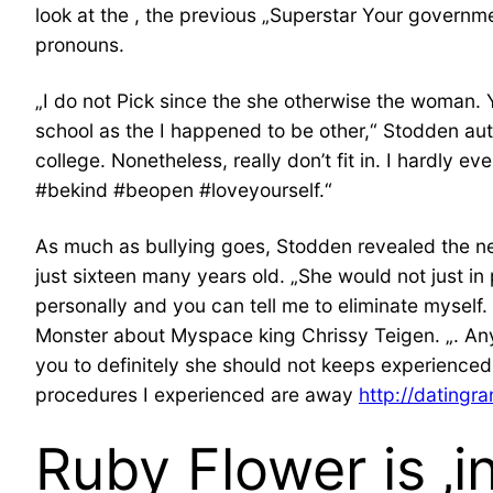
look at the , the previous „Superstar Your governm
pronouns.
„I do not Pick since the she otherwise the woman. Y
school as the I happened to be other,“ Stodden au
college. Nonetheless, really don’t fit in. I hardly 
#bekind #beopen #loveyourself.“
As much as bullying goes, Stodden revealed the new
just sixteen many years old. „She would not just in
personally and you can tell me to eliminate myself.
Monster about Myspace king Chrissy Teigen. „. Any
you to definitely she should not keeps experience
procedures I experienced are away
http://datingr
Ruby Flower is ‚in