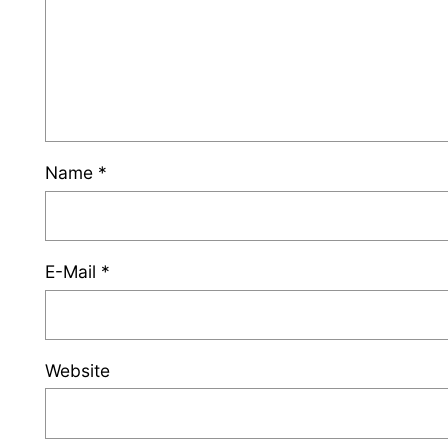
Name
*
E-Mail
*
Website