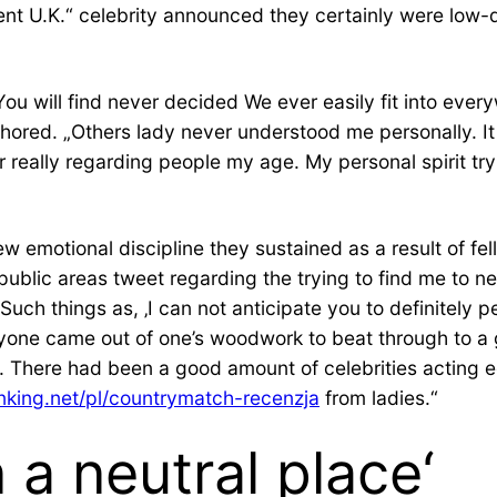
ent U.K.“ celebrity announced they certainly were low-d
ou will find never decided We ever easily fit into every
thored. „Others lady never understood me personally. I
ever really regarding people my age. My personal spirit t
 emotional discipline they sustained as a result of fe
 public areas tweet regarding the trying to find me to n
 Such things as, ‚I can not anticipate you to definitely
one came out of one’s woodwork to beat through to a g
d. There had been a good amount of celebrities acting 
anking.net/pl/countrymatch-recenzja
from ladies.“
 a neutral place‘