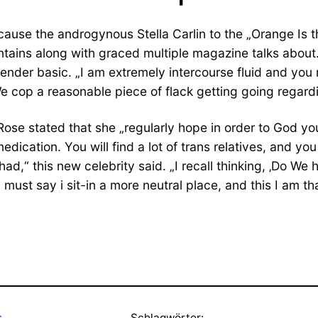
cause the androgynous Stella Carlin to the „Orange Is 
ontains along with graced multiple magazine talks abou
er basic. „I am extremely intercourse fluid and you m
 cop a reasonable piece of flack getting going regarding
ose stated that she „regularly hope in order to God you
tion. You will find a lot of trans relatives, and you 
ad,“ this new celebrity said. „I recall thinking, ‚Do We
 I must say i sit-in a more neutral place, and this I am th
s
Schlagwörter: