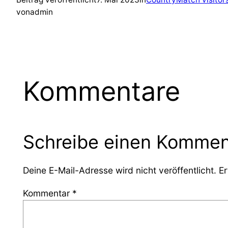
von
admin
Kommentare
Schreibe einen Kommen
Deine E-Mail-Adresse wird nicht veröffentlicht.
Er
Kommentar
*