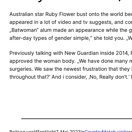
Australian star Ruby Flower bust onto the world be
appeared in a lot of video and tv suggests, and c
„Batwoman“ alum made an appearance while the gend
after-day types of gender simple,“ she told you. „We
Previously talking with New Guardian inside 2014, R
approved the woman body. „We have done many medica
surgeries. We saw the newest frustration that they h
throughout that?‘ And i consider, ‚No, Really don’t.‘
Beitrag veröffentlicht
7. Mai 2023
in
CountryMatch visitor