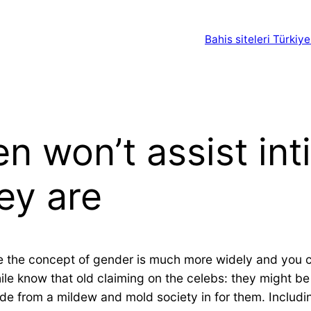
Bahis siteleri Türkiye
 won’t assist int
ey are
e the concept of gender is much more widely and you 
ile know that old claiming on the celebs: they might be
side from a mildew and mold society in for them. Includi