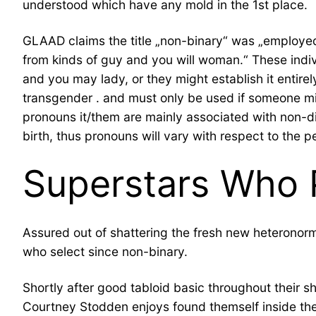
understood which have any mold in the 1st place.
GLAAD claims the title „non-binary“ was „employed 
from kinds of guy and you will woman.“ These ind
and you may lady, or they might establish it entirel
transgender . and must only be used if someone m
pronouns it/them are mainly associated with non-di
birth, thus pronouns will vary with respect to the pe
Superstars Who 
Assured out of shattering the fresh new heteronormat
who select since non-binary.
Shortly after good tabloid basic throughout their
Courtney Stodden enjoys found themself inside the 