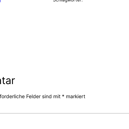
tar
forderliche Felder sind mit
*
markiert