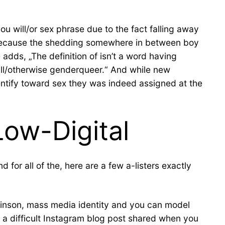
 will/or sex phrase due to the fact falling away
e because the shedding somewhere in between boy
 adds, „The definition of isn’t a word having
ll/otherwise genderqueer.“ And while new
dentify toward sex they was indeed assigned at the
ow-Digital
for all of the, here are a few a-listers exactly
hinson, mass media identity and you can model
 a difficult Instagram blog post shared when you