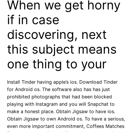
When we get horny
if in case
discovering, next
this subject means
one thing to your
Install Tinder having apple’s ios. Download Tinder
for Android os. The software also has has just
prohibited photographs that had been blocked
playing with Instagram and you will Snapchat to
make a honest place. Obtain Jigsaw to have ios.
Obtain Jigsaw to own Android os. To have a serious,
even more important commitment, Coffees Matches