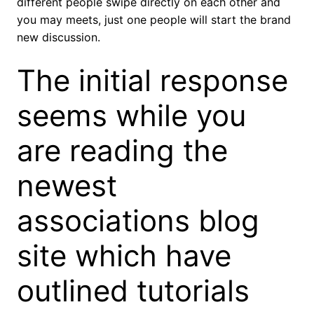
different people swipe directly on each other and
you may meets, just one people will start the brand
new discussion.
The initial response
seems while you
are reading the
newest
associations blog
site which have
outlined tutorials