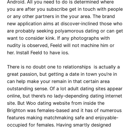
Android. All you need to do is determined where
you are after you subscribe get in touch with people
or any other partners in the your area. The brand
new application aims at discover-inclined those who
are probably seeking polyamorous dating or can get
want to consider kink. If any photographs with
nudity is observed, Feeld will not machine him or
her. Install Feeld to have ios.
There is no doubt one to relationships
is actually a
great passion, but getting a date in town you’re in
can help make your remain in that certain area
outstanding sense. Of a lot adult dating sites appear
online, but there’s no lady-depending dating internet
site. But Woo dating website from inside the
Brighton was females-based and it has of numerous
features making matchmaking safe and enjoyable-
occupied for females. Having smartly designed