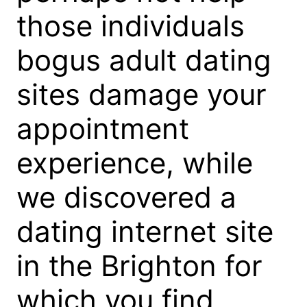
those individuals
bogus adult dating
sites damage your
appointment
experience, while
we discovered a
dating internet site
in the Brighton for
which you find