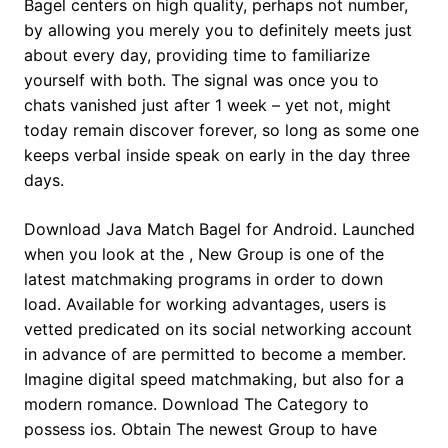
Bagel centers on high quality, perhaps not number,
by allowing you merely you to definitely meets just
about every day, providing time to familiarize
yourself with both.
The signal was once you to
chats vanished just after 1 week – yet not, might
today remain discover forever, so long as some one
keeps verbal inside speak on early in the day three
days.
Download Java Match Bagel for Android. Launched
when you look at the , New Group is one of the
latest matchmaking programs in order to down
load. Available for working advantages, users is
vetted predicated on its social networking account
in advance of are permitted to become a member.
Imagine digital speed matchmaking, but also for a
modern romance. Download The Category to
possess ios. Obtain The newest Group to have