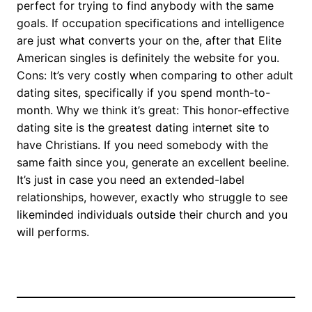
perfect for trying to find anybody with the same
goals. If occupation specifications and intelligence
are just what converts your on the, after that Elite
American singles is definitely the website for you.
Cons: It’s very costly when comparing to other adult
dating sites, specifically if you spend month-to-
month. Why we think it’s great: This honor-effective
dating site is the greatest dating internet site to
have Christians. If you need somebody with the
same faith since you, generate an excellent beeline.
It’s just in case you need an extended-label
relationships, however, exactly who struggle to see
likeminded individuals outside their church and you
will performs.