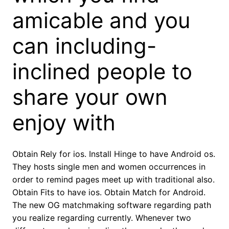
amicable and you
can including-
inclined people to
share your own
enjoy with
Obtain Rely for ios. Install Hinge to have Android os.
They hosts single men and women occurrences in
order to remind pages meet up with traditional also.
Obtain Fits to have ios. Obtain Match for Android.
The new OG matchmaking software regarding path
you realize regarding currently. Whenever two