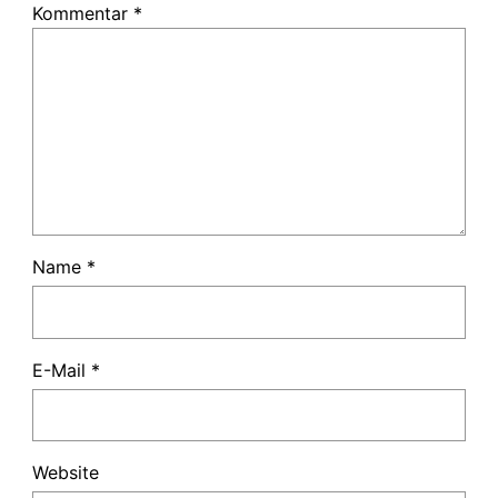
Kommentar
*
Name
*
E-Mail
*
Website