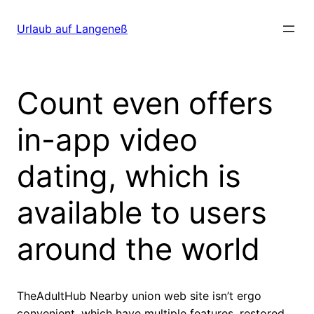
Direkt
zum
Urlaub auf Langeneß
Inhalt
wechseln
Count even offers
in-app video
dating, which is
available to users
around the world
TheAdultHub Nearby union web site isn’t ergo
convenient, which have multiple features, restored