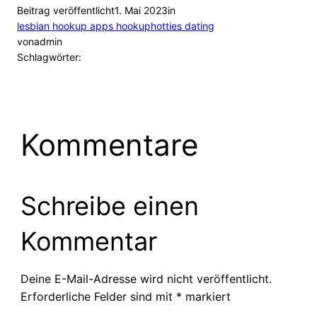
Beitrag veröffentlicht
1. Mai 2023
in
lesbian hookup apps hookuphotties dating
von
admin
Schlagwörter:
Kommentare
Schreibe einen
Kommentar
Deine E-Mail-Adresse wird nicht veröffentlicht.
Erforderliche Felder sind mit
*
markiert