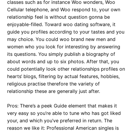
classes such as for instance Woo wonders, Woo
Cellular telephone, and Woo respond to, your own
relationship feel is without question gonna be
enjoyable-filled. Toward woo dating software, it
guide you profiles according to your tastes and you
may choice. You could woo brand new men and
women who you look for interesting by answering
its questions. You simply publish a biography of
about words and up to six photos. After that, you
could potentially look other relationships profiles on
hearts‘ blogs, filtering by actual features, hobbies,
religious practise therefore the variety of
relationship these are generally just after.
Pros: There’s a peek Guide element that makes it
very easy so you’re able to tune who has got liked
your, and which you’ve preferred in return. The
reason we like it: Professional American singles is