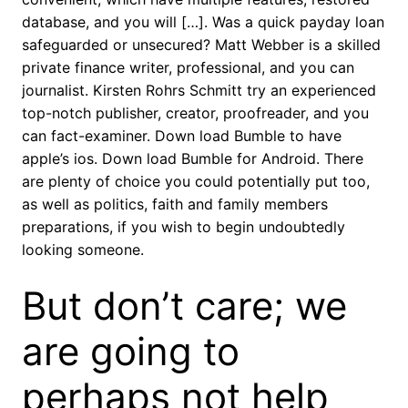
database, and you will […]. Was a quick payday loan
safeguarded or unsecured? Matt Webber is a skilled
private finance writer, professional, and you can
journalist. Kirsten Rohrs Schmitt try an experienced
top-notch publisher, creator, proofreader, and you
can fact-examiner. Down load Bumble to have
apple’s ios. Down load Bumble for Android. There
are plenty of choice you could potentially put too,
as well as politics, faith and family members
preparations, if you wish to begin undoubtedly
looking someone.
But don’t care; we
are going to
perhaps not help