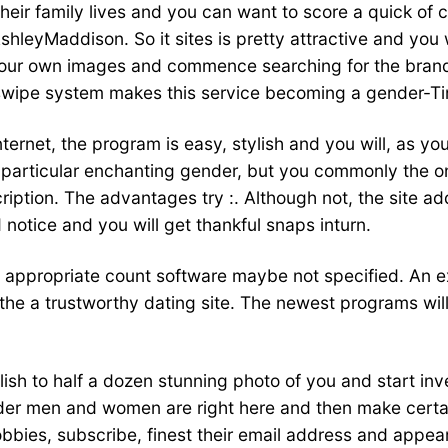
their family lives and you can want to score a quick of 
AshleyMaddison. So it sites is pretty attractive and yo
 your own images and commence searching for the brand
d swipe system makes this service becoming a gender-Ti
nternet, the program is easy, stylish and you will, as yo
 particular enchanting gender, but you commonly the on
scription. The advantages try :. Although not, the site a
notice and you will get thankful snaps inturn.
s appropriate count software maybe not specified. An 
the a trustworthy dating site. The newest programs wil
sh to half a dozen stunning photo of you and start inves
der men and women are right here and then make certa
hobbies, subscribe, finest their email address and appe