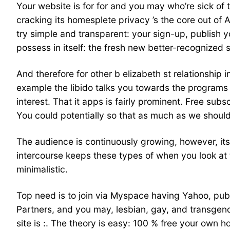
Your website is for for and you may who’re sick of 
cracking its homesplete privacy ’s the core out of 
try simple and transparent: your sign-up, publish
possess in itself: the fresh new better-recognize
And therefore for other b elizabeth st relationship i
example the libido talks you towards the programs
interest. That it apps is fairly prominent. Free sub
You could potentially so that as much as we should 
The audience is continuously growing, however, it
intercourse keeps these types of when you look at 
minimalistic.
Top need is to join via Myspace having Yahoo, publi
Partners, and you may, lesbian, gay, and transgen
site is :. The theory is easy: 100 % free your own 