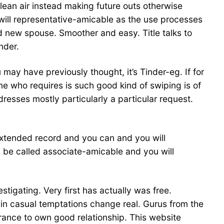
clean air instead making future outs otherwise
u will representative-amicable as the use processes
 new spouse. Smoother and easy. Title talks to
nder.
u may have previously thought, it’s Tinder-eg. If for
e who requires is such good kind of swiping is of
ddresses mostly particularly a particular request.
extended record and you can and you will
l be called associate-amicable and you will
tigating. Very first has actually was free.
in casual temptations change real. Gurus from the
arance to own good relationship. This website