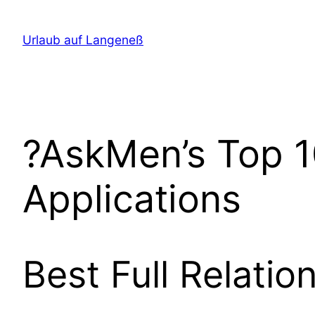
Direkt
zum
Urlaub auf Langeneß
Inhalt
wechseln
?AskMen’s Top 1
Applications
Best Full Relatio