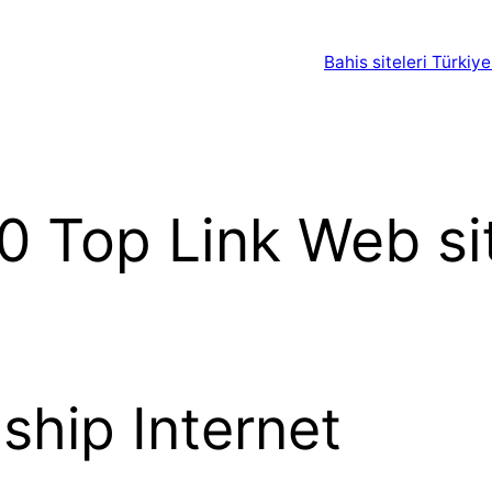
Bahis siteleri Türkiye
0 Top Link Web s
nship Internet