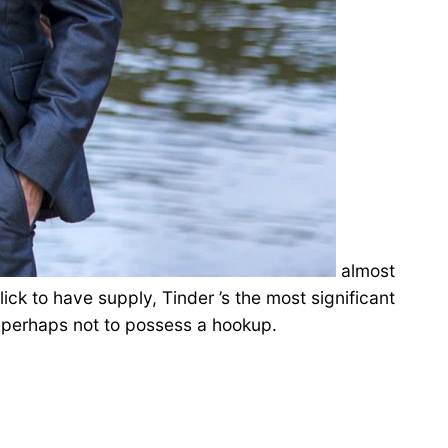
almost
ck to have supply, Tinder ’s the most significant
, perhaps not to possess a hookup.