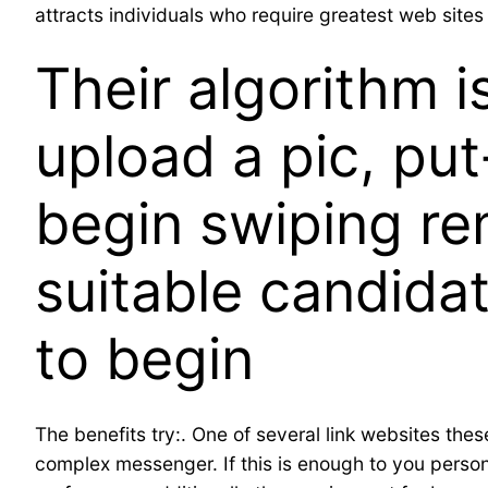
attracts individuals who require greatest web sites 
Their algorithm i
upload a pic, put
begin swiping re
suitable candidat
to begin
The benefits try:. One of several link websites thes
complex messenger. If this is enough to you person