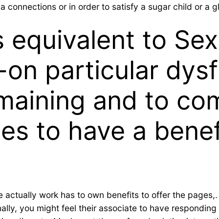
a connections or in order to satisfy a sugar child or a g
s equivalent to Sex
-on particular dys
maining and to co
es to have a benefi
e actually work has to own benefits to offer the pages,.
ally, you might feel their associate to have responding