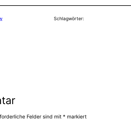
ew
Schlagwörter:
tar
forderliche Felder sind mit
*
markiert