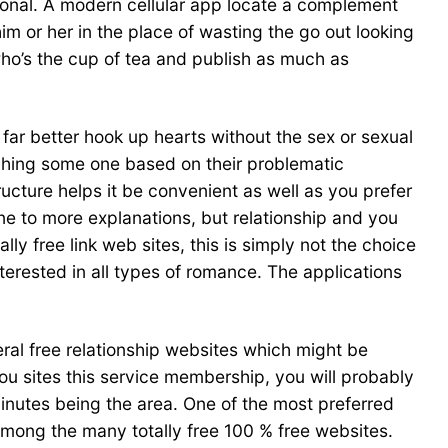
tional. A modern cellular app locate a complement
him or her in the place of wasting the go out looking
 who’s the cup of tea and publish as much as
s far better hook up hearts without the sex or sexual
tching some one based on their problematic
ucture helps it be convenient as well as you prefer
one to more explanations, but relationship and you
y free link web sites, this is simply not the choice
interested in all types of romance. The applications
eral free relationship websites which might be
you sites this service membership, you will probably
inutes being the area. One of the most preferred
s among the many totally free 100 % free websites.