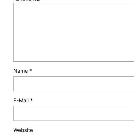
Name
*
E-Mail
*
Website