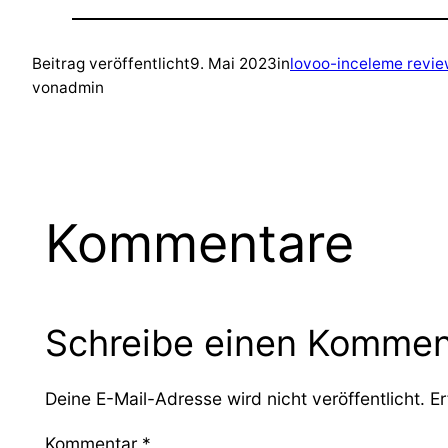
Beitrag veröffentlicht
9. Mai 2023
in
lovoo-inceleme revi
von
admin
Kommentare
Schreibe einen Kommen
Deine E-Mail-Adresse wird nicht veröffentlicht.
Er
Kommentar
*