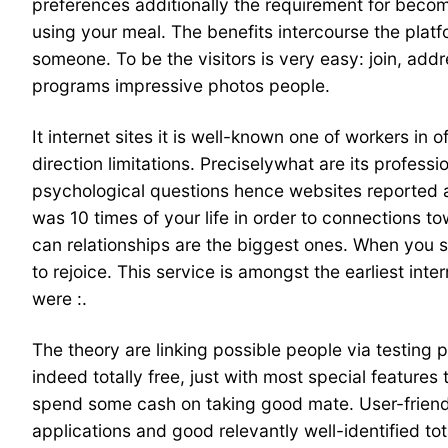
preferences additionally the requirement for becom
using your meal. The benefits intercourse the platfo
someone. To be the visitors is very easy: join, add
programs impressive photos people.
It internet sites it is well-known one of workers in 
direction limitations. Preciselywhat are its profe
psychological questions hence websites reported ar
was 10 times of your life in order to connections t
can relationships are the biggest ones. When you se
to rejoice. This service is amongst the earliest inte
were :.
The theory are linking possible people via testing 
indeed totally free, just with most special features
spend some cash on taking good mate. User-friendly
applications and good relevantly well-identified to