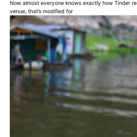
Now almost everyone knows exactly how Tinder rel
venue, that’s modified for