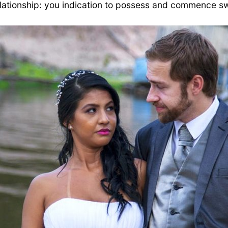
ationship: you indication to possess and commence swi