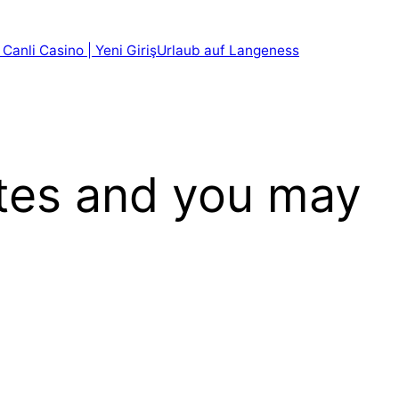
 Canli Casino | Yeni Giriş
Urlaub auf Langeness
ites and you may