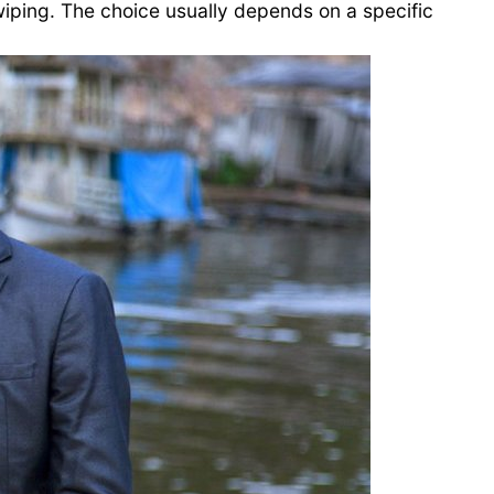
ping. The choice usually depends on a specific