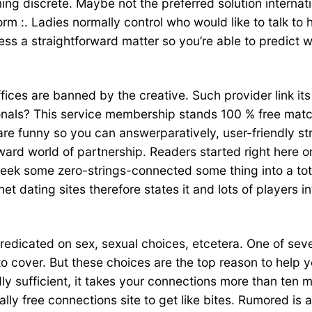
ing discrete. Maybe not the preferred solution interna
rm :. Ladies normally control who would like to talk to 
ress a straightforward matter so you’re able to predict
offices are banned by the creative. Such provider link it
ssionals? This service membership stands 100 % free ma
e funny so you can answerparatively, user-friendly str
oward world of partnership. Readers started right here 
ek some zero-strings-connected some thing into a totall
rnet dating sites therefore states it and lots of players 
predicated on sex, sexual choices, etcetera. One of sev
 to cover. But these choices are the top reason to help 
 sufficient, it takes your connections more than ten m
tally free connections site to get like bites. Rumored i