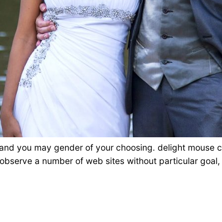
 and you may gender of your choosing. delight mouse cli
d observe a number of web sites without particular goal