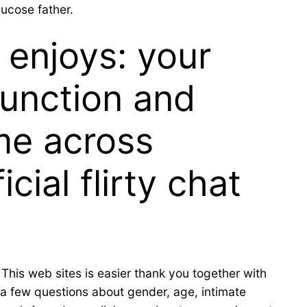
lucose father.
 enjoys: your
function and
me across
cial flirty chat
 This web sites is easier thank you together with
 a few questions about gender, age, intimate