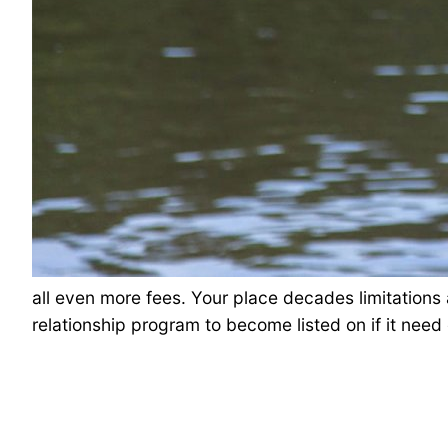
all even more fees. Your place decades limitations
relationship program to become listed on if it nee